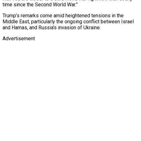
time since the Second World War.”
Trump’s remarks come amid heightened tensions in the
Middle East, particularly the ongoing conflict between Israel
and Hamas, and Russia’s invasion of Ukraine.
Advertisement