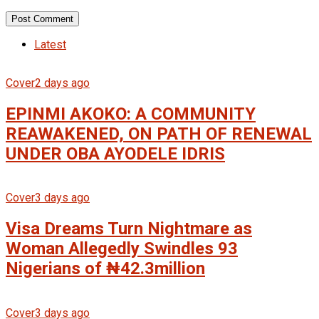
Latest
Cover
2 days ago
EPINMI AKOKO: A COMMUNITY
REAWAKENED, ON PATH OF RENEWAL
UNDER OBA AYODELE IDRIS
Cover
3 days ago
Visa Dreams Turn Nightmare as
Woman Allegedly Swindles 93
Nigerians of ₦42.3million
Cover
3 days ago