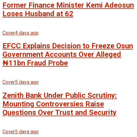
Former Finance Minister Kemi Adeosun
Loses Husband at 62
Cover
4 days ago
EFCC Explains Decision to Freeze Osun
Government Accounts Over Alleged
₦11bn Fraud Probe
Cover
5 days ago
Zenith Bank Under Public Scrutiny:
Mounting Controversies Raise
Questions Over Trust and Security
Cover
5 days ago