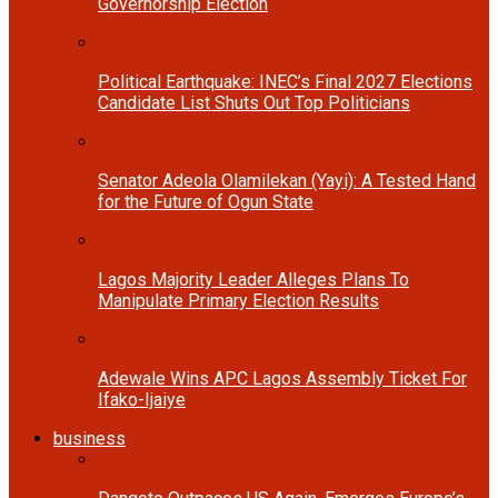
Governorship Election
Political Earthquake: INEC’s Final 2027 Elections
Candidate List Shuts Out Top Politicians
Senator Adeola Olamilekan (Yayi): A Tested Hand
for the Future of Ogun State
Lagos Majority Leader Alleges Plans To
Manipulate Primary Election Results
Adewale Wins APC Lagos Assembly Ticket For
Ifako-Ijaiye
business