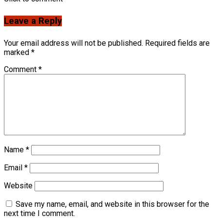
Leave a Reply
Your email address will not be published.
Required fields are
marked
*
Comment
*
Name
*
Email
*
Website
Save my name, email, and website in this browser for the
next time I comment.