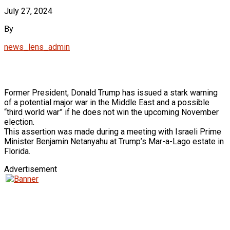
July 27, 2024
By
news_lens_admin
Former President, Donald Trump has issued a stark warning
of a potential major war in the Middle East and a possible
“third world war” if he does not win the upcoming November
election.
This assertion was made during a meeting with Israeli Prime
Minister Benjamin Netanyahu at Trump’s Mar-a-Lago estate in
Florida.
Advertisement