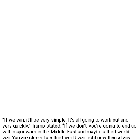
“If we win, it’ll be very simple. It’s all going to work out and
very quickly,” Trump stated. “If we don’t, you’re going to end up
with major wars in the Middle East and maybe a third world
war. You are closer to a third world war right now than at any