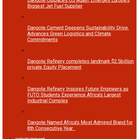
Dangote Outpaces US Again, Emerges Europe’s
Biggest Jet Fuel Supplier
Dangote Cement Deepens Sustainability Drive,
Advances Green Logistics and Climate
Commitments
Dangote Refinery completes landmark $2.5billion
private Equity Placement
Dangote Refinery Inspires Future Engineers as
FUTO Students Experience Africa’s Largest
Industrial Complex
Dangote Named Africa’s Most Admired Brand for
8th Consecutive Year