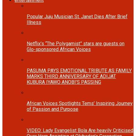
entertainment
Popular Juju Musician St. Janet Dies After Brief
Illness
Netflix’s “The Polygamist” stars are guests on
Glo-sponsored African Voices
PASUMA PAYS EMOTIONAL TRIBUTE AS FAMILY
MARKS THIRD ANNIVERSARY OF ADIJAT
KUBURA IYAWO ANOBI’S PASSING
African Voices Spotlights Tems’ Inspiring Journey
of Passion and Purpose
VIDEO: Lady Evangelist Bola Are heavily Criticised