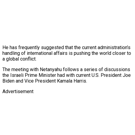
He has frequently suggested that the current administration’s
handling of international affairs is pushing the world closer to
a global conflict.
The meeting with Netanyahu follows a series of discussions
the Israeli Prime Minister had with current U.S. President Joe
Biden and Vice President Kamala Harris.
Advertisement