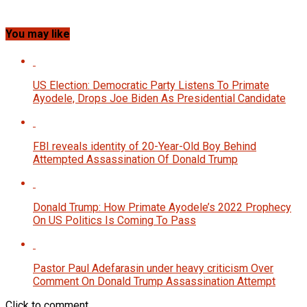
You may like
US Election: Democratic Party Listens To Primate
Ayodele, Drops Joe Biden As Presidential Candidate
FBI reveals identity of 20-Year-Old Boy Behind
Attempted Assassination Of Donald Trump
Donald Trump: How Primate Ayodele’s 2022 Prophecy
On US Politics Is Coming To Pass
Pastor Paul Adefarasin under heavy criticism Over
Comment On Donald Trump Assassination Attempt
Click to comment