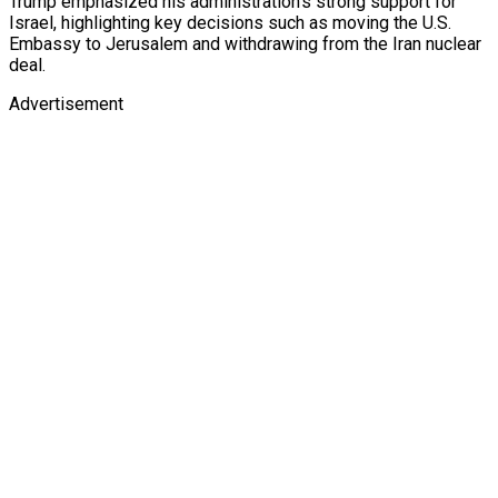
Trump emphasized his administration’s strong support for
Israel, highlighting key decisions such as moving the U.S.
Embassy to Jerusalem and withdrawing from the Iran nuclear
deal.
Advertisement