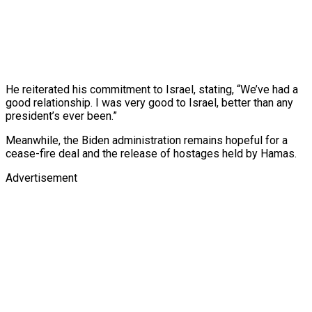
He reiterated his commitment to Israel, stating, “We’ve had a
good relationship. I was very good to Israel, better than any
president’s ever been.”
Meanwhile, the Biden administration remains hopeful for a
cease-fire deal and the release of hostages held by Hamas.
Advertisement