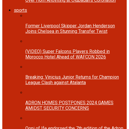
Over Horn Anointing at Olubadan’s Coronation
sports
Former Liverpool Skipper Jordan Henderson
Joins Chelsea in Stunning Transfer Twist
(VIDEO) Super Falcons Players Robbed in
Morocco Hotel Ahead of WAFCON 2026
Breaking: Vinicius Junior Returns for Champion
League Clash against Atalanta
ADRON HOMES POSTPONES 2024 GAMES
AMIDST SECURITY CONCERNS
Ooni of Ife endorsed the 7th edition of the Adron