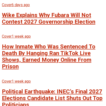
Cover
6 days ago
Wike Explains Why Fubara Will Not
Contest 2027 Governorship Election
Cover
1 week ago
How Inmate Who Was Sentenced To
Death By Hanging Ran TikTok Live
Shows, Earned Money Online From
Prison
Cover
1 week ago
Political Earthquake: INEC’s Final 2027
Elections Candidate List Shuts Out Top
Politicians