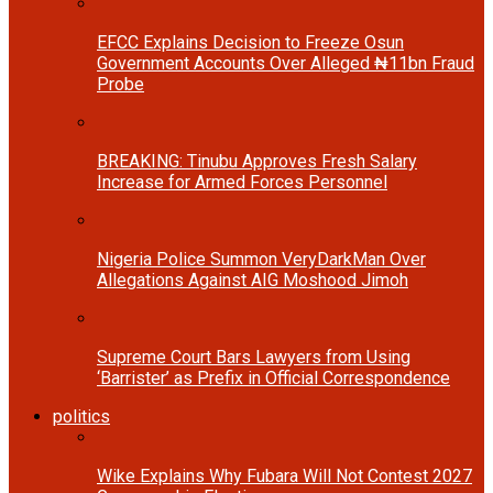
EFCC Explains Decision to Freeze Osun
Government Accounts Over Alleged ₦11bn Fraud
Probe
BREAKING: Tinubu Approves Fresh Salary
Increase for Armed Forces Personnel
Nigeria Police Summon VeryDarkMan Over
Allegations Against AIG Moshood Jimoh
Supreme Court Bars Lawyers from Using
‘Barrister’ as Prefix in Official Correspondence
politics
Wike Explains Why Fubara Will Not Contest 2027