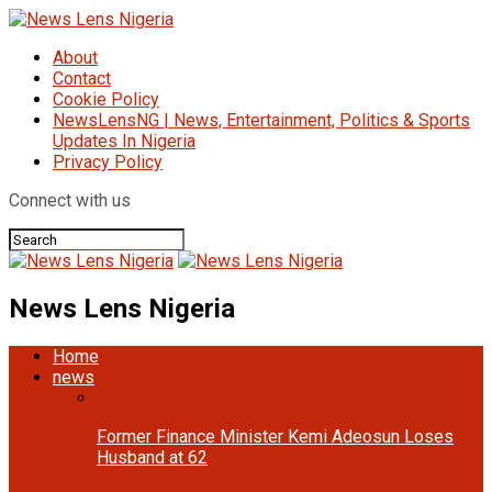
About
Contact
Cookie Policy
NewsLensNG | News, Entertainment, Politics & Sports
Updates In Nigeria
Privacy Policy
Connect with us
News Lens Nigeria
Home
news
Former Finance Minister Kemi Adeosun Loses
Husband at 62