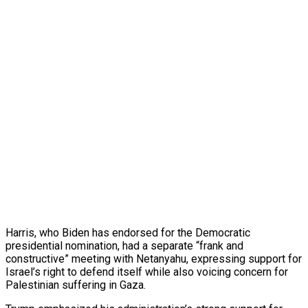
Harris, who Biden has endorsed for the Democratic
presidential nomination, had a separate “frank and
constructive” meeting with Netanyahu, expressing support for
Israel’s right to defend itself while also voicing concern for
Palestinian suffering in Gaza.