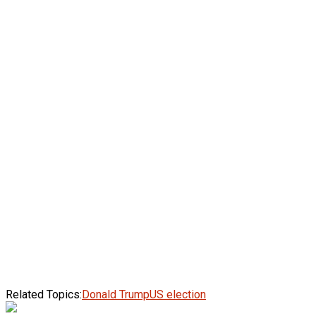
Related Topics:
Donald Trump
US election