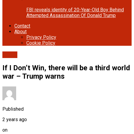
FBI reveals identity of 20-Year-Old Boy Behind
Attempted Assassination Of Donald Trump
Contact
About
Privacy Policy
Cookie Policy
Cover
If I Don’t Win, there will be a third world
war – Trump warns
Published
2 years ago
on