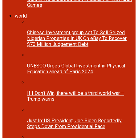
Games
world
Chinese Investment group set To Sell Seized
Nigerian Properties In UK On eBay To Recover
$70 Million Judgement Debt
UNESCO Urges Global Investment in Physical
Education ahead of Paris 2024
If I Don’t Win, there will be a third world war –
Trump warns
Just In: US President, Joe Biden Reportedly
Steps Down From Presidential Race