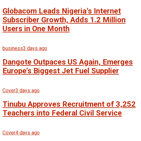
Globacom Leads Nigeria’s Internet
Subscriber Growth, Adds 1.2 Million
Users in One Month
business
3 days ago
Dangote Outpaces US Again, Emerges
Europe’s Biggest Jet Fuel Supplier
Cover
3 days ago
Tinubu Approves Recruitment of 3,252
Teachers into Federal Civil Service
Cover
4 days ago