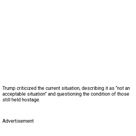
Trump criticized the current situation, describing it as “not an
acceptable situation” and questioning the condition of those
still held hostage.
Advertisement