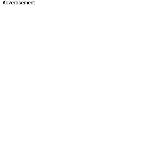
Advertisement