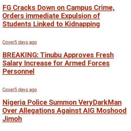
FG Cracks Down on Campus Crime,
Orders immediate Expulsion of
Students Linked to Kidnapping
Cover
5 days ago
BREAKING: Tinubu Approves Fresh
Salary Increase for Armed Forces
Personnel
Cover
5 days ago
Nigeria Police Summon VeryDarkMan
Over Allegations Against AIG Moshood
Jimoh