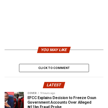
YOU MAY LIKE
CLICK TO COMMENT
LATEST
COVER
9 hours ago
EFCC Explains Decision to Freeze Osun
Government Accounts Over Alleged
₦11bn Fraud Probe