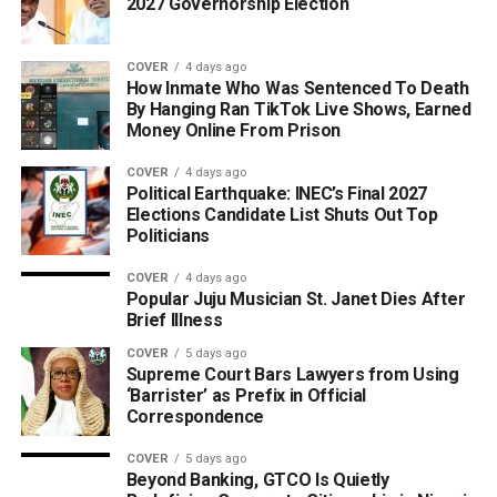
2027 Governorship Election
COVER
4 days ago
How Inmate Who Was Sentenced To Death
By Hanging Ran TikTok Live Shows, Earned
Money Online From Prison
COVER
4 days ago
Political Earthquake: INEC’s Final 2027
Elections Candidate List Shuts Out Top
Politicians
COVER
4 days ago
Popular Juju Musician St. Janet Dies After
Brief Illness
COVER
5 days ago
Supreme Court Bars Lawyers from Using
‘Barrister’ as Prefix in Official
Correspondence
COVER
5 days ago
Beyond Banking, GTCO Is Quietly