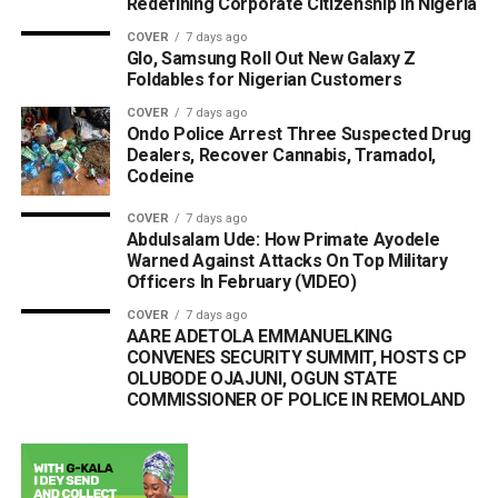
Redefining Corporate Citizenship in Nigeria
COVER
7 days ago
Glo, Samsung Roll Out New Galaxy Z
Foldables for Nigerian Customers
COVER
7 days ago
Ondo Police Arrest Three Suspected Drug
Dealers, Recover Cannabis, Tramadol,
Codeine
COVER
7 days ago
Abdulsalam Ude: How Primate Ayodele
Warned Against Attacks On Top Military
Officers In February (VIDEO)
COVER
7 days ago
AARE ADETOLA EMMANUELKING
CONVENES SECURITY SUMMIT, HOSTS CP
OLUBODE OJAJUNI, OGUN STATE
COMMISSIONER OF POLICE IN REMOLAND