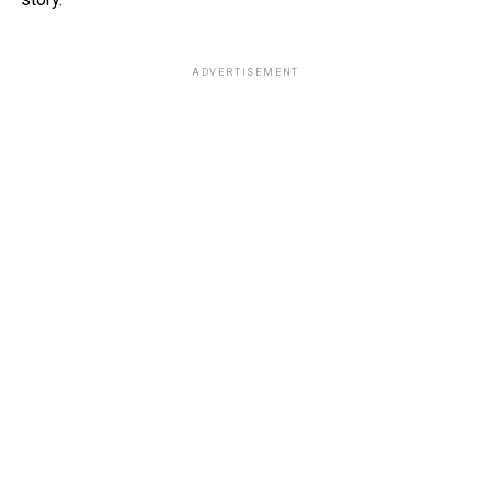
ADVERTISEMENT