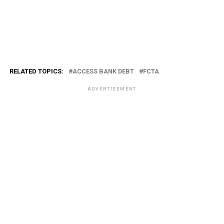
RELATED TOPICS:
ACCESS BANK DEBT
FCTA
ADVERTISEMENT