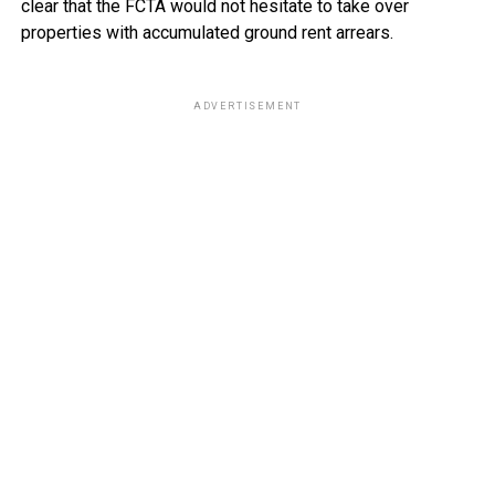
clear that the FCTA would not hesitate to take over
properties with accumulated ground rent arrears.
ADVERTISEMENT