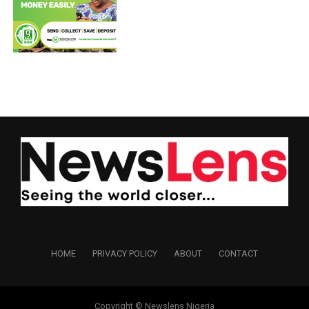
HOME
PRIVACY POLICY
ABOUT
CONTACT
Copyright © Newslens Nigeria