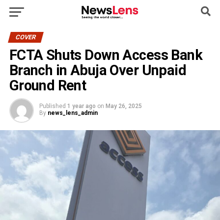
COVER
FCTA Shuts Down Access Bank
Branch in Abuja Over Unpaid
Ground Rent
Published
1 year ago
on
May 26, 2025
By
news_lens_admin