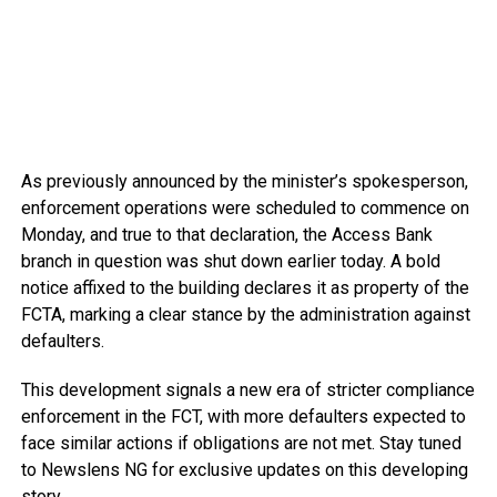
As previously announced by the minister’s spokesperson,
enforcement operations were scheduled to commence on
Monday, and true to that declaration, the Access Bank
branch in question was shut down earlier today. A bold
notice affixed to the building declares it as property of the
FCTA, marking a clear stance by the administration against
defaulters.
This development signals a new era of stricter compliance
enforcement in the FCT, with more defaulters expected to
face similar actions if obligations are not met. Stay tuned
to Newslens NG for exclusive updates on this developing
story.