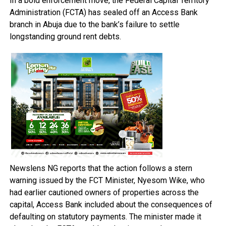
In a bold enforcement move, the Federal Capital Territory
Administration (FCTA) has sealed off an Access Bank
branch in Abuja due to the bank’s failure to settle
longstanding ground rent debts.
Newslens NG reports that the action follows a stern
warning issued by the FCT Minister, Nyesom Wike, who
had earlier cautioned owners of properties across the
capital, Access Bank included about the consequences of
defaulting on statutory payments. The minister made it