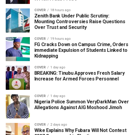
COVER
18 hours ago
Zenith Bank Under Public Scrutiny:
Mounting Controversies Raise Questions
Over Trust and Security
COVER
19 hours ago
FG Cracks Down on Campus Crime, Orders
immediate Expulsion of Students Linked to
Kidnapping
COVER
1 day ago
BREAKING: Tinubu Approves Fresh Salary
Increase for Armed Forces Personnel
COVER
1 day ago
Nigeria Police Summon VeryDarkMan Over
Allegations Against AIG Moshood Jimoh
COVER
2 days ago
Wike Explains Why Fubara Will Not Contest