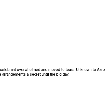
the celebrant overwhelmed and moved to tears. Unknown to Aare
e arrangements a secret until the big day.