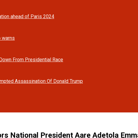
tion ahead of Paris 2024
mp warns
 Down From Presidential Race
tempted Assassination Of Donald Trump
s National President Aare Adetola Emman