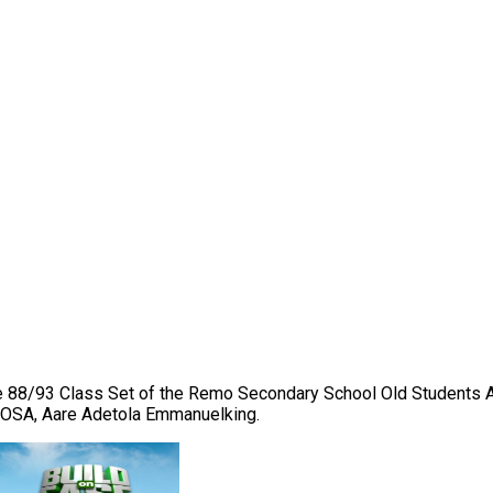
 the 88/93 Class Set of the Remo Secondary School Old Students
RSSOSA, Aare Adetola Emmanuelking.