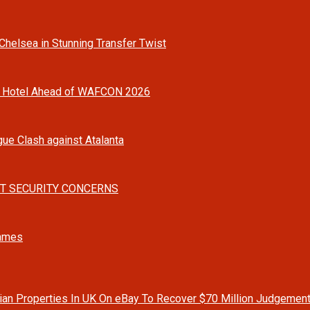
helsea in Stunning Transfer Twist
o Hotel Ahead of WAFCON 2026
gue Clash against Atalanta
T SECURITY CONCERNS
Games
rian Properties In UK On eBay To Recover $70 Million Judgemen