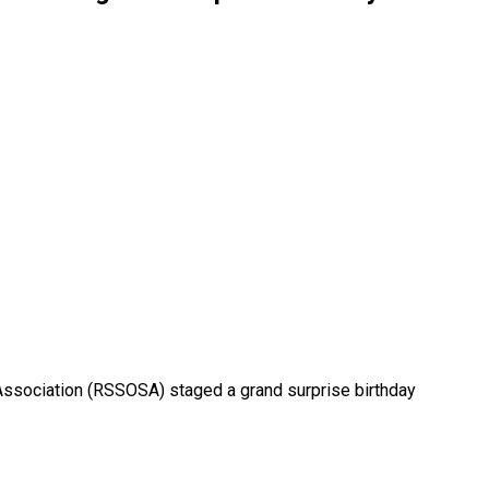
 Association (RSSOSA) staged a grand surprise birthday