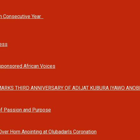
th Consecutive Year
ness
-sponsored African Voices
ARKS THIRD ANNIVERSARY OF ADIJAT KUBURA IYAWO ANOBI
 of Passion and Purpose
Over Horn Anointing at Olubadan’s Coronation