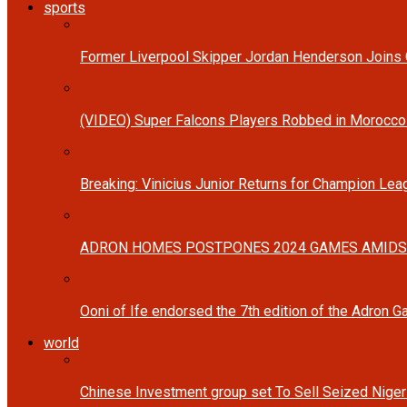
sports
Former Liverpool Skipper Jordan Henderson Joins C
(VIDEO) Super Falcons Players Robbed in Morocc
Breaking: Vinicius Junior Returns for Champion Lea
ADRON HOMES POSTPONES 2024 GAMES AMIDS
Ooni of Ife endorsed the 7th edition of the Adron 
world
Chinese Investment group set To Sell Seized Nige