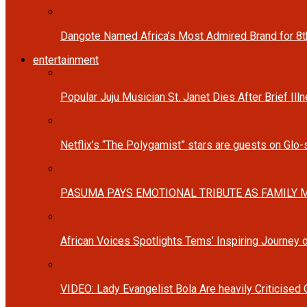
Dangote Named Africa’s Most Admired Brand for 8
entertainment
Popular Juju Musician St. Janet Dies After Brief Ill
Netflix’s “The Polygamist” stars are guests on Glo
PASUMA PAYS EMOTIONAL TRIBUTE AS FAMILY M
African Voices Spotlights Tems’ Inspiring Journey
VIDEO: Lady Evangelist Bola Are heavily Criticised 