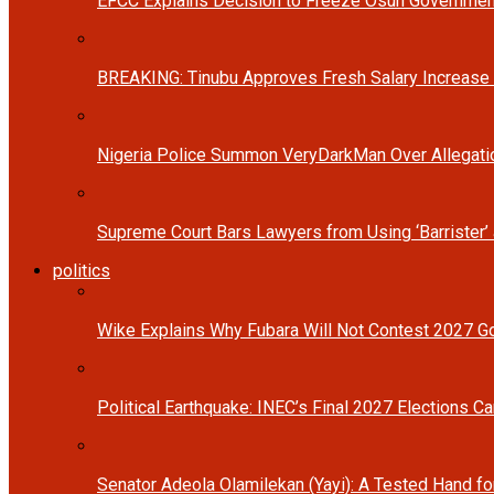
EFCC Explains Decision to Freeze Osun Governmen
BREAKING: Tinubu Approves Fresh Salary Increase
Nigeria Police Summon VeryDarkMan Over Allegat
Supreme Court Bars Lawyers from Using ‘Barrister’ 
politics
Wike Explains Why Fubara Will Not Contest 2027 Go
Political Earthquake: INEC’s Final 2027 Elections Ca
Senator Adeola Olamilekan (Yayi): A Tested Hand fo