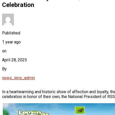
Celebration
Published
1 year ago
on
April 28, 2025
By
news_lens_admin
In a heartwarming and historic show of affection and loyalty,
celebration in honor of their own, the National President of 