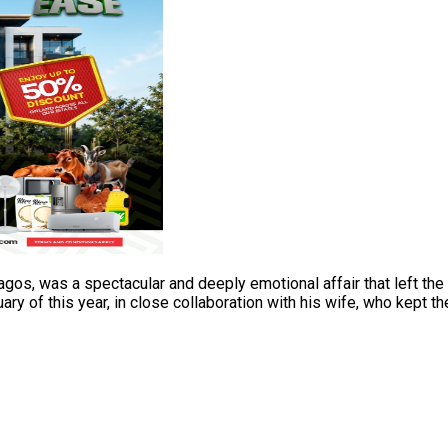
 Lagos, was a spectacular and deeply emotional affair that left 
y of this year, in close collaboration with his wife, who kept th