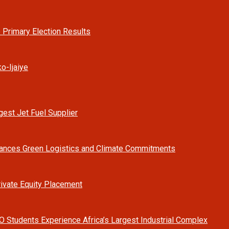
 Primary Election Results
o-Ijaiye
est Jet Fuel Supplier
vances Green Logistics and Climate Commitments
rivate Equity Placement
O Students Experience Africa’s Largest Industrial Complex