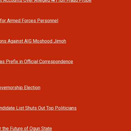
t Accounts Over Alleged ₦11bn Fraud Probe
 for Armed Forces Personnel
ions Against AIG Moshood Jimoh
as Prefix in Official Correspondence
vernorship Election
ndidate List Shuts Out Top Politicians
r the Future of Ogun State