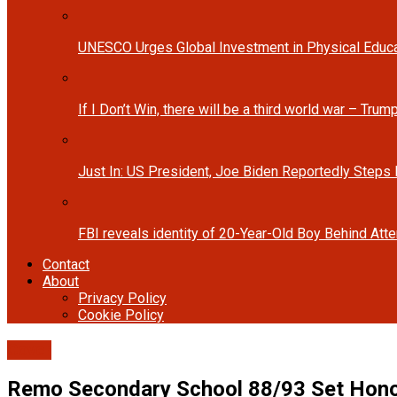
UNESCO Urges Global Investment in Physical Educa
If I Don’t Win, there will be a third world war – Tru
Just In: US President, Joe Biden Reportedly Steps
FBI reveals identity of 20-Year-Old Boy Behind At
Contact
About
Privacy Policy
Cookie Policy
Cover
Remo Secondary School 88/93 Set Honor