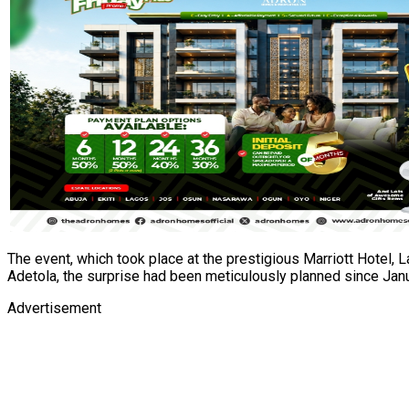
The event, which took place at the prestigious Marriott Hotel,
Adetola, the surprise had been meticulously planned since Januar
Advertisement