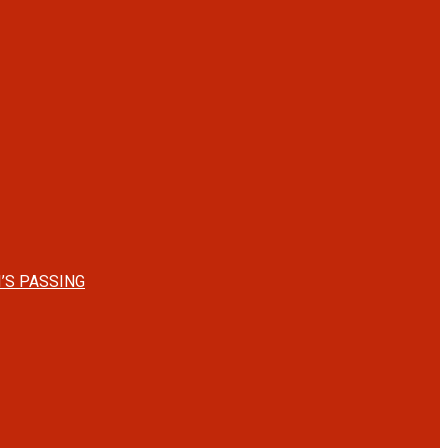
’S PASSING