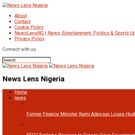
About
Contact
Cookie Policy
NewsLensNG | News, Entertainment, Politics & Sports Up
Privacy Policy
Connect with us
News Lens Nigeria
Home
news
Former Finance Minister Kemi Adeosun Loses Hus