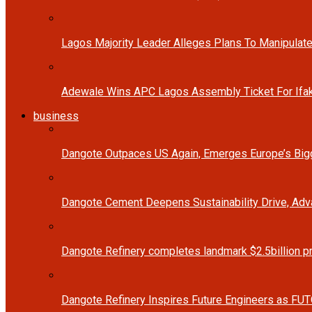
Lagos Majority Leader Alleges Plans To Manipulate
Adewale Wins APC Lagos Assembly Ticket For Ifak
business
Dangote Outpaces US Again, Emerges Europe’s Bigg
Dangote Cement Deepens Sustainability Drive, Ad
Dangote Refinery completes landmark $2.5billion p
Dangote Refinery Inspires Future Engineers as FUT