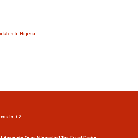
dates In Nigeria
band at 62