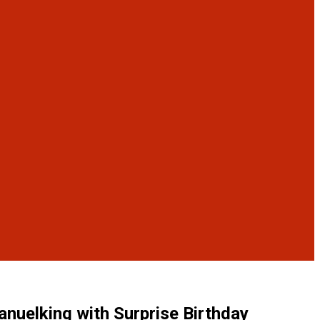
uelking with Surprise Birthday