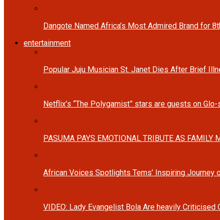
Dangote Named Africa’s Most Admired Brand for 8
entertainment
Popular Juju Musician St. Janet Dies After Brief Ill
Netflix’s “The Polygamist” stars are guests on Glo
PASUMA PAYS EMOTIONAL TRIBUTE AS FAMILY M
African Voices Spotlights Tems’ Inspiring Journey
VIDEO: Lady Evangelist Bola Are heavily Criticised 