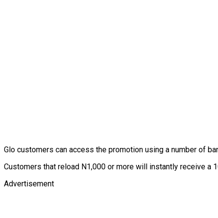
Glo customers can access the promotion using a number of b
Customers that reload N1,000 or more will instantly receive a 10
Advertisement