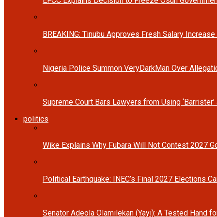
EFCC Explains Decision to Freeze Osun Governmen
BREAKING: Tinubu Approves Fresh Salary Increase
Nigeria Police Summon VeryDarkMan Over Allegat
Supreme Court Bars Lawyers from Using ‘Barrister’ 
politics
Wike Explains Why Fubara Will Not Contest 2027 Go
Political Earthquake: INEC’s Final 2027 Elections Ca
Senator Adeola Olamilekan (Yayi): A Tested Hand fo