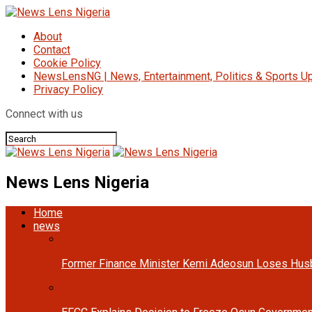
About
Contact
Cookie Policy
NewsLensNG | News, Entertainment, Politics & Sports Up
Privacy Policy
Connect with us
News Lens Nigeria
Home
news
Former Finance Minister Kemi Adeosun Loses Hus