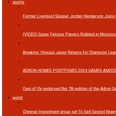
sports
Former Liverpool Skipper Jordan Henderson Joins C
(VIDEO) Super Falcons Players Robbed in Morocc
Breaking: Vinicius Junior Returns for Champion Lea
ADRON HOMES POSTPONES 2024 GAMES AMIDS
Ooni of Ife endorsed the 7th edition of the Adron 
world
Chinese Investment group set To Sell Seized Nige