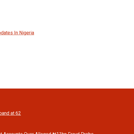
dates In Nigeria
band at 62