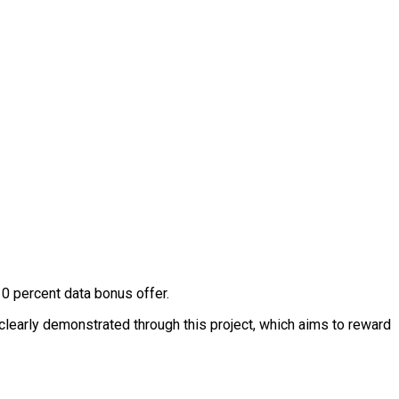
0 percent data bonus offer.
clearly demonstrated through this project, which aims to reward