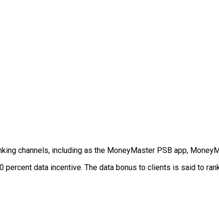
anking channels, including as the MoneyMaster PSB app, Money
 percent data incentive. The data bonus to clients is said to ran