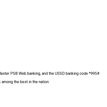
Master PSB Web banking, and the USSD banking code *995#.
k among the best in the nation.