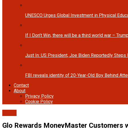
UNESCO Urges Global Investment in Physical Educa
If I Don’t Win, there will be a third world war – Tru
Just In: US President, Joe Biden Reportedly Steps
FBI reveals identity of 20-Year-Old Boy Behind At
Contact
About
Privacy Policy
Cookie Policy
Cover
Glo Rewards MoneyMaster Customers w