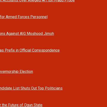
t Accounts Over Alleged ₦11bn Fraud Probe
 for Armed Forces Personnel
ions Against AIG Moshood Jimoh
as Prefix in Official Correspondence
vernorship Election
ndidate List Shuts Out Top Politicians
r the Future of Ogun State