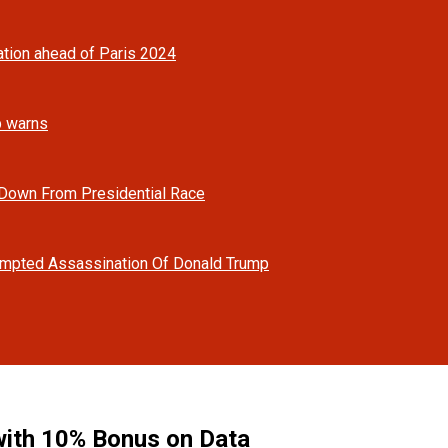
tion ahead of Paris 2024
mp warns
 Down From Presidential Race
tempted Assassination Of Donald Trump
ith 10% Bonus on Data