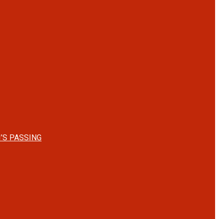
’S PASSING