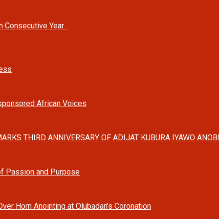
th Consecutive Year
ness
-sponsored African Voices
ARKS THIRD ANNIVERSARY OF ADIJAT KUBURA IYAWO ANOBI
 of Passion and Purpose
Over Horn Anointing at Olubadan’s Coronation