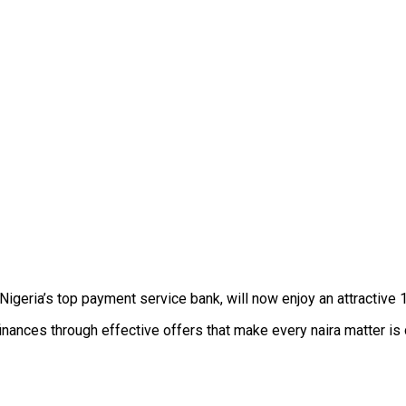
ia’s top payment service bank, will now enjoy an attractive 1
nances through effective offers that make every naira matter is 