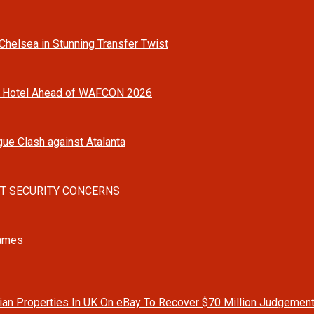
helsea in Stunning Transfer Twist
o Hotel Ahead of WAFCON 2026
gue Clash against Atalanta
T SECURITY CONCERNS
Games
rian Properties In UK On eBay To Recover $70 Million Judgemen