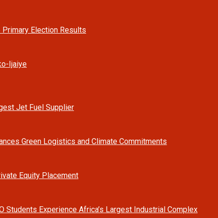
 Primary Election Results
o-Ijaiye
est Jet Fuel Supplier
vances Green Logistics and Climate Commitments
rivate Equity Placement
O Students Experience Africa’s Largest Industrial Complex