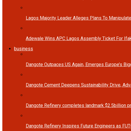
Lagos Majority Leader Alleges Plans To Manipulate
Adewale Wins APC Lagos Assembly Ticket For Ifak
business
Dangote Outpaces US Again, Emerges Europe’s Bigg
Dangote Cement Deepens Sustainability Drive, Ad
Dangote Refinery completes landmark $2.5billion p
Dangote Refinery Inspires Future Engineers as FUT