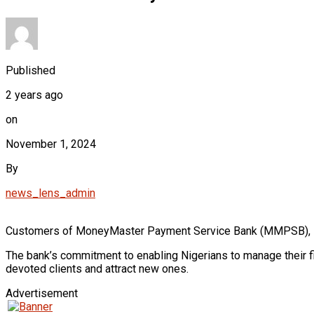
Published
2 years ago
on
November 1, 2024
By
news_lens_admin
Customers of MoneyMaster Payment Service Bank (MMPSB), Niger
The bank’s commitment to enabling Nigerians to manage their fi
devoted clients and attract new ones.
Advertisement