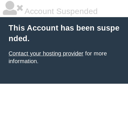
Account Suspended
This Account has been suspe
nded.
Contact your hosting provider
for more
information.