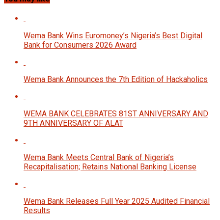
Wema Bank Wins Euromoney’s Nigeria’s Best Digital
Bank for Consumers 2026 Award
Wema Bank Announces the 7th Edition of Hackaholics
WEMA BANK CELEBRATES 81ST ANNIVERSARY AND
9TH ANNIVERSARY OF ALAT
Wema Bank Meets Central Bank of Nigeria’s
Recapitalisation; Retains National Banking License
Wema Bank Releases Full Year 2025 Audited Financial
Results