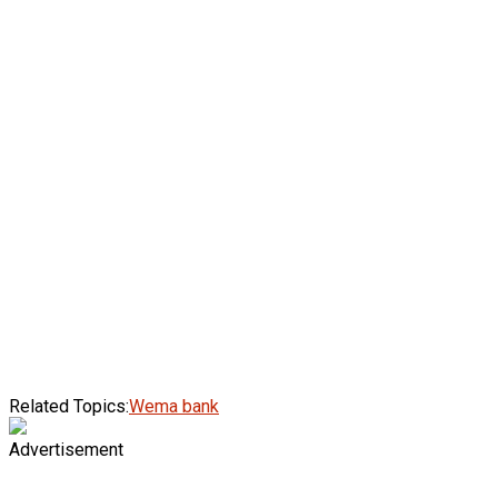
Related Topics:
Wema bank
Advertisement