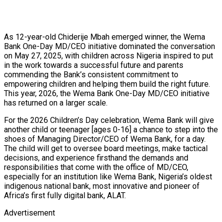
As 12-year-old Chiderije Mbah emerged winner, the Wema
Bank One-Day MD/CEO initiative dominated the conversation
on May 27, 2025, with children across Nigeria inspired to put
in the work towards a successful future and parents
commending the Bank’s consistent commitment to
empowering children and helping them build the right future.
This year, 2026, the Wema Bank One-Day MD/CEO initiative
has returned on a larger scale.
For the 2026 Children’s Day celebration, Wema Bank will give
another child or teenager [ages 0-16] a chance to step into the
shoes of Managing Director/CEO of Wema Bank, for a day.
The child will get to oversee board meetings, make tactical
decisions, and experience firsthand the demands and
responsibilities that come with the office of MD/CEO,
especially for an institution like Wema Bank, Nigeria’s oldest
indigenous national bank, most innovative and pioneer of
Africa’s first fully digital bank, ALAT.
Advertisement