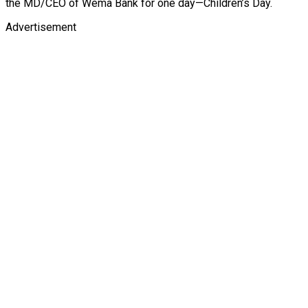
the MD/CEO of Wema Bank for one day—Children’s Day.
Advertisement