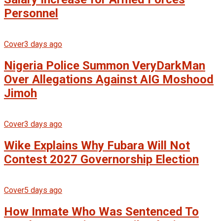
Personnel
Cover
3 days ago
Nigeria Police Summon VeryDarkMan
Over Allegations Against AIG Moshood
Jimoh
Cover
3 days ago
Wike Explains Why Fubara Will Not
Contest 2027 Governorship Election
Cover
5 days ago
How Inmate Who Was Sentenced To