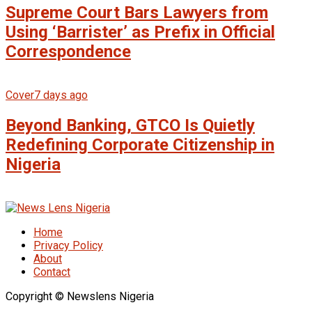
Supreme Court Bars Lawyers from
Using ‘Barrister’ as Prefix in Official
Correspondence
Cover
7 days ago
Beyond Banking, GTCO Is Quietly
Redefining Corporate Citizenship in
Nigeria
Home
Privacy Policy
About
Contact
Copyright © Newslens Nigeria