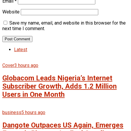
Email
*
Website
Save my name, email, and website in this browser for the
next time I comment.
Latest
Cover
3 hours ago
Globacom Leads Nigeria’s Internet
Subscriber Growth, Adds 1.2 Million
Users in One Month
business
5 hours ago
Dangote Outpaces US Again, Emerges