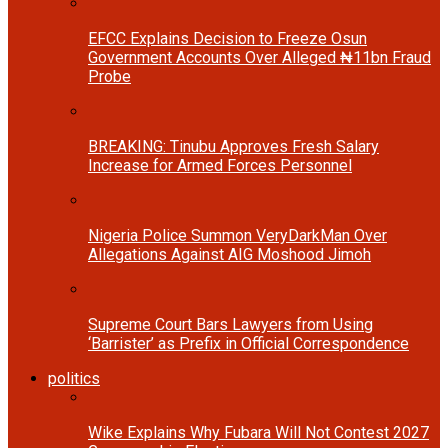
EFCC Explains Decision to Freeze Osun
Government Accounts Over Alleged ₦11bn Fraud
Probe
BREAKING: Tinubu Approves Fresh Salary
Increase for Armed Forces Personnel
Nigeria Police Summon VeryDarkMan Over
Allegations Against AIG Moshood Jimoh
Supreme Court Bars Lawyers from Using
‘Barrister’ as Prefix in Official Correspondence
politics
Wike Explains Why Fubara Will Not Contest 2027