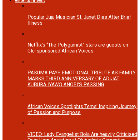
entertainment
Popular Juju Musician St. Janet Dies After Brief
Illness
Netflix’s “The Polygamist” stars are guests on
Glo-sponsored African Voices
PASUMA PAYS EMOTIONAL TRIBUTE AS FAMILY
MARKS THIRD ANNIVERSARY OF ADIJAT
KUBURA IYAWO ANOBI’S PASSING
African Voices Spotlights Tems’ Inspiring Journey
of Passion and Purpose
VIDEO: Lady Evangelist Bola Are heavily Criticised