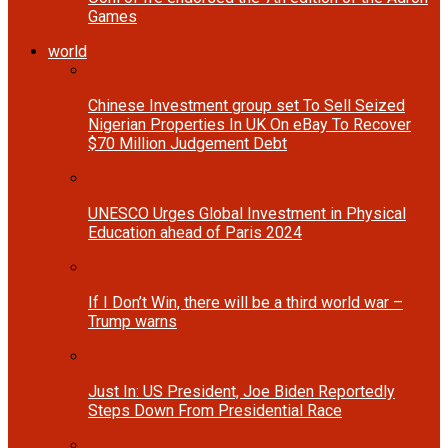
Games
world
Chinese Investment group set To Sell Seized
Nigerian Properties In UK On eBay To Recover
$70 Million Judgement Debt
UNESCO Urges Global Investment in Physical
Education ahead of Paris 2024
If I Don’t Win, there will be a third world war –
Trump warns
Just In: US President, Joe Biden Reportedly
Steps Down From Presidential Race