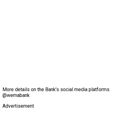
More details on the Bank’s social media platforms
@wemabank
Advertisement