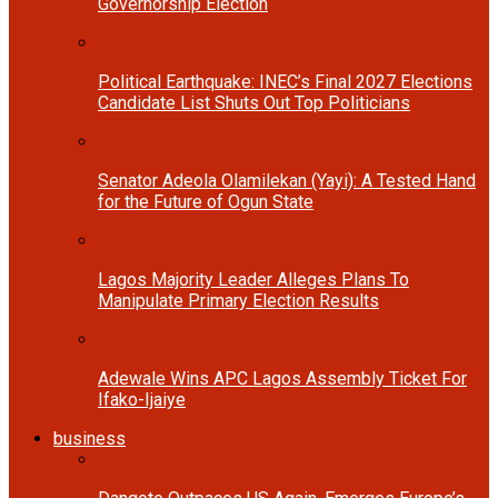
Governorship Election
Political Earthquake: INEC’s Final 2027 Elections
Candidate List Shuts Out Top Politicians
Senator Adeola Olamilekan (Yayi): A Tested Hand
for the Future of Ogun State
Lagos Majority Leader Alleges Plans To
Manipulate Primary Election Results
Adewale Wins APC Lagos Assembly Ticket For
Ifako-Ijaiye
business