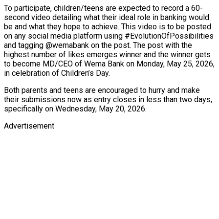
To participate, children/teens are expected to record a 60-
second video detailing what their ideal role in banking would
be and what they hope to achieve. This video is to be posted
on any social media platform using #EvolutionOfPossibilities
and tagging @wemabank on the post. The post with the
highest number of likes emerges winner and the winner gets
to become MD/CEO of Wema Bank on Monday, May 25, 2026,
in celebration of Children’s Day.
Both parents and teens are encouraged to hurry and make
their submissions now as entry closes in less than two days,
specifically on Wednesday, May 20, 2026.
Advertisement