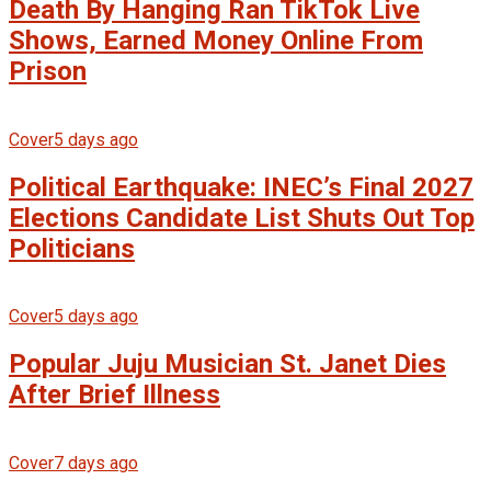
Death By Hanging Ran TikTok Live
Shows, Earned Money Online From
Prison
Cover
5 days ago
Political Earthquake: INEC’s Final 2027
Elections Candidate List Shuts Out Top
Politicians
Cover
5 days ago
Popular Juju Musician St. Janet Dies
After Brief Illness
Cover
7 days ago