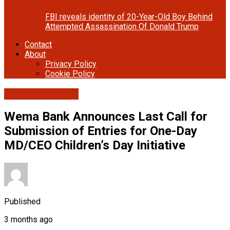
FBI reveals identity of 20-Year-Old Boy Behind
Attempted Assassination Of Donald Trump
Contact
About
Privacy Policy
Cookie Policy
Banking/Finance
Wema Bank Announces Last Call for
Submission of Entries for One-Day
MD/CEO Children’s Day Initiative
Published
3 months ago