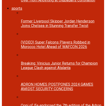
Over Horn Anointing at Olubadan’s Coronation
sports
Former Liverpool Skipper Jordan Henderson
Joins Chelsea in Stunning Transfer Twist
(VIDEO) Super Falcons Players Robbed in
Morocco Hotel Ahead of WAFCON 2026
Breaking: Vinicius Junior Returns for Champion
League Clash against Atalanta
ADRON HOMES POSTPONES 2024 GAMES
AMIDST SECURITY CONCERNS
Ooni of Ife endorsed the 7th edition of the Adron