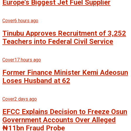
Europe’s Biggest Jet Fuel Supplier
Cover
6 hours ago
Tinubu Approves Recruitment of 3,252
Teachers into Federal Civil Service
Cover
17 hours ago
Former Finance Minister Kemi Adeosun
Loses Husband at 62
Cover
2 days ago
EFCC Explains Decision to Freeze Osun
Government Accounts Over Alleged
₦11bn Fraud Probe