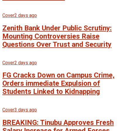
Cover
2 days ago
Zenith Bank Under Public Scrutiny:
Mounting Controversies Raise
Questions Over Trust and Security
Cover
2 days ago
FG Cracks Down on Campus Crime,
Orders immediate Expulsion of
Students Linked to Kidnapping
Cover
3 days ago
BREAKING: Tinubu Approves Fresh
Salary Increase for Armed Forces