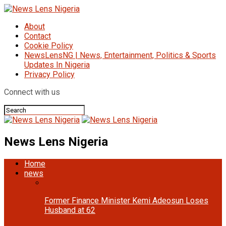
About
Contact
Cookie Policy
NewsLensNG | News, Entertainment, Politics & Sports
Updates In Nigeria
Privacy Policy
Connect with us
News Lens Nigeria
Home
news
Former Finance Minister Kemi Adeosun Loses
Husband at 62