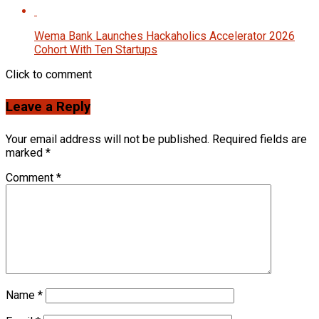
Wema Bank Launches Hackaholics Accelerator 2026
Cohort With Ten Startups
Click to comment
Leave a Reply
Your email address will not be published.
Required fields are
marked
*
Comment
*
Name
*