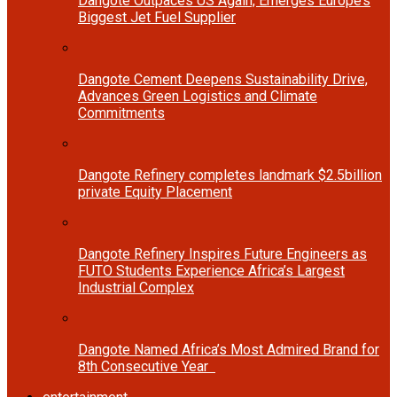
Dangote Outpaces US Again, Emerges Europe’s
Biggest Jet Fuel Supplier
Dangote Cement Deepens Sustainability Drive,
Advances Green Logistics and Climate
Commitments
Dangote Refinery completes landmark $2.5billion
private Equity Placement
Dangote Refinery Inspires Future Engineers as
FUTO Students Experience Africa’s Largest
Industrial Complex
Dangote Named Africa’s Most Admired Brand for
8th Consecutive Year