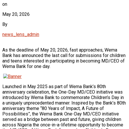
on
May 20, 2026
By
news_lens_admin
As the deadline of May 20, 2026, fast approaches, Wema
Bank has announced the last call for submissions for children
and teens interested in participating in becoming MD/CEO of
Wema Bank for one day.
Launched in May 2025 as part of Wema Bank’s 80th
anniversary celebration, the One-Day MD/CEO initiative was
introduced by Wema Bank to commemorate Children’s Day in
a uniquely unprecedented manner. Inspired by the Bank’s 80th
anniversary theme “80 Years of Impact, A Future of
Possibilities”, the Wema Bank One-Day MD/CEO initiative
served as a bridge between past and future, giving children
across Nigeria the once-in-a-lifetime opportunity to become