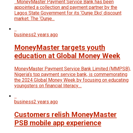
MoneyMaster Payment Service Bank has been
appointed a collection and payment partner by the
Lagos State Government for its ‘Ounje Eko’ discount
market. The ‘Ounje...
business
2 years ago
MoneyMaster targets youth
education at Global Money Week
MoneyMaster Payment Service Bank Limited (MMPSB),
Nigeria’s top payment service bank, is commemorating
the 2024 Global Money Week by focusing on educating
youngsters on financial literacy....
business
2 years ago
Customers relish MoneyMaster
PSB mobile app experience