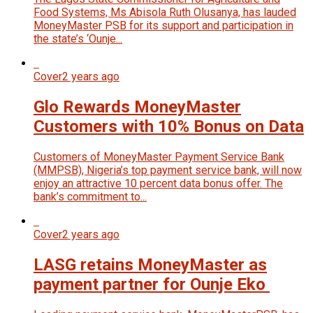
Food Systems, Ms Abisola Ruth Olusanya, has lauded
MoneyMaster PSB for its support and participation in
the state’s ‘Ounje...
Cover
2 years ago
Glo Rewards MoneyMaster
Customers with 10% Bonus on Data
Customers of MoneyMaster Payment Service Bank
(MMPSB), Nigeria’s top payment service bank, will now
enjoy an attractive 10 percent data bonus offer. The
bank’s commitment to...
Cover
2 years ago
LASG retains MoneyMaster as
payment partner for Ounje Eko