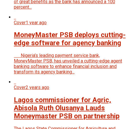
of great benefits as the bank has announced a 100
percent...
Cover
1 year ago
MoneyMaster PSB deploys cutting-
edge software for agency banking
Nigeria’s leading payment service bank,
MoneyMaster PSB, has unveiled a cutting-edge agent
banking software to enhance financial inclusion and
transform its agency banking...
Cover
2 years ago
Lagos commissioner for Agric,
Abisola Ruth Olusanya Lauds
Moneymaster PSB on partnership
The Lagos State Commissioner for Agriculture and