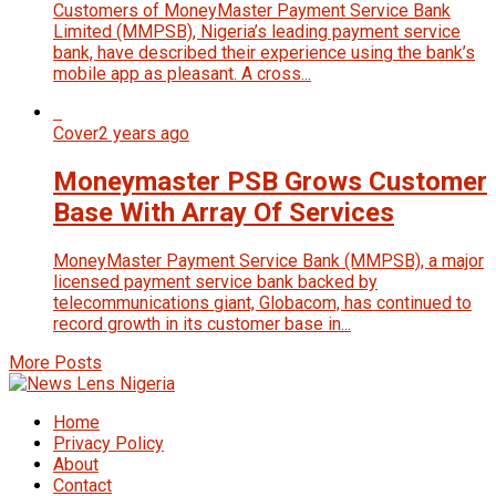
Customers of MoneyMaster Payment Service Bank
Limited (MMPSB), Nigeria’s leading payment service
bank, have described their experience using the bank’s
mobile app as pleasant. A cross...
Cover
2 years ago
Moneymaster PSB Grows Customer
Base With Array Of Services
MoneyMaster Payment Service Bank (MMPSB), a major
licensed payment service bank backed by
telecommunications giant, Glo­bacom, has continued to
record growth in its customer base in...
More Posts
Home
Privacy Policy
About
Contact