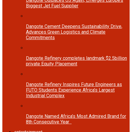
Dangote Outpaces US Again, Emerges Europe’s
Biggest Jet Fuel Supplier
Dangote Cement Deepens Sustainability Drive,
Advances Green Logistics and Climate
Commitments
Dangote Refinery completes landmark $2.5billion
private Equity Placement
Dangote Refinery Inspires Future Engineers as
FUTO Students Experience Africa’s Largest
Industrial Complex
Dangote Named Africa’s Most Admired Brand for
8th Consecutive Year