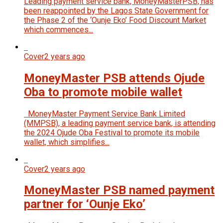
Leading payment service bank, MoneyMasterPSB, has
been reappointed by the Lagos State Government for
the Phase 2 of the ‘Ounje Eko’ Food Discount Market
which commences...
Cover
2 years ago
MoneyMaster PSB attends Ojude
Oba to promote mobile wallet
MoneyMaster Payment Service Bank Limited
(MMPSB), a leading payment service bank, is attending
the 2024 Ojude Oba Festival to promote its mobile
wallet, which simplifies...
Cover
2 years ago
MoneyMaster PSB named payment
partner for ‘Ounje Eko’