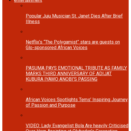
entertainment
Popular Juju Musician St. Janet Dies After Brief
Illness
Netflix’s “The Polygamist” stars are guests on
Glo-sponsored African Voices
PASUMA PAYS EMOTIONAL TRIBUTE AS FAMILY
MARKS THIRD ANNIVERSARY OF ADIJAT
KUBURA IYAWO ANOBI’S PASSING
African Voices Spotlights Tems’ Inspiring Journey
of Passion and Purpose
VIDEO: Lady Evangelist Bola Are heavily Criticised