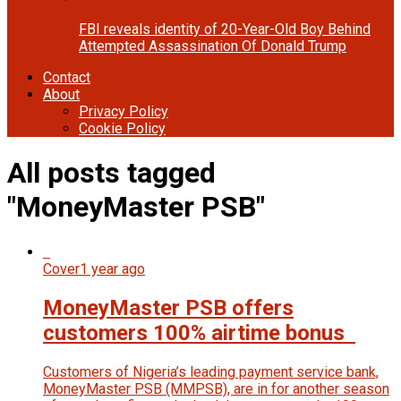
FBI reveals identity of 20-Year-Old Boy Behind
Attempted Assassination Of Donald Trump
Contact
About
Privacy Policy
Cookie Policy
All posts tagged
"MoneyMaster PSB"
Cover
1 year ago
MoneyMaster PSB offers
customers 100% airtime bonus
Customers of Nigeria’s leading payment service bank,
MoneyMaster PSB (MMPSB), are in for another season