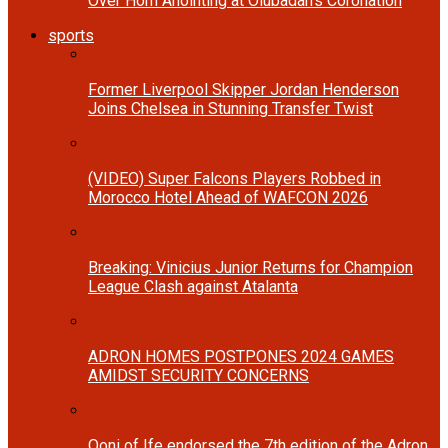
Over Horn Anointing at Olubadan’s Coronation
sports
Former Liverpool Skipper Jordan Henderson
Joins Chelsea in Stunning Transfer Twist
(VIDEO) Super Falcons Players Robbed in
Morocco Hotel Ahead of WAFCON 2026
Breaking: Vinicius Junior Returns for Champion
League Clash against Atalanta
ADRON HOMES POSTPONES 2024 GAMES
AMIDST SECURITY CONCERNS
Ooni of Ife endorsed the 7th edition of the Adron