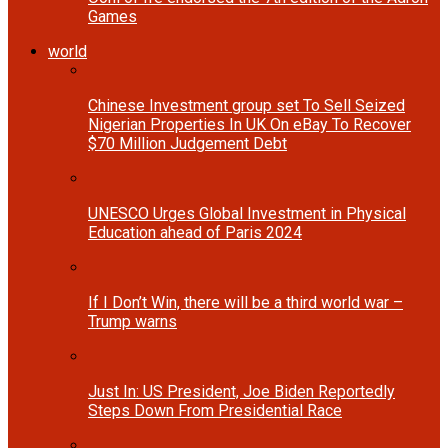
Games
world
Chinese Investment group set To Sell Seized
Nigerian Properties In UK On eBay To Recover
$70 Million Judgement Debt
UNESCO Urges Global Investment in Physical
Education ahead of Paris 2024
If I Don’t Win, there will be a third world war –
Trump warns
Just In: US President, Joe Biden Reportedly
Steps Down From Presidential Race