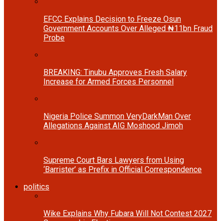
EFCC Explains Decision to Freeze Osun
Government Accounts Over Alleged ₦11bn Fraud
Probe
BREAKING: Tinubu Approves Fresh Salary
Increase for Armed Forces Personnel
Nigeria Police Summon VeryDarkMan Over
Allegations Against AIG Moshood Jimoh
Supreme Court Bars Lawyers from Using
‘Barrister’ as Prefix in Official Correspondence
politics
Wike Explains Why Fubara Will Not Contest 2027