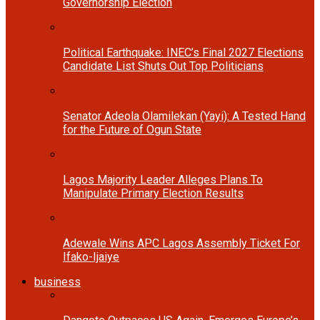
Governorship Election
Political Earthquake: INEC’s Final 2027 Elections
Candidate List Shuts Out Top Politicians
Senator Adeola Olamilekan (Yayi): A Tested Hand
for the Future of Ogun State
Lagos Majority Leader Alleges Plans To
Manipulate Primary Election Results
Adewale Wins APC Lagos Assembly Ticket For
Ifako-Ijaiye
business