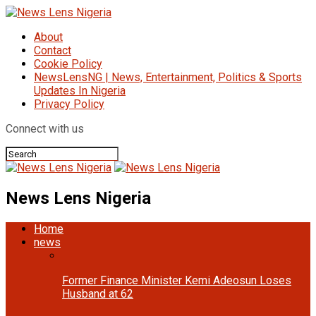
About
Contact
Cookie Policy
NewsLensNG | News, Entertainment, Politics & Sports
Updates In Nigeria
Privacy Policy
Connect with us
News Lens Nigeria
Home
news
Former Finance Minister Kemi Adeosun Loses
Husband at 62