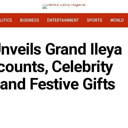
LITICS
BUSINESS
ENTERTAINMENT
SPORTS
WORLD
veils Grand Ileya
ounts, Celebrity
and Festive Gifts