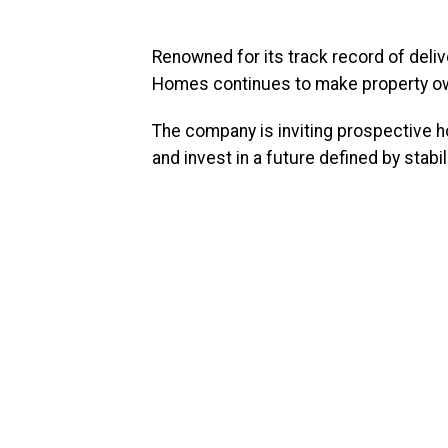
Renowned for its track record of deliv
Homes continues to make property own
The company is inviting prospective h
and invest in a future defined by stabil