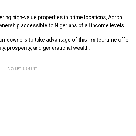
ering high-value properties in prime locations, Adron
ership accessible to Nigerians of all income levels.
omeowners to take advantage of this limited-time offer
ity, prosperity, and generational wealth.
ADVERTISEMENT