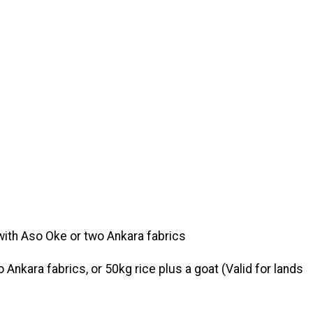
with Aso Oke or two Ankara fabrics
Ankara fabrics, or 50kg rice plus a goat (Valid for lands