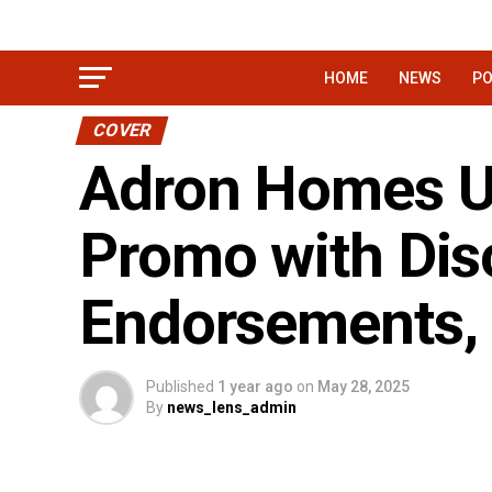
HOME
NEWS
PO
COVER
Adron Homes Un
Promo with Disc
Endorsements, 
Published
1 year ago
on
May 28, 2025
By
news_lens_admin