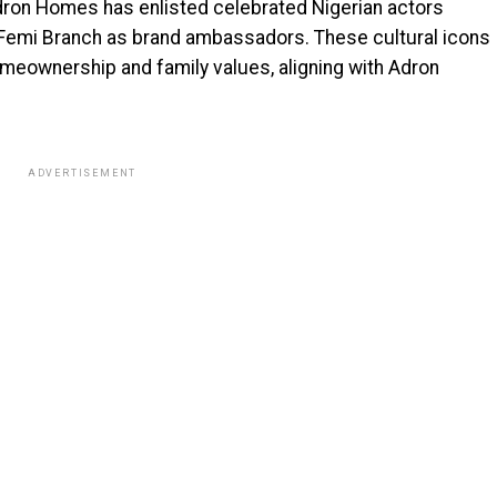
dron Homes has enlisted celebrated Nigerian actors
d Femi Branch as brand ambassadors. These cultural icons
omeownership and family values, aligning with Adron
ADVERTISEMENT