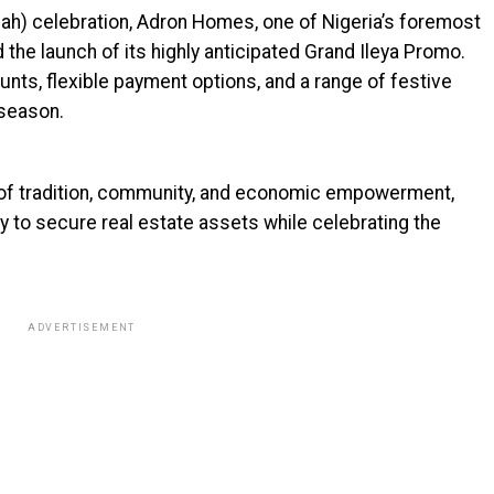
allah) celebration, Adron Homes, one of Nigeria’s foremost
the launch of its highly anticipated Grand Ileya Promo.
nts, flexible payment options, and a range of festive
 season.
d of tradition, community, and economic empowerment,
y to secure real estate assets while celebrating the
ADVERTISEMENT