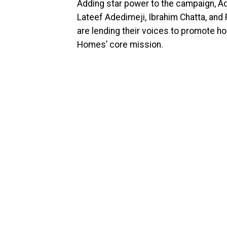
Adding star power to the campaign, A
Lateef Adedimeji, Ibrahim Chatta, an
are lending their voices to promote h
Homes’ core mission.