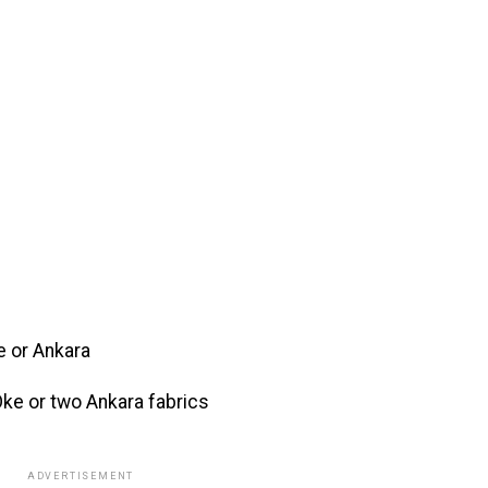
e or Ankara
ke or two Ankara fabrics
ADVERTISEMENT