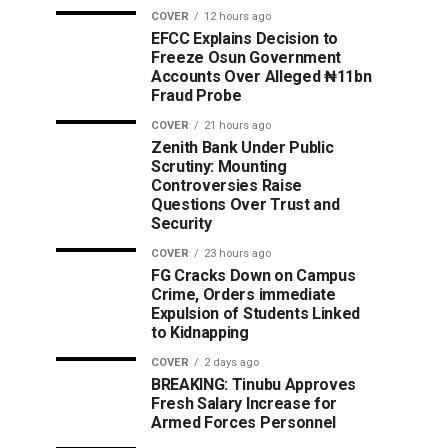
COVER
12 hours ago
EFCC Explains Decision to
Freeze Osun Government
Accounts Over Alleged ₦11bn
Fraud Probe
COVER
21 hours ago
Zenith Bank Under Public
Scrutiny: Mounting
Controversies Raise
Questions Over Trust and
Security
COVER
23 hours ago
FG Cracks Down on Campus
Crime, Orders immediate
Expulsion of Students Linked
to Kidnapping
COVER
2 days ago
BREAKING: Tinubu Approves
Fresh Salary Increase for
Armed Forces Personnel