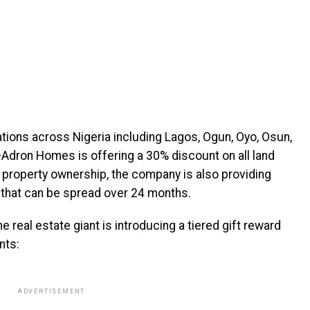
ations across Nigeria including Lagos, Ogun, Oyo, Osun,
—Adron Homes is offering a 30% discount on all land
property ownership, the company is also providing
 that can be spread over 24 months.
e real estate giant is introducing a tiered gift reward
nts:
ADVERTISEMENT