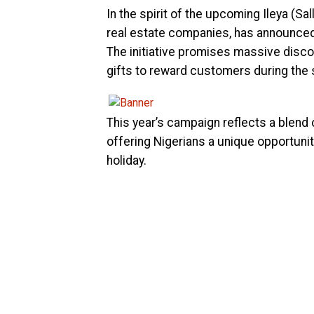
In the spirit of the upcoming Ileya (S
real estate companies, has announced 
The initiative promises massive discou
gifts to reward customers during the
This year’s campaign reflects a blen
offering Nigerians a unique opportunit
holiday.