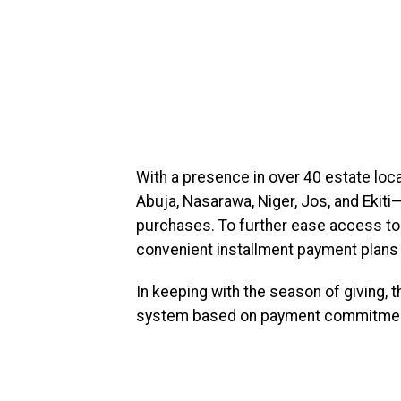
With a presence in over 40 estate loc
Abuja, Nasarawa, Niger, Jos, and Ekiti
purchases. To further ease access to 
convenient installment payment plans
In keeping with the season of giving, th
system based on payment commitme