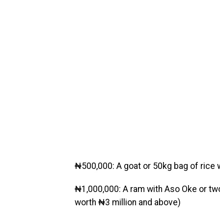
₦500,000: A goat or 50kg bag of rice 
₦1,000,000: A ram with Aso Oke or two 
worth ₦3 million and above)