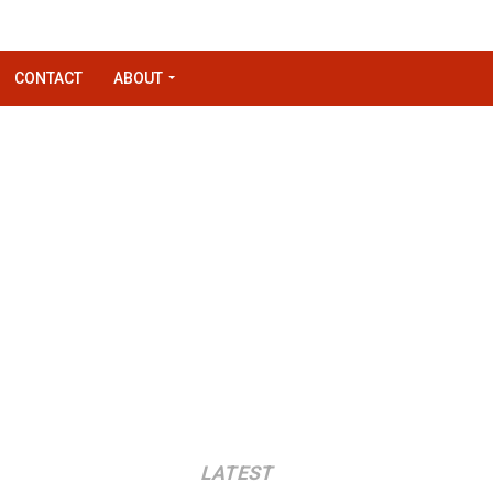
CONTACT
ABOUT
LATEST