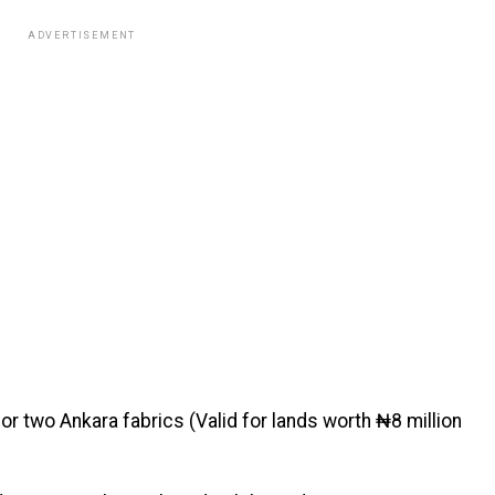
ADVERTISEMENT
r two Ankara fabrics (Valid for lands worth ₦8 million