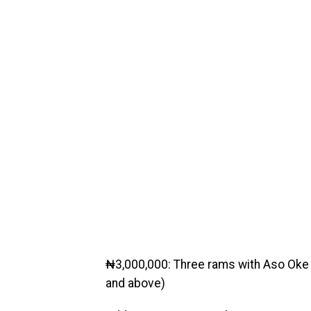
₦3,000,000: Three rams with Aso Oke o
and above)