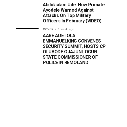
Abdulsalam Ude: How Primate
Ayodele Warned Against
Attacks On Top Military
Officers In February (VIDEO)
COVER
1 week ago
AARE ADETOLA
EMMANUELKING CONVENES
SECURITY SUMMIT, HOSTS CP
OLUBODE OJAJUNI, OGUN
STATE COMMISSIONER OF
POLICE IN REMOLAND