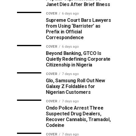
Janet Dies After Brief Illness
COVER
6 days ago
Supreme Court Bars Lawyers
from Using ‘Barrister’ as
Prefix in Official
Correspondence
COVER
6 days ago
Beyond Banking, GTCO Is
Quietly Redefining Corporate
Citizenship in Nigeria
COVER
7 days ago
Glo, Samsung Roll Out New
Galaxy Z Foldables for
Nigerian Customers
COVER
7 days ago
Ondo Police Arrest Three
Suspected Drug Dealers,
Recover Cannabis, Tramadol,
Codeine
COVER
7 days ago