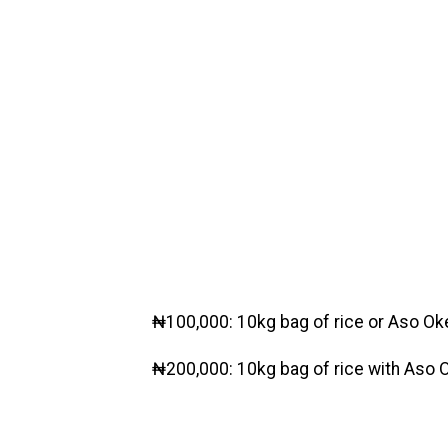
₦100,000: 10kg bag of rice or Aso Ok
₦200,000: 10kg bag of rice with Aso O