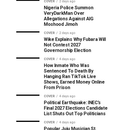
COVER
2 days ago
Nigeria Police Summon
VeryDarkMan Over
Allegations Against AIG
Moshood Jimoh
COVER
2 days ago
Wike Explains Why Fubara Will
Not Contest 2027
Governorship Election
COVER
4 days ago
How Inmate Who Was
Sentenced To Death By
Hanging Ran TikTok Live
Shows, Earned Money Online
From Prison
COVER
4 days ago
Political Earthquake: INEC’s
Final 2027 Elections Candidate
List Shuts Out Top Politicians
COVER
4 days ago
Popular Juju Musician St.