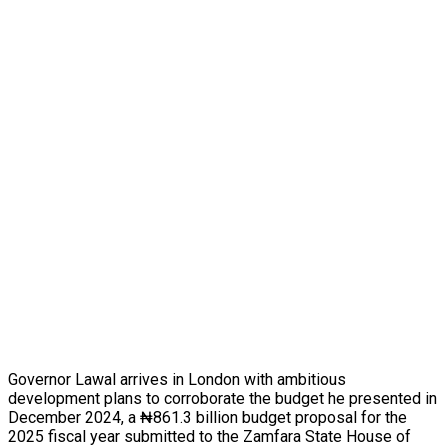
Governor Lawal arrives in London with ambitious
development plans to corroborate the budget he presented in
December 2024, a ₦861.3 billion budget proposal for the
2025 fiscal year submitted to the Zamfara State House of