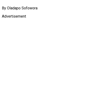
By Oladapo Sofowora
Advertisement