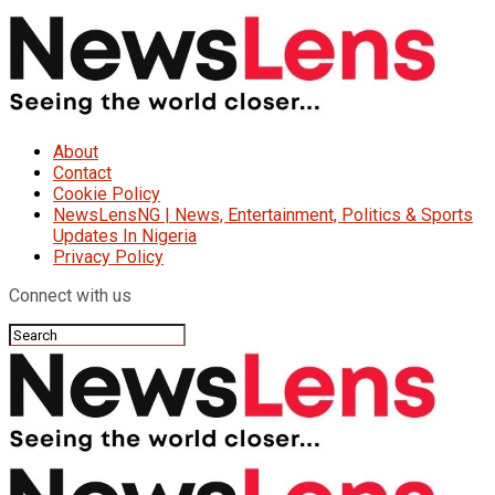
About
Contact
Cookie Policy
NewsLensNG | News, Entertainment, Politics & Sports
Updates In Nigeria
Privacy Policy
Connect with us