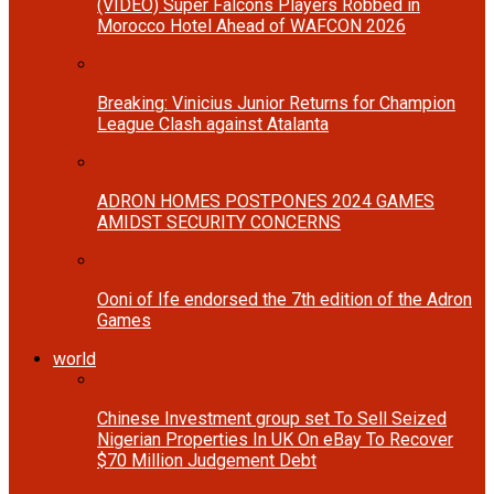
(VIDEO) Super Falcons Players Robbed in
Morocco Hotel Ahead of WAFCON 2026
Breaking: Vinicius Junior Returns for Champion
League Clash against Atalanta
ADRON HOMES POSTPONES 2024 GAMES
AMIDST SECURITY CONCERNS
Ooni of Ife endorsed the 7th edition of the Adron
Games
world
Chinese Investment group set To Sell Seized
Nigerian Properties In UK On eBay To Recover
$70 Million Judgement Debt