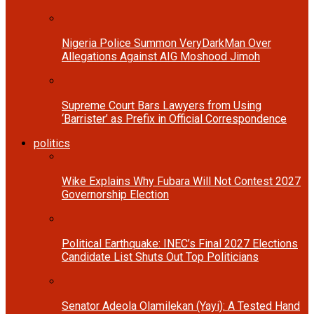
Nigeria Police Summon VeryDarkMan Over
Allegations Against AIG Moshood Jimoh
Supreme Court Bars Lawyers from Using
‘Barrister’ as Prefix in Official Correspondence
politics
Wike Explains Why Fubara Will Not Contest 2027
Governorship Election
Political Earthquake: INEC’s Final 2027 Elections
Candidate List Shuts Out Top Politicians
Senator Adeola Olamilekan (Yayi): A Tested Hand