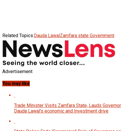
Related Topics:
Dauda Lawal
Zamfara state Government
Advertisement
You may like
Trade Minister Visits Zamfara State, Lauds Governor
Dauda Lawal’s economic and Investment drive