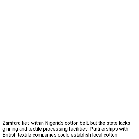
Zamfara lies within Nigeria’s cotton belt, but the state lacks
ginning and textile processing facilities. Partnerships with
British textile companies could establish local cotton