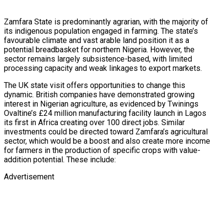
Zamfara State is predominantly agrarian, with the majority of
its indigenous population engaged in farming. The state’s
favourable climate and vast arable land position it as a
potential breadbasket for northern Nigeria. However, the
sector remains largely subsistence-based, with limited
processing capacity and weak linkages to export markets.
The UK state visit offers opportunities to change this
dynamic. British companies have demonstrated growing
interest in Nigerian agriculture, as evidenced by Twinings
Ovaltine’s £24 million manufacturing facility launch in Lagos
its first in Africa creating over 100 direct jobs. Similar
investments could be directed toward Zamfara’s agricultural
sector, which would be a boost and also create more income
for farmers in the production of specific crops with value-
addition potential. These include:
Advertisement