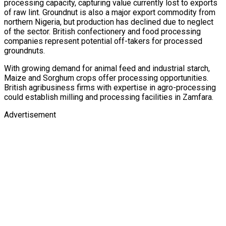
processing capacity, capturing value currently lost to exports
of raw lint. Groundnut is also a major export commodity from
northern Nigeria, but production has declined due to neglect
of the sector. British confectionery and food processing
companies represent potential off-takers for processed
groundnuts.
With growing demand for animal feed and industrial starch,
Maize and Sorghum crops offer processing opportunities.
British agribusiness firms with expertise in agro-processing
could establish milling and processing facilities in Zamfara.
Advertisement