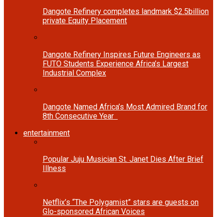
Dangote Refinery completes landmark $2.5billion
private Equity Placement
Dangote Refinery Inspires Future Engineers as
FUTO Students Experience Africa’s Largest
Industrial Complex
Dangote Named Africa’s Most Admired Brand for
8th Consecutive Year
entertainment
Popular Juju Musician St. Janet Dies After Brief
Illness
Netflix’s “The Polygamist” stars are guests on
Glo-sponsored African Voices