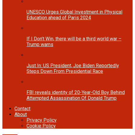
UNESCO Urges Global Investment in Physical
Education ahead of Paris 2024
If I Don’t Win, there will be a third world war –
Trump warns
Just In: US President, Joe Biden Reportedly
Steps Down From Presidential Race
FBI reveals identity of 20-Year-Old Boy Behind
Attempted Assassination Of Donald Trump
Contact
About
Privacy Policy
Cookie Policy