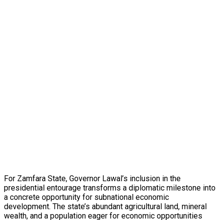
For Zamfara State, Governor Lawal’s inclusion in the
presidential entourage transforms a diplomatic milestone into
a concrete opportunity for subnational economic
development. The state’s abundant agricultural land, mineral
wealth, and a population eager for economic opportunities