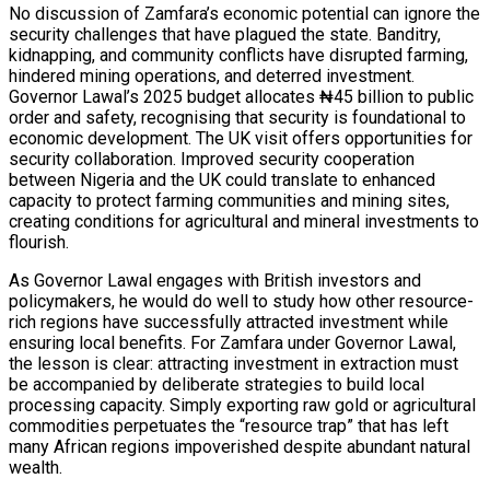
No discussion of Zamfara’s economic potential can ignore the
security challenges that have plagued the state. Banditry,
kidnapping, and community conflicts have disrupted farming,
hindered mining operations, and deterred investment.
Governor Lawal’s 2025 budget allocates ₦45 billion to public
order and safety, recognising that security is foundational to
economic development. The UK visit offers opportunities for
security collaboration. Improved security cooperation
between Nigeria and the UK could translate to enhanced
capacity to protect farming communities and mining sites,
creating conditions for agricultural and mineral investments to
flourish.
As Governor Lawal engages with British investors and
policymakers, he would do well to study how other resource-
rich regions have successfully attracted investment while
ensuring local benefits. For Zamfara under Governor Lawal,
the lesson is clear: attracting investment in extraction must
be accompanied by deliberate strategies to build local
processing capacity. Simply exporting raw gold or agricultural
commodities perpetuates the “resource trap” that has left
many African regions impoverished despite abundant natural
wealth.