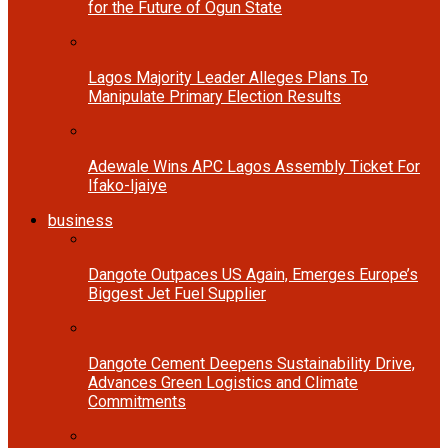
for the Future of Ogun State
Lagos Majority Leader Alleges Plans To
Manipulate Primary Election Results
Adewale Wins APC Lagos Assembly Ticket For
Ifako-Ijaiye
business
Dangote Outpaces US Again, Emerges Europe’s
Biggest Jet Fuel Supplier
Dangote Cement Deepens Sustainability Drive,
Advances Green Logistics and Climate
Commitments