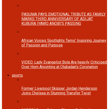
PASUMA PAYS EMOTIONAL TRIBUTE AS FAMILY
MARKS THIRD ANNIVERSARY OF ADIJAT
KUBURA IYAWO ANOBI’S PASSING
African Voices Spotlights Tems’ Inspiring Journey
of Passion and Purpose
VIDEO: Lady Evangelist Bola Are heavily Criticised
Over Horn Anointing at Olubadan’s Coronation
sports
Former Liverpool Skipper Jordan Henderson
Joins Chelsea in Stunning Transfer Twist