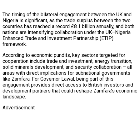
The timing of the bilateral engagement between the UK and
Nigeria is significant, as the trade surplus between the two
countries has reached a record £8.1 billion annually, and both
nations are intensifying collaboration under the UK–Nigeria
Enhanced Trade and Investment Partnership (ETIP)
framework.
According to economic pundits, key sectors targeted for
cooperation include trade and investment, energy transition,
solid minerals development, and security collaboration – all
areas with direct implications for subnational governments
like Zamfara. For Governor Lawal, being part of this
engagement provides direct access to British investors and
development partners that could reshape Zamfara’s economic
landscape.
Advertisement