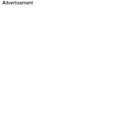
Advertisement