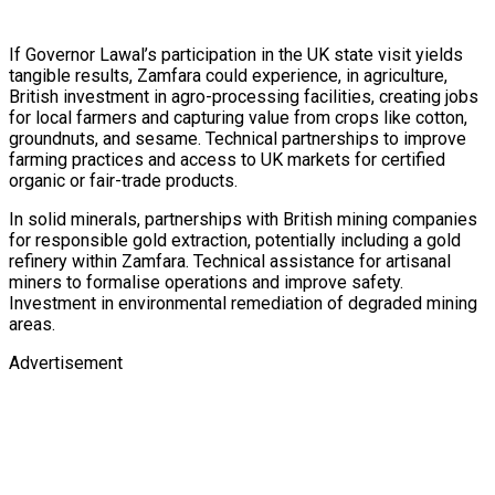
If Governor Lawal’s participation in the UK state visit yields
tangible results, Zamfara could experience, in agriculture,
British investment in agro-processing facilities, creating jobs
for local farmers and capturing value from crops like cotton,
groundnuts, and sesame. Technical partnerships to improve
farming practices and access to UK markets for certified
organic or fair-trade products.
In solid minerals, partnerships with British mining companies
for responsible gold extraction, potentially including a gold
refinery within Zamfara. Technical assistance for artisanal
miners to formalise operations and improve safety.
Investment in environmental remediation of degraded mining
areas.
Advertisement