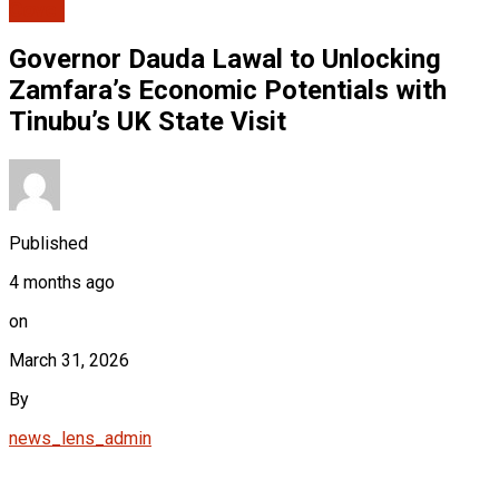
Cover
Governor Dauda Lawal to Unlocking
Zamfara’s Economic Potentials with
Tinubu’s UK State Visit
Published
4 months ago
on
March 31, 2026
By
news_lens_admin