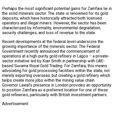
Perhaps the most significant potential gains for Zamfara lie in
the solid minerals sector. The state is renowned for its gold
deposits, which have historically attracted both licensed
operators and illegal miners. However, the sector has been
characterised by informality, environmental degradation,
security challenges, and loss of revenue to the state.
Recent developments at the federal level underscore the
growing importance of the minerals sector. The Federal
Government recently announced the commencement of
operations at a high-purity gold refinery in Lagos – a private-
sector initiative led by Kian Smith in partnership with UAE-
based Suvarna Royal Gold Trading. For Zamfara, this means
advocating for gold processing facilities within the state, not
merely exporting overseas, but creating a gold refinery which
helps create more jobs within the mining value chain.
Governor Lawal’s presence in London provides an opportunity
to position Zamfara as a preferred location for one of these
gold refineries, particularly with British investment partners.
Advertisement