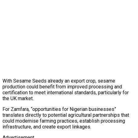
With Sesame Seeds already an export crop, sesame
production could benefit from improved processing and
certification to meet international standards, particularly for
the UK market.
For Zamfara, “opportunities for Nigerian businesses”
translates directly to potential agricultural partnerships that
could modernise farming practices, establish processing
infrastructure, and create export linkages.
Advertisement