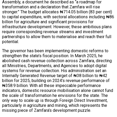
Assembly, a document he described as “a roadmap for
transformation and a declaration that Zamfara will rise
stronger.” The budget allocates ₦714.05 billion (83 per cent)
to capital expenditure, with sectoral allocations including ₦86
billion for agriculture and significant provisions for
infrastructure development. However, these ambitious plans
require corresponding revenue streams and investment
partnerships to allow them to materialise and reach their full
potential.
The governor has been implementing domestic reforms to
strengthen the state’s fiscal position. In March 2025, he
abolished cash revenue collection across Zamfara, directing
all Ministries, Departments, and Agencies to adopt digital
systems for revenue collection. His administration set an
Internally Generated Revenue target of ₦38 billion to ₦42
billion for 2025, building on 2024’s revenue performance of
₦358.9 billion. With all these impeccable performance
indicators, domestic resource mobilisation alone cannot fund
the scale of transformation he envisions for the state. The
only way to scale up is through Foreign Direct Investment,
particularly in agriculture and mining, which represents the
missing piece of Zamfara’s development puzzle.