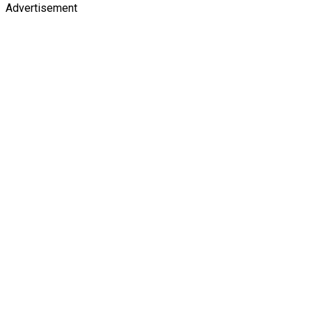
Advertisement