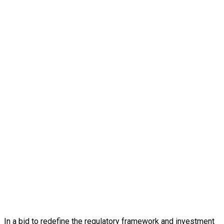
In a bid to redefine the regulatory framework and investment