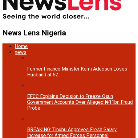
News Lens Nigeria
Home
news
Former Finance Minister Kemi Adeosun Loses
Husband at 62
EFCC Explains Decision to Freeze Osun
Government Accounts Over Alleged ₦11bn Fraud
Probe
BREAKING: Tinubu Approves Fresh Salary
Increase for Armed Forces Personnel