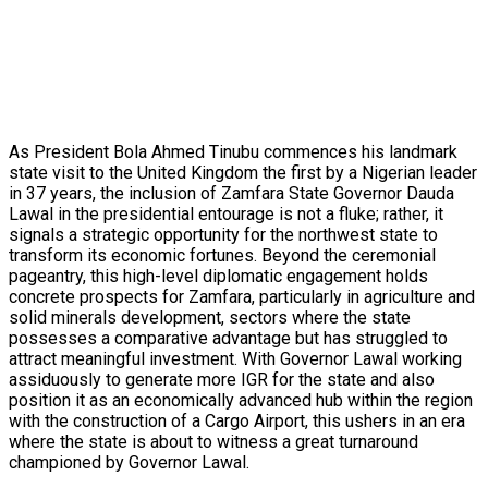
As President Bola Ahmed Tinubu commences his landmark
state visit to the United Kingdom the first by a Nigerian leader
in 37 years, the inclusion of Zamfara State Governor Dauda
Lawal in the presidential entourage is not a fluke; rather, it
signals a strategic opportunity for the northwest state to
transform its economic fortunes. Beyond the ceremonial
pageantry, this high-level diplomatic engagement holds
concrete prospects for Zamfara, particularly in agriculture and
solid minerals development, sectors where the state
possesses a comparative advantage but has struggled to
attract meaningful investment. With Governor Lawal working
assiduously to generate more IGR for the state and also
position it as an economically advanced hub within the region
with the construction of a Cargo Airport, this ushers in an era
where the state is about to witness a great turnaround
championed by Governor Lawal.