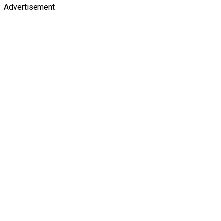
Advertisement