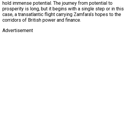
hold immense potential. The journey from potential to
prosperity is long, but it begins with a single step or in this
case, a transatlantic flight carrying Zamfara’s hopes to the
corridors of British power and finance.
Advertisement