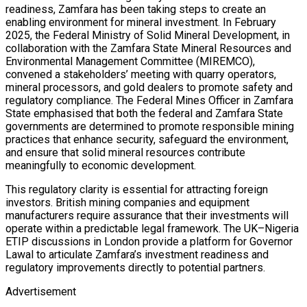
readiness, Zamfara has been taking steps to create an
enabling environment for mineral investment. In February
2025, the Federal Ministry of Solid Mineral Development, in
collaboration with the Zamfara State Mineral Resources and
Environmental Management Committee (MIREMCO),
convened a stakeholders’ meeting with quarry operators,
mineral processors, and gold dealers to promote safety and
regulatory compliance. The Federal Mines Officer in Zamfara
State emphasised that both the federal and Zamfara State
governments are determined to promote responsible mining
practices that enhance security, safeguard the environment,
and ensure that solid mineral resources contribute
meaningfully to economic development.
This regulatory clarity is essential for attracting foreign
investors. British mining companies and equipment
manufacturers require assurance that their investments will
operate within a predictable legal framework. The UK–Nigeria
ETIP discussions in London provide a platform for Governor
Lawal to articulate Zamfara’s investment readiness and
regulatory improvements directly to potential partners.
Advertisement