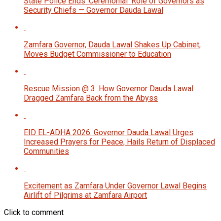
State Police Ends ‘Ceremonial’ Role of Governors as
Security Chiefs — Governor Dauda Lawal
Zamfara Governor, Dauda Lawal Shakes Up Cabinet,
Moves Budget Commissioner to Education
Rescue Mission @ 3: How Governor Dauda Lawal
Dragged Zamfara Back from the Abyss
EID EL-ADHA 2026: Governor Dauda Lawal Urges
Increased Prayers for Peace, Hails Return of Displaced
Communities
Excitement as Zamfara Under Governor Lawal Begins
Airlift of Pilgrims at Zamfara Airport
Click to comment