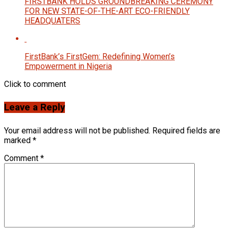
FIRSTBANK HOLDS GROUNDBREAKING CEREMONY
FOR NEW STATE-OF-THE-ART ECO-FRIENDLY
HEADQUATERS
FirstBank’s FirstGem: Redefining Women’s
Empowerment in Nigeria
Click to comment
Leave a Reply
Your email address will not be published.
Required fields are
marked
*
Comment
*