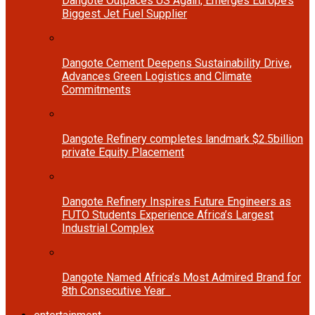
Dangote Outpaces US Again, Emerges Europe’s
Biggest Jet Fuel Supplier
Dangote Cement Deepens Sustainability Drive,
Advances Green Logistics and Climate
Commitments
Dangote Refinery completes landmark $2.5billion
private Equity Placement
Dangote Refinery Inspires Future Engineers as
FUTO Students Experience Africa’s Largest
Industrial Complex
Dangote Named Africa’s Most Admired Brand for
8th Consecutive Year