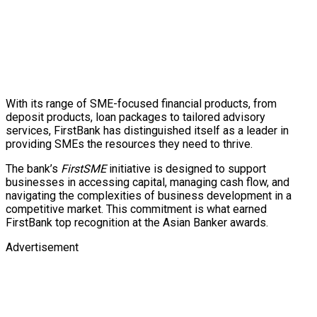
With its range of SME-focused financial products, from
deposit products, loan packages to tailored advisory
services, FirstBank has distinguished itself as a leader in
providing SMEs the resources they need to thrive.
The bank’s
FirstSME
initiative is designed to support
businesses in accessing capital, managing cash flow, and
navigating the complexities of business development in a
competitive market. This commitment is what earned
FirstBank top recognition at the Asian Banker awards.
Advertisement