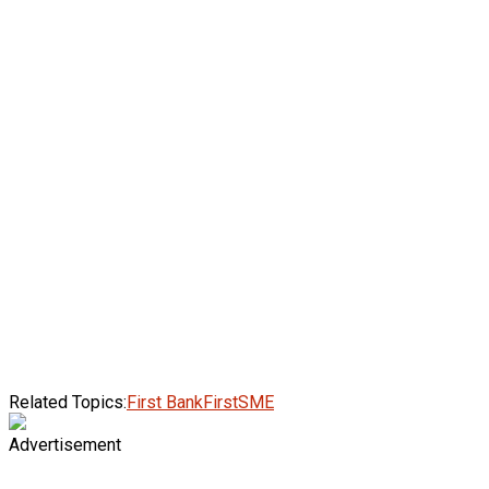
Related Topics:
First Bank
FirstSME
Advertisement