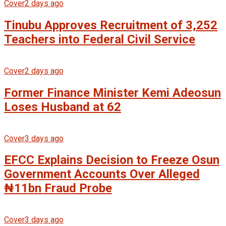
Cover
2 days ago
Tinubu Approves Recruitment of 3,252
Teachers into Federal Civil Service
Cover
2 days ago
Former Finance Minister Kemi Adeosun
Loses Husband at 62
Cover
3 days ago
EFCC Explains Decision to Freeze Osun
Government Accounts Over Alleged
₦11bn Fraud Probe
Cover
3 days ago