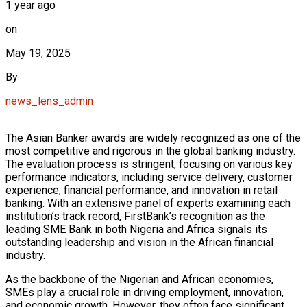
1 year ago
on
May 19, 2025
By
news_lens_admin
The Asian Banker awards are widely recognized as one of the
most competitive and rigorous in the global banking industry.
The evaluation process is stringent, focusing on various key
performance indicators, including service delivery, customer
experience, financial performance, and innovation in retail
banking. With an extensive panel of experts examining each
institution’s track record, FirstBank’s recognition as the
leading SME Bank in both Nigeria and Africa signals its
outstanding leadership and vision in the African financial
industry.
As the backbone of the Nigerian and African economies,
SMEs play a crucial role in driving employment, innovation,
and economic growth. However, they often face significant