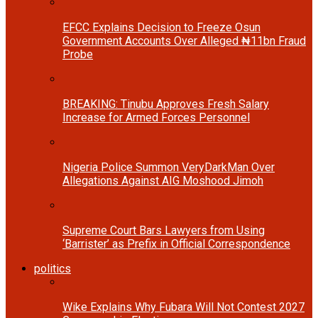
EFCC Explains Decision to Freeze Osun
Government Accounts Over Alleged ₦11bn Fraud
Probe
BREAKING: Tinubu Approves Fresh Salary
Increase for Armed Forces Personnel
Nigeria Police Summon VeryDarkMan Over
Allegations Against AIG Moshood Jimoh
Supreme Court Bars Lawyers from Using
‘Barrister’ as Prefix in Official Correspondence
politics
Wike Explains Why Fubara Will Not Contest 2027