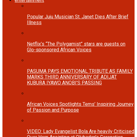
entertainment
Popular Juju Musician St. Janet Dies After Brief
Illness
Netflix’s “The Polygamist” stars are guests on
Glo-sponsored African Voices
PASUMA PAYS EMOTIONAL TRIBUTE AS FAMILY
MARKS THIRD ANNIVERSARY OF ADIJAT
KUBURA IYAWO ANOBI’S PASSING
African Voices Spotlights Tems’ Inspiring Journey
of Passion and Purpose
VIDEO: Lady Evangelist Bola Are heavily Criticised