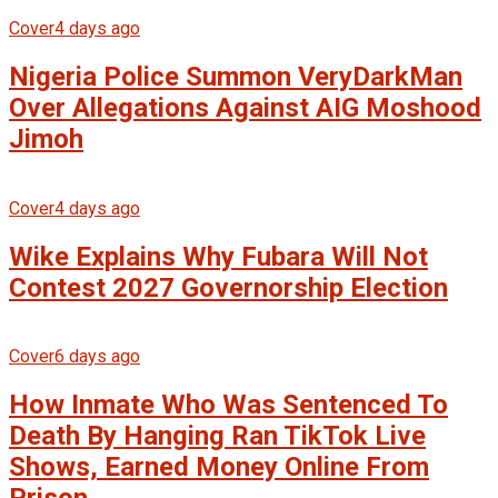
Cover
4 days ago
Nigeria Police Summon VeryDarkMan
Over Allegations Against AIG Moshood
Jimoh
Cover
4 days ago
Wike Explains Why Fubara Will Not
Contest 2027 Governorship Election
Cover
6 days ago
How Inmate Who Was Sentenced To
Death By Hanging Ran TikTok Live
Shows, Earned Money Online From