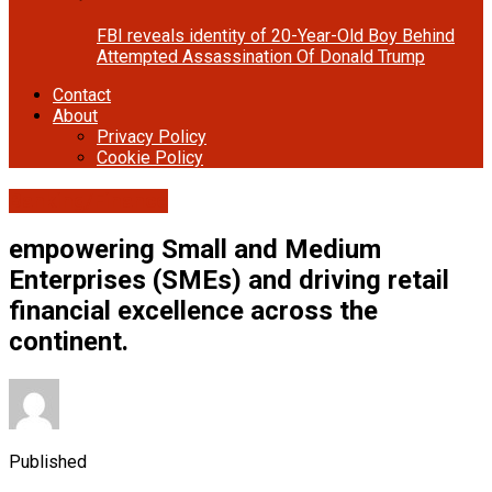
FBI reveals identity of 20-Year-Old Boy Behind
Attempted Assassination Of Donald Trump
Contact
About
Privacy Policy
Cookie Policy
Banking/Finance
empowering Small and Medium
Enterprises (SMEs) and driving retail
financial excellence across the
continent.
Published