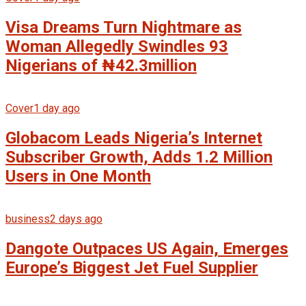
Visa Dreams Turn Nightmare as
Woman Allegedly Swindles 93
Nigerians of ₦42.3million
Cover
1 day ago
Globacom Leads Nigeria’s Internet
Subscriber Growth, Adds 1.2 Million
Users in One Month
business
2 days ago
Dangote Outpaces US Again, Emerges
Europe’s Biggest Jet Fuel Supplier