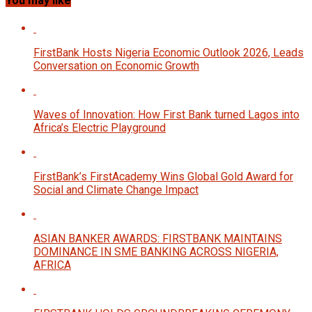
You may like
FirstBank Hosts Nigeria Economic Outlook 2026, Leads
Conversation on Economic Growth
Waves of Innovation: How First Bank turned Lagos into
Africa’s Electric Playground
FirstBank’s FirstAcademy Wins Global Gold Award for
Social and Climate Change Impact
ASIAN BANKER AWARDS: FIRSTBANK MAINTAINS
DOMINANCE IN SME BANKING ACROSS NIGERIA,
AFRICA