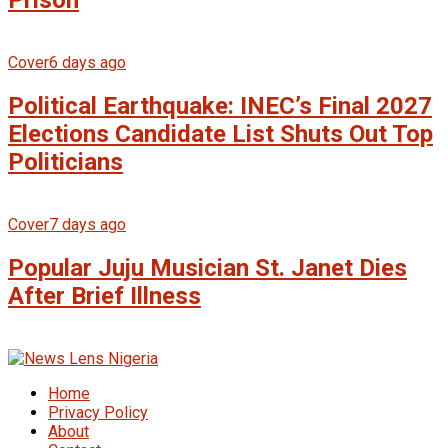
Prison
Cover
6 days ago
Political Earthquake: INEC’s Final 2027
Elections Candidate List Shuts Out Top
Politicians
Cover
7 days ago
Popular Juju Musician St. Janet Dies
After Brief Illness
Home
Privacy Policy
About