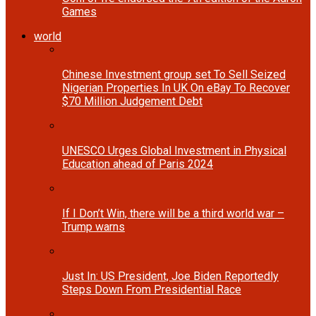
Games
world
Chinese Investment group set To Sell Seized
Nigerian Properties In UK On eBay To Recover
$70 Million Judgement Debt
UNESCO Urges Global Investment in Physical
Education ahead of Paris 2024
If I Don’t Win, there will be a third world war –
Trump warns
Just In: US President, Joe Biden Reportedly
Steps Down From Presidential Race