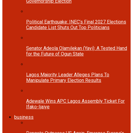
Governorship Election
Political Earthquake: INEC’s Final 2027 Elections
Candidate List Shuts Out Top Politicians
Senator Adeola Olamilekan (Yayi): A Tested Hand
for the Future of Ogun State
Lagos Majority Leader Alleges Plans To
Manipulate Primary Election Results
Adewale Wins APC Lagos Assembly Ticket For
Ifako-Ijaiye
business