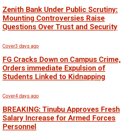
Zenith Bank Under Public Scrutiny:
Mounting Controversies Raise
Questions Over Trust and Security
Cover
3 days ago
FG Cracks Down on Campus Crime,
Orders immediate Expulsion of
Students Linked to Kidnapping
Cover
4 days ago
BREAKING: Tinubu Approves Fresh
Salary Increase for Armed Forces
Personnel