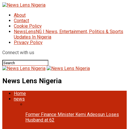
About
Contact
Cookie Policy
NewsLensNG | News, Entertainment, Politics & Sports
Updates In Nigeria
Privacy Policy
Connect with us
News Lens Nigeria
Home
news
Former Finance Minister Kemi Adeosun Loses
Husband at 62