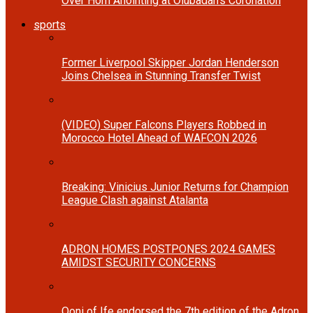
Over Horn Anointing at Olubadan’s Coronation
sports
Former Liverpool Skipper Jordan Henderson
Joins Chelsea in Stunning Transfer Twist
(VIDEO) Super Falcons Players Robbed in
Morocco Hotel Ahead of WAFCON 2026
Breaking: Vinicius Junior Returns for Champion
League Clash against Atalanta
ADRON HOMES POSTPONES 2024 GAMES
AMIDST SECURITY CONCERNS
Ooni of Ife endorsed the 7th edition of the Adron