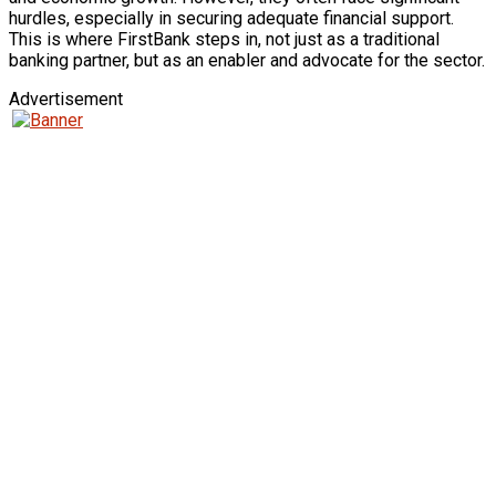
hurdles, especially in securing adequate financial support.
This is where FirstBank steps in, not just as a traditional
banking partner, but as an enabler and advocate for the sector.
Advertisement