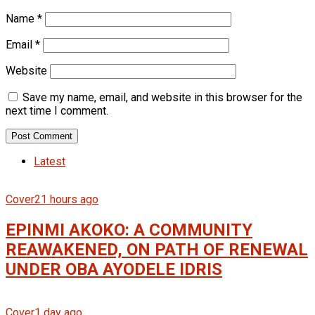
Name
*
Email
*
Website
Save my name, email, and website in this browser for the
next time I comment.
Latest
Cover
21 hours ago
EPINMI AKOKO: A COMMUNITY
REAWAKENED, ON PATH OF RENEWAL
UNDER OBA AYODELE IDRIS
Cover
1 day ago