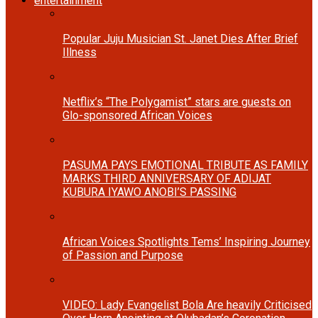
entertainment
Popular Juju Musician St. Janet Dies After Brief
Illness
Netflix’s “The Polygamist” stars are guests on
Glo-sponsored African Voices
PASUMA PAYS EMOTIONAL TRIBUTE AS FAMILY
MARKS THIRD ANNIVERSARY OF ADIJAT
KUBURA IYAWO ANOBI’S PASSING
African Voices Spotlights Tems’ Inspiring Journey
of Passion and Purpose
VIDEO: Lady Evangelist Bola Are heavily Criticised