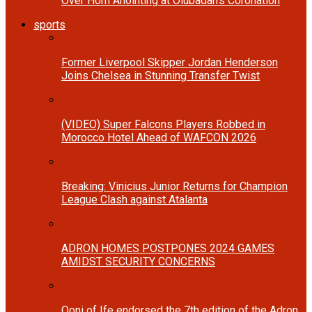
Over Horn Anointing at Olubadan’s Coronation
sports
Former Liverpool Skipper Jordan Henderson
Joins Chelsea in Stunning Transfer Twist
(VIDEO) Super Falcons Players Robbed in
Morocco Hotel Ahead of WAFCON 2026
Breaking: Vinicius Junior Returns for Champion
League Clash against Atalanta
ADRON HOMES POSTPONES 2024 GAMES
AMIDST SECURITY CONCERNS
Ooni of Ife endorsed the 7th edition of the Adron