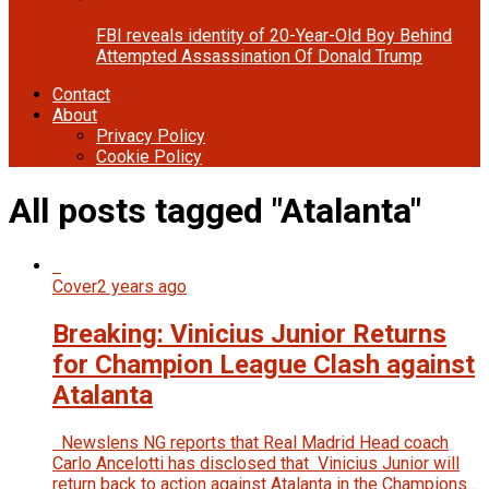
FBI reveals identity of 20-Year-Old Boy Behind
Attempted Assassination Of Donald Trump
Contact
About
Privacy Policy
Cookie Policy
All posts tagged "Atalanta"
Cover
2 years ago
Breaking: Vinicius Junior Returns
for Champion League Clash against
Atalanta
Newslens NG reports that Real Madrid Head coach
Carlo Ancelotti has disclosed that Vinicius Junior will
return back to action against Atalanta in the Champions...