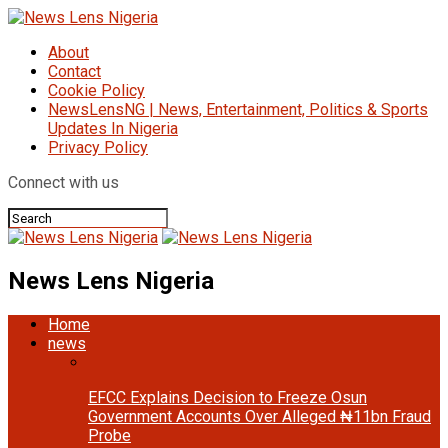
About
Contact
Cookie Policy
NewsLensNG | News, Entertainment, Politics & Sports
Updates In Nigeria
Privacy Policy
Connect with us
News Lens Nigeria
Home
news
EFCC Explains Decision to Freeze Osun
Government Accounts Over Alleged ₦11bn Fraud
Probe