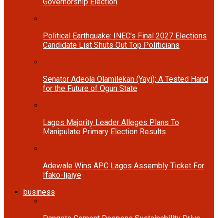
Governorship Election
Political Earthquake: INEC’s Final 2027 Elections
Candidate List Shuts Out Top Politicians
Senator Adeola Olamilekan (Yayi): A Tested Hand
for the Future of Ogun State
Lagos Majority Leader Alleges Plans To
Manipulate Primary Election Results
Adewale Wins APC Lagos Assembly Ticket For
Ifako-Ijaiye
business