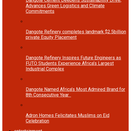
Dangote Cement Deepens Sustainability Drive,
Advances Green Logistics and Climate
Commitments
Dangote Refinery completes landmark $2.5billion
private Equity Placement
Dangote Refinery Inspires Future Engineers as
FUTO Students Experience Africa’s Largest
Industrial Complex
Dangote Named Africa’s Most Admired Brand for
8th Consecutive Year
Adron Homes Felicitates Muslims on Eid
Celebration