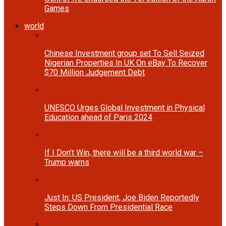
Games
world
Chinese Investment group set To Sell Seized
Nigerian Properties In UK On eBay To Recover
$70 Million Judgement Debt
UNESCO Urges Global Investment in Physical
Education ahead of Paris 2024
If I Don’t Win, there will be a third world war –
Trump warns
Just In: US President, Joe Biden Reportedly
Steps Down From Presidential Race