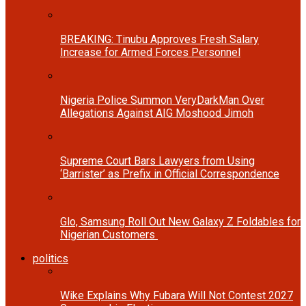
BREAKING: Tinubu Approves Fresh Salary
Increase for Armed Forces Personnel
Nigeria Police Summon VeryDarkMan Over
Allegations Against AIG Moshood Jimoh
Supreme Court Bars Lawyers from Using
‘Barrister’ as Prefix in Official Correspondence
Glo, Samsung Roll Out New Galaxy Z Foldables for
Nigerian Customers
politics
Wike Explains Why Fubara Will Not Contest 2027