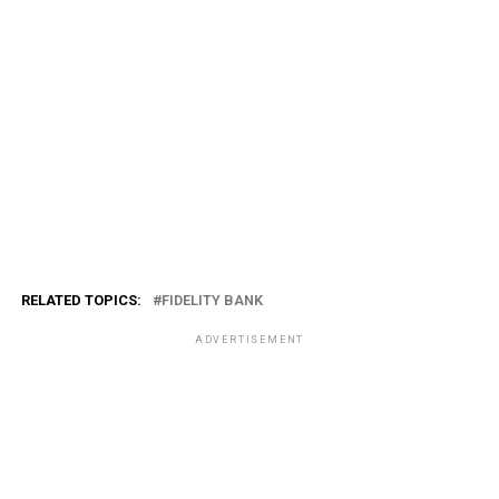
RELATED TOPICS:
FIDELITY BANK
ADVERTISEMENT