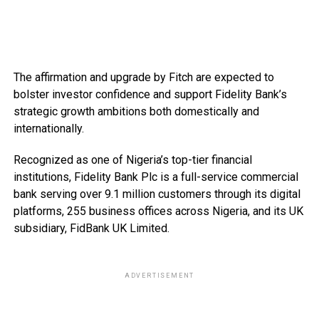
The affirmation and upgrade by Fitch are expected to
bolster investor confidence and support Fidelity Bank’s
strategic growth ambitions both domestically and
internationally.
Recognized as one of Nigeria’s top-tier financial
institutions, Fidelity Bank Plc is a full-service commercial
bank serving over 9.1 million customers through its digital
platforms, 255 business offices across Nigeria, and its UK
subsidiary, FidBank UK Limited.
ADVERTISEMENT