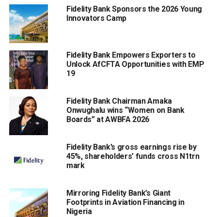
Fidelity Bank Sponsors the 2026 Young
Innovators Camp
Fidelity Bank Empowers Exporters to
Unlock AfCFTA Opportunities with EMP
19
Fidelity Bank Chairman Amaka
Onwughalu wins “Women on Bank
Boards” at AWBFA 2026
Fidelity Bank’s gross earnings rise by
45%, shareholders’ funds cross N1trn
mark
Mirroring Fidelity Bank’s Giant
Footprints in Aviation Financing in
Nigeria