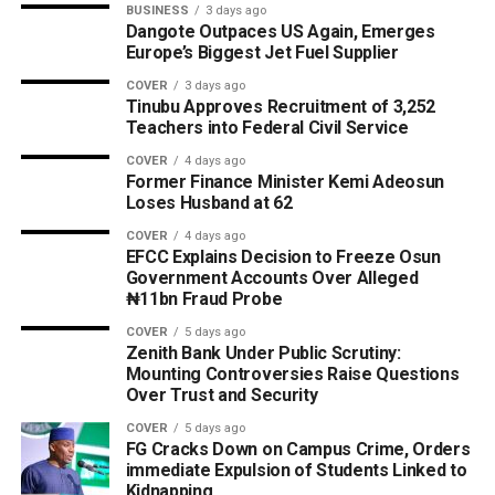
BUSINESS
3 days ago
Dangote Outpaces US Again, Emerges
Europe’s Biggest Jet Fuel Supplier
COVER
3 days ago
Tinubu Approves Recruitment of 3,252
Teachers into Federal Civil Service
COVER
4 days ago
Former Finance Minister Kemi Adeosun
Loses Husband at 62
COVER
4 days ago
EFCC Explains Decision to Freeze Osun
Government Accounts Over Alleged
₦11bn Fraud Probe
COVER
5 days ago
Zenith Bank Under Public Scrutiny:
Mounting Controversies Raise Questions
Over Trust and Security
COVER
5 days ago
FG Cracks Down on Campus Crime, Orders
immediate Expulsion of Students Linked to
Kidnapping