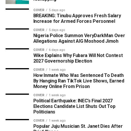
COVER
5 days ago
BREAKING: Tinubu Approves Fresh Salary
Increase for Armed Forces Personnel
COVER
5 days ago
Nigeria Police Summon VeryDarkMan Over
Allegations Against AIG Moshood Jimoh
COVER
6 days ago
Wike Explains Why Fubara Will Not Contest
2027 Governorship Election
COVER
1 week ago
How Inmate Who Was Sentenced To Death
By Hanging Ran TikTok Live Shows, Earned
Money Online From Prison
COVER
1 week ago
Political Earthquake: INEC’s Final 2027
Elections Candidate List Shuts Out Top
Politicians
COVER
1 week ago
Popular Juju Musician St. Janet Dies After