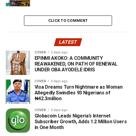
CLICK TO COMMENT
LATEST
COVER
2 days ago
EPINMI AKOKO: A COMMUNITY
REAWAKENED, ON PATH OF RENEWAL
UNDER OBA AYODELE IDRIS
COVER
3 days ago
Visa Dreams Turn Nightmare as Woman
Allegedly Swindles 93 Nigerians of
₦42.3million
COVER
3 days ago
Globacom Leads Nigeria’s Internet
Subscriber Growth, Adds 1.2 Million Users
in One Month