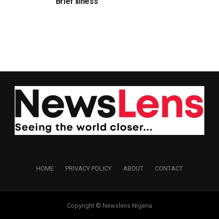
Brief Illness
HOME
PRIVACY POLICY
ABOUT
CONTACT
Copyright © Newslens Nigeria