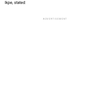
Ikpe, stated:
ADVERTISEMENT