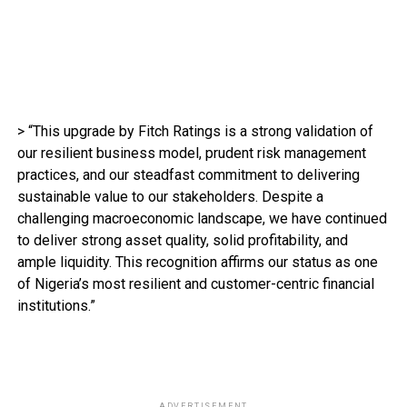
> “This upgrade by Fitch Ratings is a strong validation of
our resilient business model, prudent risk management
practices, and our steadfast commitment to delivering
sustainable value to our stakeholders. Despite a
challenging macroeconomic landscape, we have continued
to deliver strong asset quality, solid profitability, and
ample liquidity. This recognition affirms our status as one
of Nigeria’s most resilient and customer-centric financial
institutions.”
ADVERTISEMENT