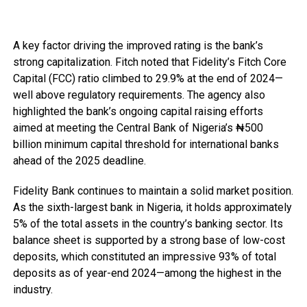
A key factor driving the improved rating is the bank’s
strong capitalization. Fitch noted that Fidelity’s Fitch Core
Capital (FCC) ratio climbed to 29.9% at the end of 2024—
well above regulatory requirements. The agency also
highlighted the bank’s ongoing capital raising efforts
aimed at meeting the Central Bank of Nigeria’s ₦500
billion minimum capital threshold for international banks
ahead of the 2025 deadline.
Fidelity Bank continues to maintain a solid market position.
As the sixth-largest bank in Nigeria, it holds approximately
5% of the total assets in the country’s banking sector. Its
balance sheet is supported by a strong base of low-cost
deposits, which constituted an impressive 93% of total
deposits as of year-end 2024—among the highest in the
industry.