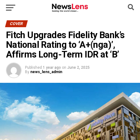
COVER
Fitch Upgrades Fidelity Bank’s
National Rating to ‘A+(nga)’,
Affirms Long-Term IDR at ‘B’
Published
1 year ago
on
June 2, 2025
By
news_lens_admin