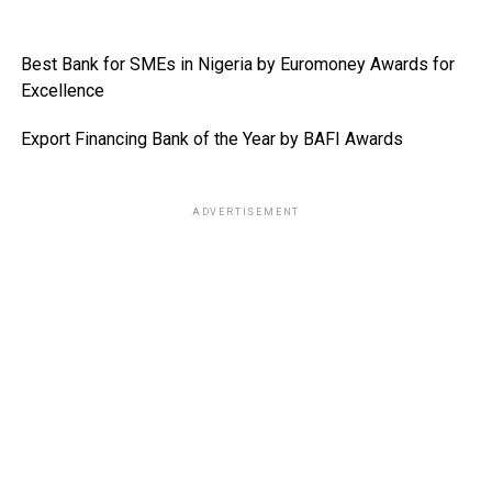
Best Bank for SMEs in Nigeria by Euromoney Awards for
Excellence
Export Financing Bank of the Year by BAFI Awards
ADVERTISEMENT