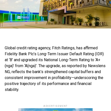
Global credit rating agency, Fitch Ratings, has affirmed
Fidelity Bank Plc’s Long-Term Issuer Default Rating (IDR)
at ‘B’ and upgraded its National Long-Term Rating to ‘A+
(nga)’ from ‘A(nga)’. The upgrade, as reported by Newslens
NG, reflects the bank’s strengthened capital buffers and
consistent improvement in profitability—underscoring the
positive trajectory of its performance and financial
stability.
ADVERTISEMENT