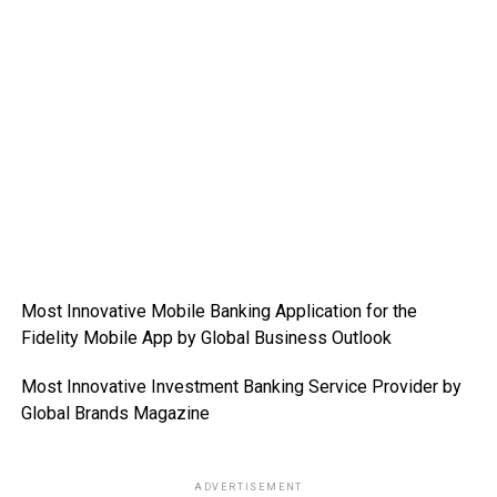
Most Innovative Mobile Banking Application for the
Fidelity Mobile App by Global Business Outlook
Most Innovative Investment Banking Service Provider by
Global Brands Magazine
ADVERTISEMENT