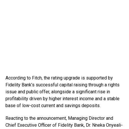
According to Fitch, the rating upgrade is supported by
Fidelity Bank’s successful capital raising through a rights
issue and public offer, alongside a significant rise in
profitability driven by higher interest income and a stable
base of low-cost current and savings deposits.
Reacting to the announcement, Managing Director and
Chief Executive Officer of Fidelity Bank, Dr. Nneka Onyeali-