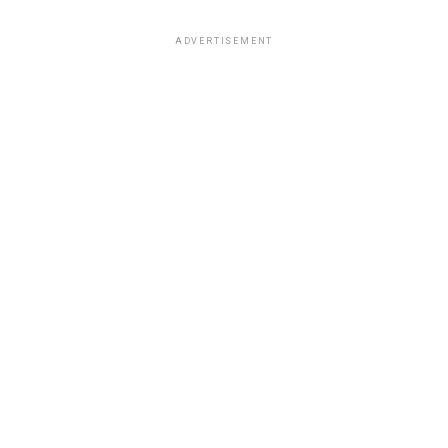
ADVERTISEMENT