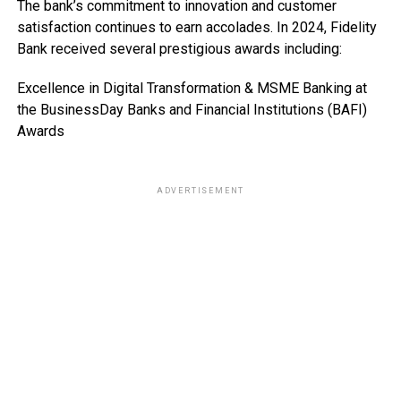
The bank’s commitment to innovation and customer
satisfaction continues to earn accolades. In 2024, Fidelity
Bank received several prestigious awards including:
Excellence in Digital Transformation & MSME Banking at
the BusinessDay Banks and Financial Institutions (BAFI)
Awards
ADVERTISEMENT