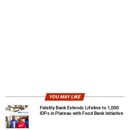
YOU MAY LIKE
Fidelity Bank Extends Lifeline to 1,000
IDPs in Plateau with Food Bank Initiative