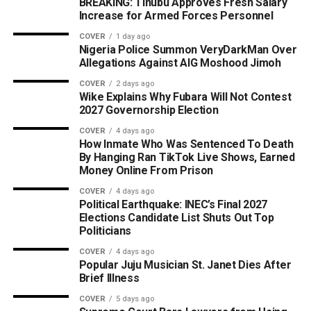
BREAKING: Tinubu Approves Fresh Salary
Increase for Armed Forces Personnel
COVER
1 day ago
Nigeria Police Summon VeryDarkMan Over
Allegations Against AIG Moshood Jimoh
COVER
2 days ago
Wike Explains Why Fubara Will Not Contest
2027 Governorship Election
COVER
4 days ago
How Inmate Who Was Sentenced To Death
By Hanging Ran TikTok Live Shows, Earned
Money Online From Prison
COVER
4 days ago
Political Earthquake: INEC’s Final 2027
Elections Candidate List Shuts Out Top
Politicians
COVER
4 days ago
Popular Juju Musician St. Janet Dies After
Brief Illness
COVER
5 days ago