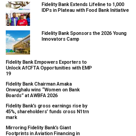
Fidelity Bank Extends Lifeline to 1,000
IDPs in Plateau with Food Bank Initiative
Fidelity Bank Sponsors the 2026 Young
Innovators Camp
Fidelity Bank Empowers Exporters to
Unlock AfCFTA Opportunities with EMP
19
Fidelity Bank Chairman Amaka
Onwughalu wins “Women on Bank
Boards” at AWBFA 2026
Fidelity Bank’s gross earnings rise by
45%, shareholders’ funds cross N1trn
mark
Mirroring Fidelity Bank’s Giant
Footprints in Aviation Financing in