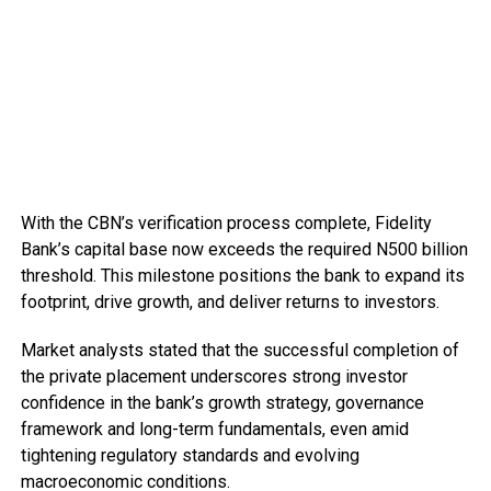
With the CBN’s verification process complete, Fidelity
Bank’s capital base now exceeds the required N500 billion
threshold. This milestone positions the bank to expand its
footprint, drive growth, and deliver returns to investors.
Market analysts stated that the successful completion of
the private placement underscores strong investor
confidence in the bank’s growth strategy, governance
framework and long-term fundamentals, even amid
tightening regulatory standards and evolving
macroeconomic conditions.