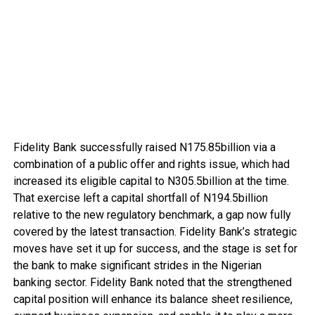
Fidelity Bank successfully raised N175.85billion via a
combination of a public offer and rights issue, which had
increased its eligible capital to N305.5billion at the time.
That exercise left a capital shortfall of N194.5billion
relative to the new regulatory benchmark, a gap now fully
covered by the latest transaction. Fidelity Bank’s strategic
moves have set it up for success, and the stage is set for
the bank to make significant strides in the Nigerian
banking sector. Fidelity Bank noted that the strengthened
capital position will enhance its balance sheet resilience,