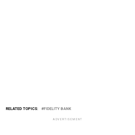
RELATED TOPICS:
FIDELITY BANK
ADVERTISEMENT