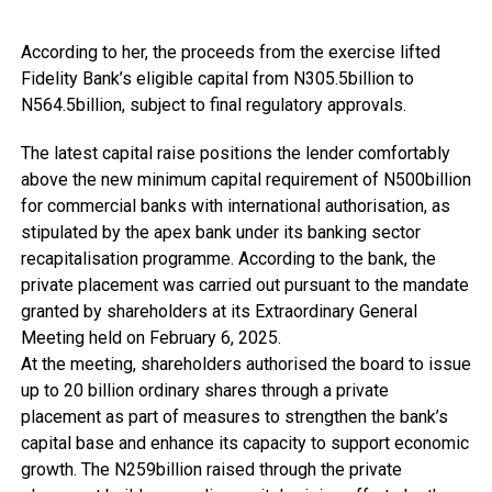
According to her, the proceeds from the exercise lifted
Fidelity Bank’s eligible capital from N305.5billion to
N564.5billion, subject to final regulatory approvals.
The latest capital raise positions the lender comfortably
above the new minimum capital requirement of N500billion
for commercial banks with international authorisation, as
stipulated by the apex bank under its banking sector
recapitalisation programme. According to the bank, the
private placement was carried out pursuant to the mandate
granted by shareholders at its Extraordinary General
Meeting held on February 6, 2025.
At the meeting, shareholders authorised the board to issue
up to 20 billion ordinary shares through a private
placement as part of measures to strengthen the bank’s
capital base and enhance its capacity to support economic
growth. The N259billion raised through the private