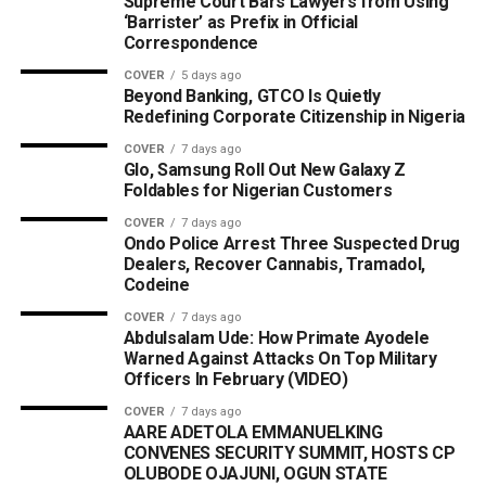
Supreme Court Bars Lawyers from Using
‘Barrister’ as Prefix in Official
Correspondence
COVER
5 days ago
Beyond Banking, GTCO Is Quietly
Redefining Corporate Citizenship in Nigeria
COVER
7 days ago
Glo, Samsung Roll Out New Galaxy Z
Foldables for Nigerian Customers
COVER
7 days ago
Ondo Police Arrest Three Suspected Drug
Dealers, Recover Cannabis, Tramadol,
Codeine
COVER
7 days ago
Abdulsalam Ude: How Primate Ayodele
Warned Against Attacks On Top Military
Officers In February (VIDEO)
COVER
7 days ago
AARE ADETOLA EMMANUELKING
CONVENES SECURITY SUMMIT, HOSTS CP
OLUBODE OJAJUNI, OGUN STATE