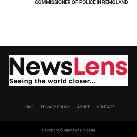
COMMISSIONER OF POLICE IN REMOLAND
HOME
PRIVACY POLICY
ABOUT
CONTACT
Copyright © Newslens Nigeria