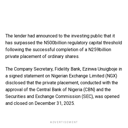
The lender had announced to the investing public that it
has surpassed the N500billion regulatory capital threshold
following the successful completion of a N259billion
private placement of ordinary shares.
The Company Secretary, Fidelity Bank, Ezinwa Unuigboje in
a signed statement on Nigerian Exchange Limited (NGX)
disclosed that the private placement, conducted with the
approval of the Central Bank of Nigeria (CBN) and the
Securities and Exchange Commission (SEC), was opened
and closed on December 31, 2025.
ADVERTISEMENT