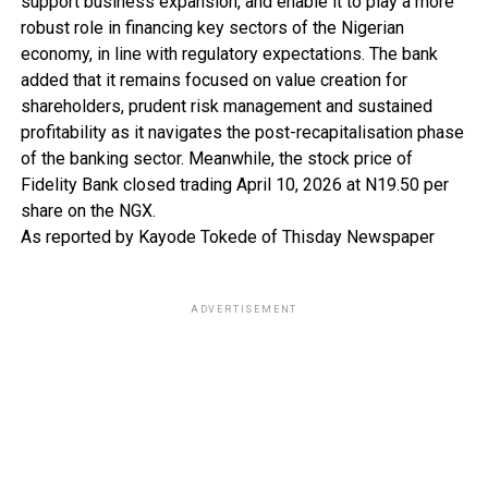
support business expansion, and enable it to play a more
robust role in financing key sectors of the Nigerian
economy, in line with regulatory expectations. The bank
added that it remains focused on value creation for
shareholders, prudent risk management and sustained
profitability as it navigates the post-recapitalisation phase
of the banking sector. Meanwhile, the stock price of
Fidelity Bank closed trading April 10, 2026 at N19.50 per
share on the NGX.
As reported by Kayode Tokede of Thisday Newspaper
ADVERTISEMENT