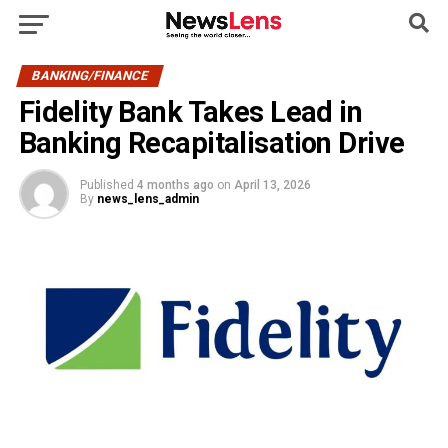
BANKING/FINANCE
Fidelity Bank Takes Lead in
Banking Recapitalisation Drive
Published
4 months ago
on
April 13, 2026
By
news_lens_admin