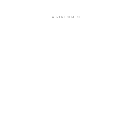
ADVERTISEMENT