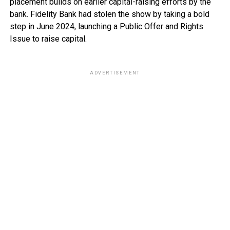
placement builds on earlier capital-raising efforts by the
bank. Fidelity Bank had stolen the show by taking a bold
step in June 2024, launching a Public Offer and Rights
Issue to raise capital.
ADVERTISEMENT