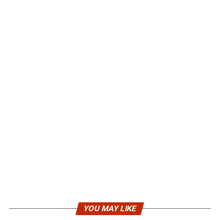
YOU MAY LIKE