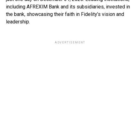
including AFREXIM Bank and its subsidiaries, invested in
the bank, showcasing their faith in Fidelity’s vision and
leadership.
ADVERTISEMENT