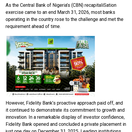
As the Central Bank of Nigeria’s (CBN) recapitaliSation
exercise came to an end March 31, 2026, most banks
operating in the country rose to the challenge and met the
requirement ahead of time.
However, Fidelity Bank’s proactive approach paid off, and
it continued to demonstrate its commitment to growth and
innovation. In a remarkable display of investor confidence,
Fidelity Bank opened and concluded a private placement in
just one day on December 31, 2025. Leading institutions,