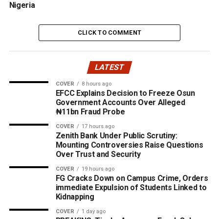
Nigeria
CLICK TO COMMENT
LATEST
COVER
8 hours ago
EFCC Explains Decision to Freeze Osun
Government Accounts Over Alleged
₦11bn Fraud Probe
COVER
17 hours ago
Zenith Bank Under Public Scrutiny:
Mounting Controversies Raise Questions
Over Trust and Security
COVER
19 hours ago
FG Cracks Down on Campus Crime, Orders
immediate Expulsion of Students Linked to
Kidnapping
COVER
1 day ago