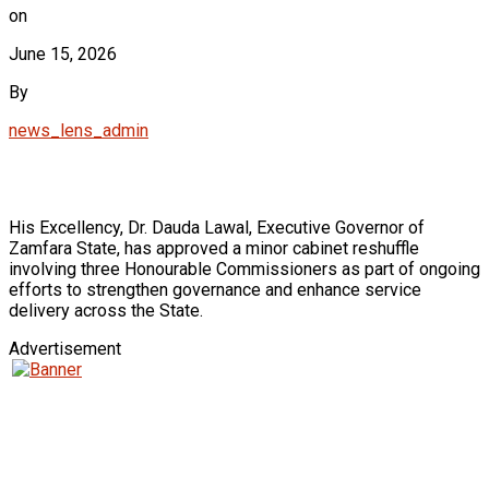
on
June 15, 2026
By
news_lens_admin
His Excellency, Dr. Dauda Lawal, Executive Governor of
Zamfara State, has approved a minor cabinet reshuffle
involving three Honourable Commissioners as part of ongoing
efforts to strengthen governance and enhance service
delivery across the State.
Advertisement