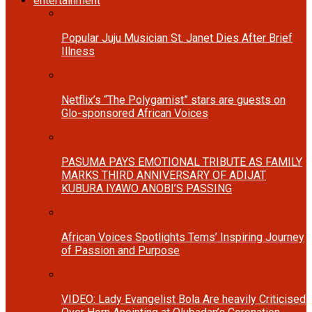
entertainment
Popular Juju Musician St. Janet Dies After Brief
Illness
Netflix’s “The Polygamist” stars are guests on
Glo-sponsored African Voices
PASUMA PAYS EMOTIONAL TRIBUTE AS FAMILY
MARKS THIRD ANNIVERSARY OF ADIJAT
KUBURA IYAWO ANOBI’S PASSING
African Voices Spotlights Tems’ Inspiring Journey
of Passion and Purpose
VIDEO: Lady Evangelist Bola Are heavily Criticised