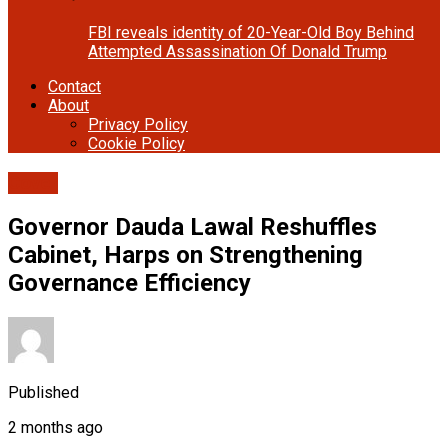
FBI reveals identity of 20-Year-Old Boy Behind
Attempted Assassination Of Donald Trump
Contact
About
Privacy Policy
Cookie Policy
Cover
Governor Dauda Lawal Reshuffles
Cabinet, Harps on Strengthening
Governance Efficiency
Published
2 months ago