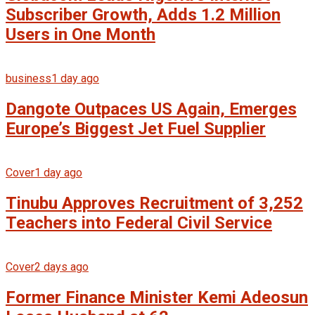
Subscriber Growth, Adds 1.2 Million
Users in One Month
business
1 day ago
Dangote Outpaces US Again, Emerges
Europe’s Biggest Jet Fuel Supplier
Cover
1 day ago
Tinubu Approves Recruitment of 3,252
Teachers into Federal Civil Service
Cover
2 days ago
Former Finance Minister Kemi Adeosun