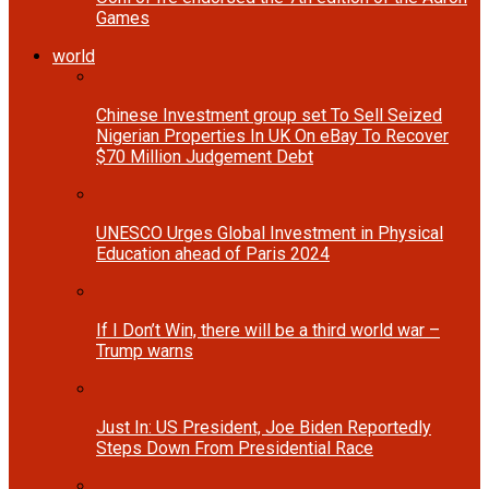
Games
world
Chinese Investment group set To Sell Seized
Nigerian Properties In UK On eBay To Recover
$70 Million Judgement Debt
UNESCO Urges Global Investment in Physical
Education ahead of Paris 2024
If I Don’t Win, there will be a third world war –
Trump warns
Just In: US President, Joe Biden Reportedly
Steps Down From Presidential Race