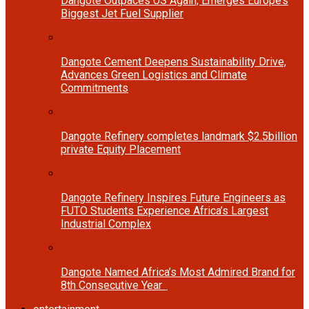
Dangote Outpaces US Again, Emerges Europe’s
Biggest Jet Fuel Supplier
Dangote Cement Deepens Sustainability Drive,
Advances Green Logistics and Climate
Commitments
Dangote Refinery completes landmark $2.5billion
private Equity Placement
Dangote Refinery Inspires Future Engineers as
FUTO Students Experience Africa’s Largest
Industrial Complex
Dangote Named Africa’s Most Admired Brand for
8th Consecutive Year