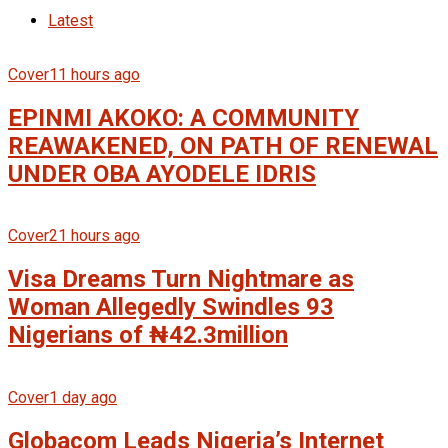
Latest
Cover
11 hours ago
EPINMI AKOKO: A COMMUNITY
REAWAKENED, ON PATH OF RENEWAL
UNDER OBA AYODELE IDRIS
Cover
21 hours ago
Visa Dreams Turn Nightmare as
Woman Allegedly Swindles 93
Nigerians of ₦42.3million
Cover
1 day ago
Globacom Leads Nigeria’s Internet