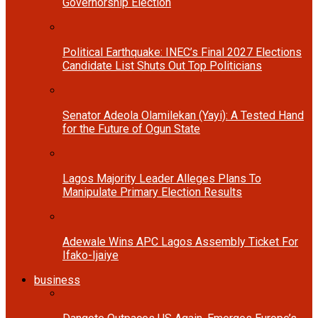
Governorship Election
Political Earthquake: INEC’s Final 2027 Elections
Candidate List Shuts Out Top Politicians
Senator Adeola Olamilekan (Yayi): A Tested Hand
for the Future of Ogun State
Lagos Majority Leader Alleges Plans To
Manipulate Primary Election Results
Adewale Wins APC Lagos Assembly Ticket For
Ifako-Ijaiye
business