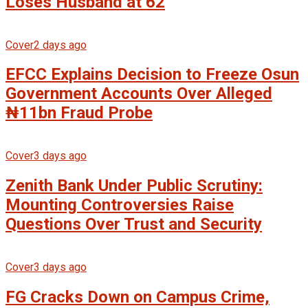
Loses Husband at 62
Cover
2 days ago
EFCC Explains Decision to Freeze Osun
Government Accounts Over Alleged
₦11bn Fraud Probe
Cover
3 days ago
Zenith Bank Under Public Scrutiny:
Mounting Controversies Raise
Questions Over Trust and Security
Cover
3 days ago
FG Cracks Down on Campus Crime,