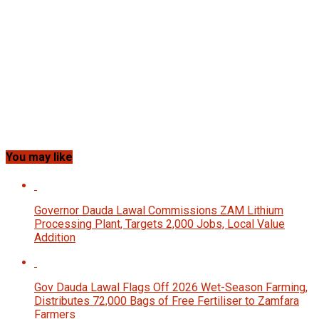
You may like
Governor Dauda Lawal Commissions ZAM Lithium
Processing Plant, Targets 2,000 Jobs, Local Value
Addition
Gov Dauda Lawal Flags Off 2026 Wet-Season Farming,
Distributes 72,000 Bags of Free Fertiliser to Zamfara
Farmers