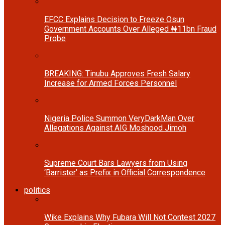
EFCC Explains Decision to Freeze Osun
Government Accounts Over Alleged ₦11bn Fraud
Probe
BREAKING: Tinubu Approves Fresh Salary
Increase for Armed Forces Personnel
Nigeria Police Summon VeryDarkMan Over
Allegations Against AIG Moshood Jimoh
Supreme Court Bars Lawyers from Using
‘Barrister’ as Prefix in Official Correspondence
politics
Wike Explains Why Fubara Will Not Contest 2027