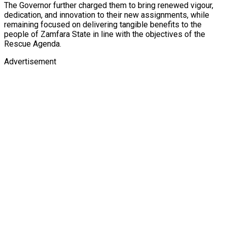
The Governor further charged them to bring renewed vigour,
dedication, and innovation to their new assignments, while
remaining focused on delivering tangible benefits to the
people of Zamfara State in line with the objectives of the
Rescue Agenda.
Advertisement