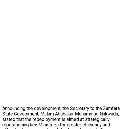
Announcing the development, the Secretary to the Zamfara
State Government, Malam Abubakar Mohammad Nakwada,
stated that the redeployment is aimed at strategically
repositioning key Ministries for greater efficiency and