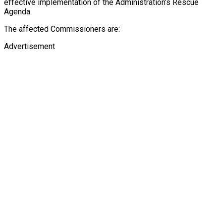
effective implementation of the Administration’s Rescue
Agenda.
The affected Commissioners are:
Advertisement