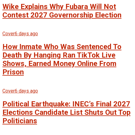
Wike Explains Why Fubara Will Not
Contest 2027 Governorship Election
Cover
6 days ago
How Inmate Who Was Sentenced To
Death By Hanging Ran TikTok Live
Shows, Earned Money Online From
Prison
Cover
6 days ago
Political Earthquake: INEC’s Final 2027
Elections Candidate List Shuts Out Top
Politicians