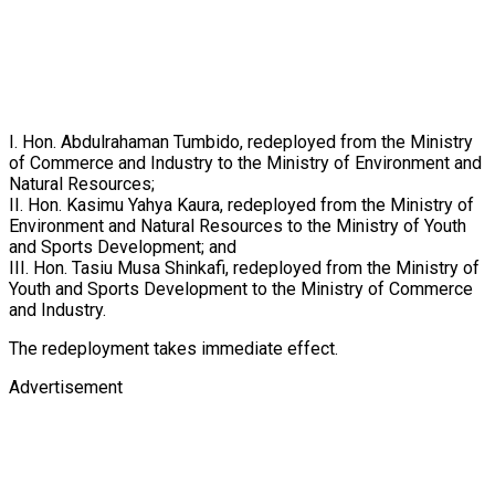
I. Hon. Abdulrahaman Tumbido, redeployed from the Ministry
of Commerce and Industry to the Ministry of Environment and
Natural Resources;
II. Hon. Kasimu Yahya Kaura, redeployed from the Ministry of
Environment and Natural Resources to the Ministry of Youth
and Sports Development; and
III. Hon. Tasiu Musa Shinkafi, redeployed from the Ministry of
Youth and Sports Development to the Ministry of Commerce
and Industry.
The redeployment takes immediate effect.
Advertisement