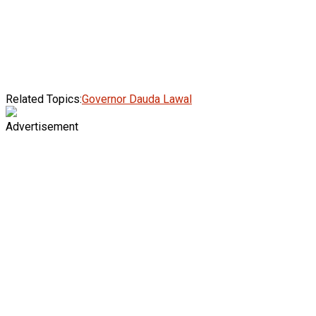
Related Topics:
Governor Dauda Lawal
Advertisement