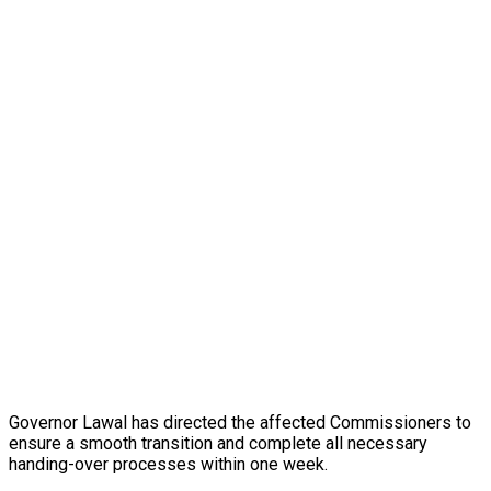
Governor Lawal has directed the affected Commissioners to
ensure a smooth transition and complete all necessary
handing-over processes within one week.