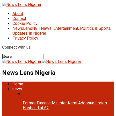
About
Contact
Cookie Policy
NewsLensNG | News, Entertainment, Politics & Sports
Updates In Nigeria
Privacy Policy
Connect with us
News Lens Nigeria
Home
news
Former Finance Minister Kemi Adeosun Loses
Husband at 62