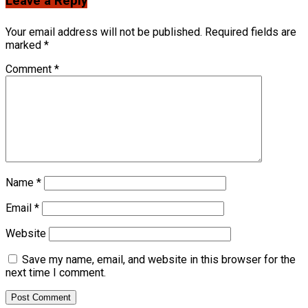
Leave a Reply
Your email address will not be published.
Required fields are
marked
*
Comment
*
Name
*
Email
*
Website
Save my name, email, and website in this browser for the
next time I comment.