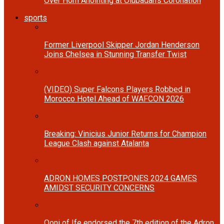
Over Horn Anointing at Olubadan’s Coronation
sports
Former Liverpool Skipper Jordan Henderson
Joins Chelsea in Stunning Transfer Twist
(VIDEO) Super Falcons Players Robbed in
Morocco Hotel Ahead of WAFCON 2026
Breaking: Vinicius Junior Returns for Champion
League Clash against Atalanta
ADRON HOMES POSTPONES 2024 GAMES
AMIDST SECURITY CONCERNS
Ooni of Ife endorsed the 7th edition of the Adron