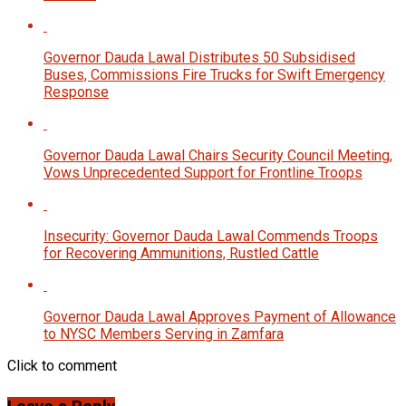
Governor Dauda Lawal Distributes 50 Subsidised
Buses, Commissions Fire Trucks for Swift Emergency
Response
Governor Dauda Lawal Chairs Security Council Meeting,
Vows Unprecedented Support for Frontline Troops
Insecurity: Governor Dauda Lawal Commends Troops
for Recovering Ammunitions, Rustled Cattle
Governor Dauda Lawal Approves Payment of Allowance
to NYSC Members Serving in Zamfara
Click to comment