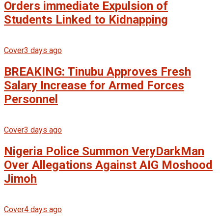
Orders immediate Expulsion of
Students Linked to Kidnapping
Cover
3 days ago
BREAKING: Tinubu Approves Fresh
Salary Increase for Armed Forces
Personnel
Cover
3 days ago
Nigeria Police Summon VeryDarkMan
Over Allegations Against AIG Moshood
Jimoh
Cover
4 days ago