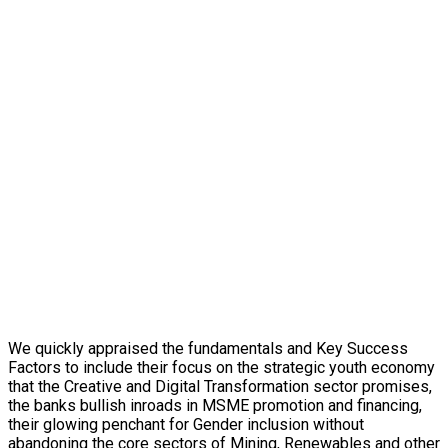
We quickly appraised the fundamentals and Key Success
Factors to include their focus on the strategic youth economy
that the Creative and Digital Transformation sector promises,
the banks bullish inroads in MSME promotion and financing,
their glowing penchant for Gender inclusion without
abandoning the core sectors of Mining, Renewables and other