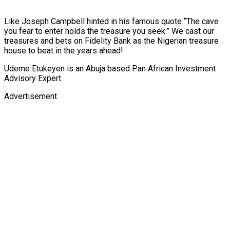
Like Joseph Campbell hinted in his famous quote “The cave
you fear to enter holds the treasure you seek.” We cast our
treasures and bets on Fidelity Bank as the Nigerian treasure
house to beat in the years ahead!
Udeme Etukeyen is an Abuja based Pan African Investment
Advisory Expert
Advertisement