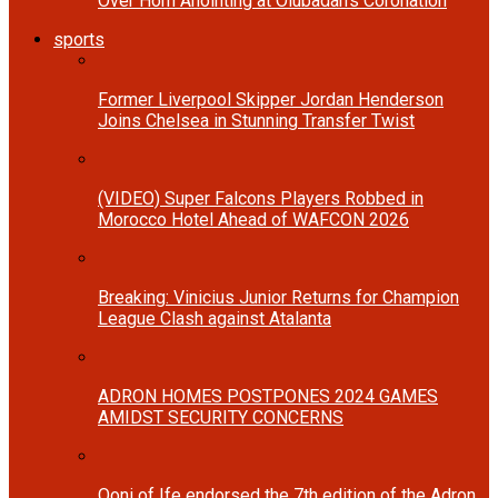
Over Horn Anointing at Olubadan’s Coronation
sports
Former Liverpool Skipper Jordan Henderson
Joins Chelsea in Stunning Transfer Twist
(VIDEO) Super Falcons Players Robbed in
Morocco Hotel Ahead of WAFCON 2026
Breaking: Vinicius Junior Returns for Champion
League Clash against Atalanta
ADRON HOMES POSTPONES 2024 GAMES
AMIDST SECURITY CONCERNS
Ooni of Ife endorsed the 7th edition of the Adron