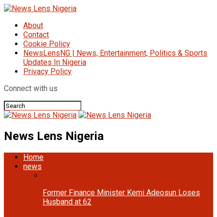
About
Contact
Cookie Policy
NewsLensNG | News, Entertainment, Politics & Sports
Updates In Nigeria
Privacy Policy
Connect with us
News Lens Nigeria
Home
news
Former Finance Minister Kemi Adeosun Loses
Husband at 62