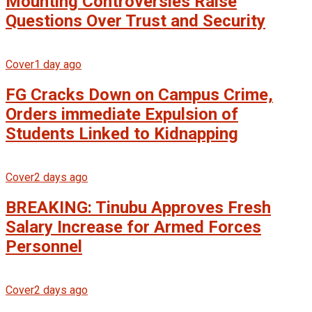
Mounting Controversies Raise
Questions Over Trust and Security
Cover
1 day ago
FG Cracks Down on Campus Crime,
Orders immediate Expulsion of
Students Linked to Kidnapping
Cover
2 days ago
BREAKING: Tinubu Approves Fresh
Salary Increase for Armed Forces
Personnel
Cover
2 days ago