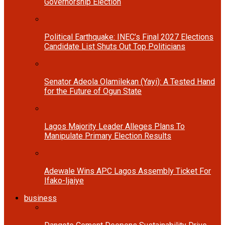
Governorship Election
Political Earthquake: INEC’s Final 2027 Elections
Candidate List Shuts Out Top Politicians
Senator Adeola Olamilekan (Yayi): A Tested Hand
for the Future of Ogun State
Lagos Majority Leader Alleges Plans To
Manipulate Primary Election Results
Adewale Wins APC Lagos Assembly Ticket For
Ifako-Ijaiye
business