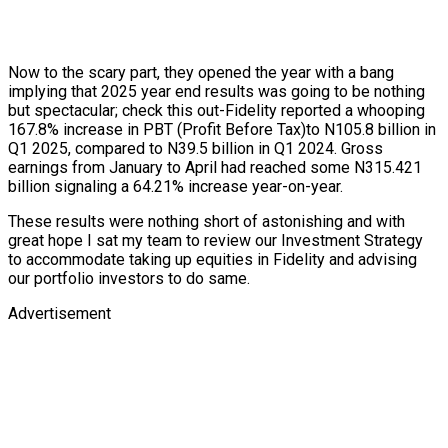
Now to the scary part, they opened the year with a bang
implying that 2025 year end results was going to be nothing
but spectacular; check this out-Fidelity reported a whooping
167.8% increase in PBT (Profit Before Tax)to N105.8 billion in
Q1 2025, compared to N39.5 billion in Q1 2024. Gross
earnings from January to April had reached some N315.421
billion signaling a 64.21% increase year-on-year.
These results were nothing short of astonishing and with
great hope I sat my team to review our Investment Strategy
to accommodate taking up equities in Fidelity and advising
our portfolio investors to do same.
Advertisement