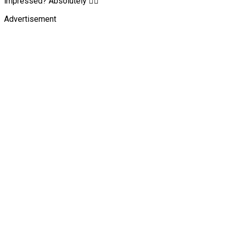
impressed? Absolutely 👍🏾
Advertisement