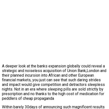
A deeper look at the banks expansion globally could reveal a
strategic and noiseless acquisition of Union Bank,London and
their planned incursion into African and other European
financial markets, you just can see that such daring strides
and impact would give competition and detractors sleepless
nights. Not in an era where sleeping pills are sold strictly by
prescription and no thanks to the high cost of medication for
peddlers of cheap propaganda
Within barely 30days of announcing such magnificent results