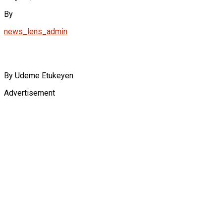
By
news_lens_admin
By Udeme Etukeyen
Advertisement