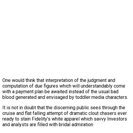
One would think that interpretation of the judgment and
computation of due figures which will understandably come
with a payment plan be awaited instead of the usual bad
blood generated and envisaged by toddler media characters.
It is not in doubt that the discerning public sees through the
cruise and flat falling attempt of dramatic clout chasers ever
ready to stain Fidelity’s white apparel which savvy Investors
and analysts are filled with bridal admiration