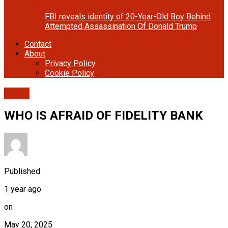
FBI reveals identity of 20-Year-Old Boy Behind
Attempted Assassination Of Donald Trump
Contact
About
Privacy Policy
Cookie Policy
Cover
WHO IS AFRAID OF FIDELITY BANK
Published
1 year ago
on
May 20, 2025