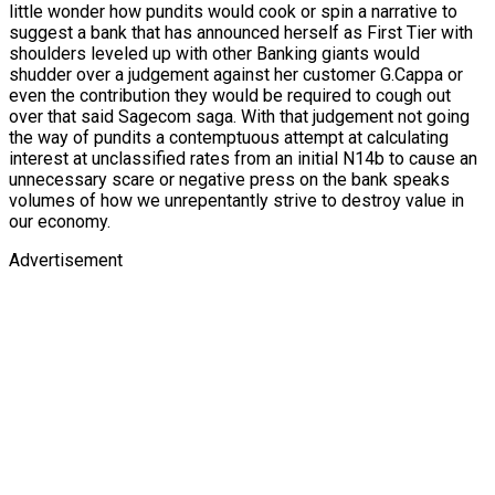
little wonder how pundits would cook or spin a narrative to
suggest a bank that has announced herself as First Tier with
shoulders leveled up with other Banking giants would
shudder over a judgement against her customer G.Cappa or
even the contribution they would be required to cough out
over that said Sagecom saga. With that judgement not going
the way of pundits a contemptuous attempt at calculating
interest at unclassified rates from an initial N14b to cause an
unnecessary scare or negative press on the bank speaks
volumes of how we unrepentantly strive to destroy value in
our economy.
Advertisement