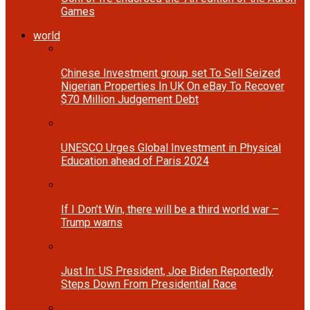
Games
world
Chinese Investment group set To Sell Seized
Nigerian Properties In UK On eBay To Recover
$70 Million Judgement Debt
UNESCO Urges Global Investment in Physical
Education ahead of Paris 2024
If I Don’t Win, there will be a third world war –
Trump warns
Just In: US President, Joe Biden Reportedly
Steps Down From Presidential Race