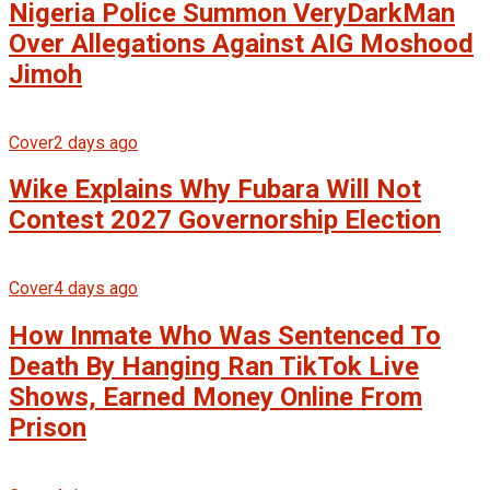
Nigeria Police Summon VeryDarkMan
Over Allegations Against AIG Moshood
Jimoh
Cover
2 days ago
Wike Explains Why Fubara Will Not
Contest 2027 Governorship Election
Cover
4 days ago
How Inmate Who Was Sentenced To
Death By Hanging Ran TikTok Live
Shows, Earned Money Online From
Prison