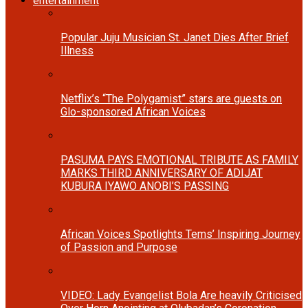
entertainment
Popular Juju Musician St. Janet Dies After Brief
Illness
Netflix’s “The Polygamist” stars are guests on
Glo-sponsored African Voices
PASUMA PAYS EMOTIONAL TRIBUTE AS FAMILY
MARKS THIRD ANNIVERSARY OF ADIJAT
KUBURA IYAWO ANOBI’S PASSING
African Voices Spotlights Tems’ Inspiring Journey
of Passion and Purpose
VIDEO: Lady Evangelist Bola Are heavily Criticised