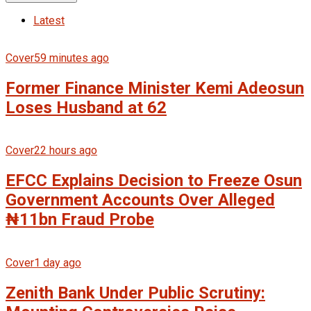
Latest
Cover
59 minutes ago
Former Finance Minister Kemi Adeosun
Loses Husband at 62
Cover
22 hours ago
EFCC Explains Decision to Freeze Osun
Government Accounts Over Alleged
₦11bn Fraud Probe
Cover
1 day ago
Zenith Bank Under Public Scrutiny: