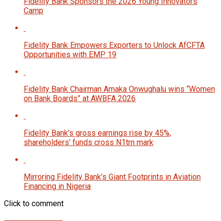
Fidelity Bank Sponsors the 2026 Young Innovators
Camp
Fidelity Bank Empowers Exporters to Unlock AfCFTA
Opportunities with EMP 19
Fidelity Bank Chairman Amaka Onwughalu wins “Women
on Bank Boards” at AWBFA 2026
Fidelity Bank’s gross earnings rise by 45%,
shareholders’ funds cross N1trn mark
Mirroring Fidelity Bank’s Giant Footprints in Aviation
Financing in Nigeria
Click to comment