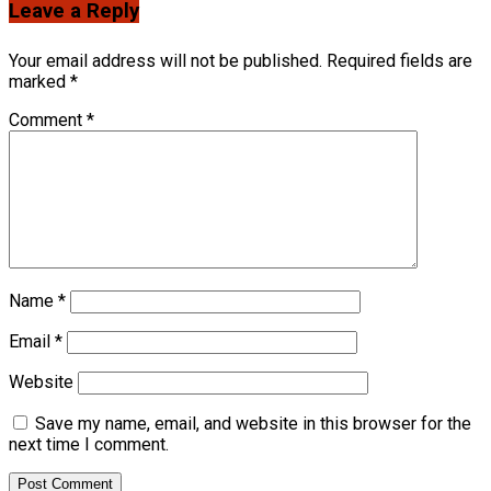
Leave a Reply
Your email address will not be published.
Required fields are
marked
*
Comment
*
Name
*
Email
*
Website
Save my name, email, and website in this browser for the
next time I comment.