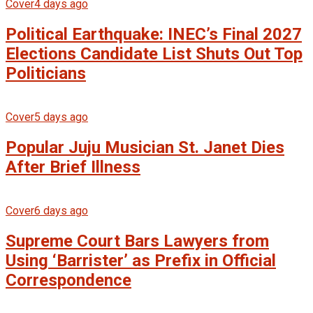
Cover
4 days ago
Political Earthquake: INEC’s Final 2027
Elections Candidate List Shuts Out Top
Politicians
Cover
5 days ago
Popular Juju Musician St. Janet Dies
After Brief Illness
Cover
6 days ago
Supreme Court Bars Lawyers from
Using ‘Barrister’ as Prefix in Official
Correspondence