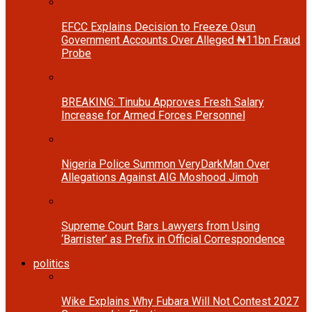
EFCC Explains Decision to Freeze Osun
Government Accounts Over Alleged ₦11bn Fraud
Probe
BREAKING: Tinubu Approves Fresh Salary
Increase for Armed Forces Personnel
Nigeria Police Summon VeryDarkMan Over
Allegations Against AIG Moshood Jimoh
Supreme Court Bars Lawyers from Using
‘Barrister’ as Prefix in Official Correspondence
politics
Wike Explains Why Fubara Will Not Contest 2027