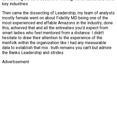
key industries
Then came the dissecting of Leadership, my team of analysts
mostly female went on about Fidelity MD being one of the
most experienced and affable Amazons in the industry; done
this, achieved that and all the entreaties you’d expect from
smart ladies who feel mentored from a distance. I didn’t
hesitate to draw their attention to the experience of the
menfolk within the organization like I had any measurable
data to establish that mix…truth remains you can’t but admire
the Banks Leadership and strides
Advertisement