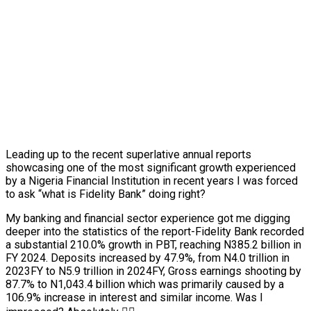
Leading up to the recent superlative annual reports
showcasing one of the most significant growth experienced
by a Nigeria Financial Institution in recent years I was forced
to ask “what is Fidelity Bank” doing right?
My banking and financial sector experience got me digging
deeper into the statistics of the report-Fidelity Bank recorded
a substantial 210.0% growth in PBT, reaching N385.2 billion in
FY 2024. Deposits increased by 47.9%, from N4.0 trillion in
2023FY to N5.9 trillion in 2024FY, Gross earnings shooting by
87.7% to N1,043.4 billion which was primarily caused by a
106.9% increase in interest and similar income. Was I