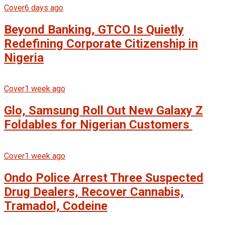
Cover
6 days ago
Beyond Banking, GTCO Is Quietly
Redefining Corporate Citizenship in
Nigeria
Cover
1 week ago
Glo, Samsung Roll Out New Galaxy Z
Foldables for Nigerian Customers
Cover
1 week ago
Ondo Police Arrest Three Suspected
Drug Dealers, Recover Cannabis,
Tramadol, Codeine