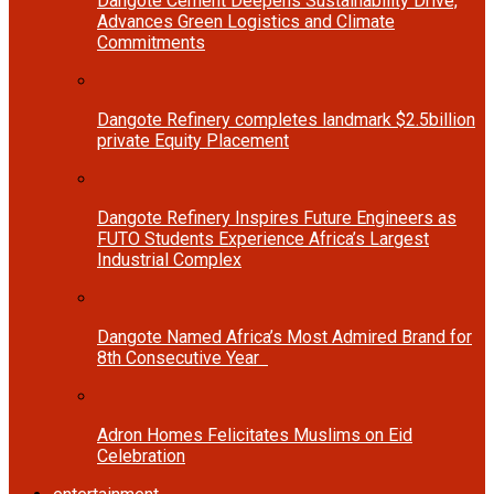
Dangote Cement Deepens Sustainability Drive,
Advances Green Logistics and Climate
Commitments
Dangote Refinery completes landmark $2.5billion
private Equity Placement
Dangote Refinery Inspires Future Engineers as
FUTO Students Experience Africa’s Largest
Industrial Complex
Dangote Named Africa’s Most Admired Brand for
8th Consecutive Year
Adron Homes Felicitates Muslims on Eid
Celebration