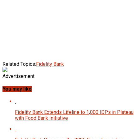
Related Topics:
Fidelity Bank
Advertisement
You may like
Fidelity Bank Extends Lifeline to 1,000 IDPs in Plateau
with Food Bank Initiative