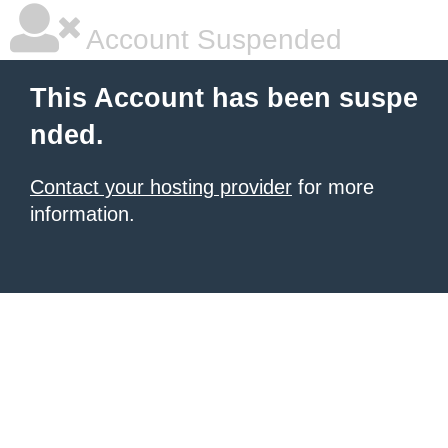
Account Suspended
This Account has been suspe
nded.
Contact your hosting provider
for more
information.