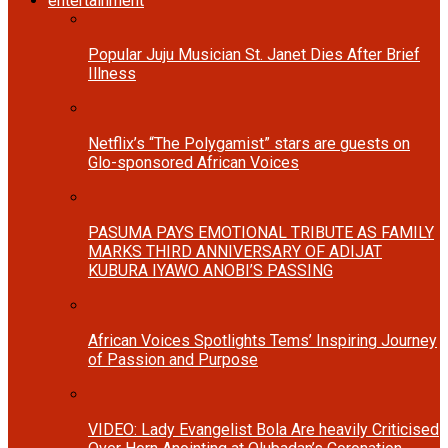
entertainment
Popular Juju Musician St. Janet Dies After Brief
Illness
Netflix’s “The Polygamist” stars are guests on
Glo-sponsored African Voices
PASUMA PAYS EMOTIONAL TRIBUTE AS FAMILY
MARKS THIRD ANNIVERSARY OF ADIJAT
KUBURA IYAWO ANOBI’S PASSING
African Voices Spotlights Tems’ Inspiring Journey
of Passion and Purpose
VIDEO: Lady Evangelist Bola Are heavily Criticised