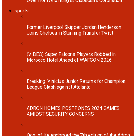
Over Horn Anointing at Olubadan’s Coronation
sports
Former Liverpool Skipper Jordan Henderson
Joins Chelsea in Stunning Transfer Twist
(VIDEO) Super Falcons Players Robbed in
Morocco Hotel Ahead of WAFCON 2026
Breaking: Vinicius Junior Returns for Champion
League Clash against Atalanta
ADRON HOMES POSTPONES 2024 GAMES
AMIDST SECURITY CONCERNS
Ooni of Ife endorsed the 7th edition of the Adron