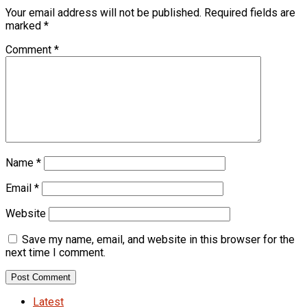
Your email address will not be published.
Required fields are
marked
*
Comment
*
Name
*
Email
*
Website
Save my name, email, and website in this browser for the
next time I comment.
Latest