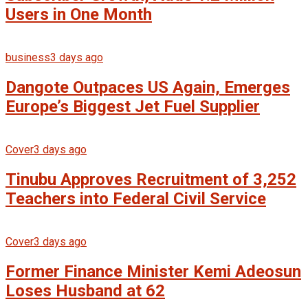
Users in One Month
business
3 days ago
Dangote Outpaces US Again, Emerges
Europe’s Biggest Jet Fuel Supplier
Cover
3 days ago
Tinubu Approves Recruitment of 3,252
Teachers into Federal Civil Service
Cover
3 days ago
Former Finance Minister Kemi Adeosun
Loses Husband at 62