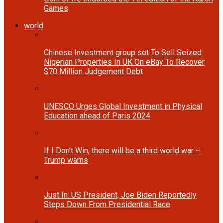
Games
world
Chinese Investment group set To Sell Seized
Nigerian Properties In UK On eBay To Recover
$70 Million Judgement Debt
UNESCO Urges Global Investment in Physical
Education ahead of Paris 2024
If I Don’t Win, there will be a third world war –
Trump warns
Just In: US President, Joe Biden Reportedly
Steps Down From Presidential Race