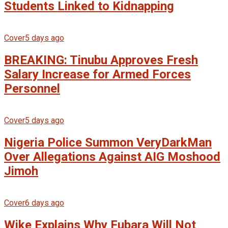
Students Linked to Kidnapping
Cover
5 days ago
BREAKING: Tinubu Approves Fresh
Salary Increase for Armed Forces
Personnel
Cover
5 days ago
Nigeria Police Summon VeryDarkMan
Over Allegations Against AIG Moshood
Jimoh
Cover
6 days ago
Wike Explains Why Fubara Will Not