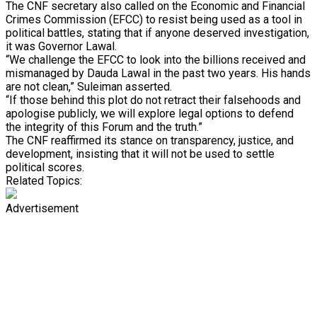
The CNF secretary also called on the Economic and Financial
Crimes Commission (EFCC) to resist being used as a tool in
political battles, stating that if anyone deserved investigation,
it was Governor Lawal.
“We challenge the EFCC to look into the billions received and
mismanaged by Dauda Lawal in the past two years. His hands
are not clean,” Suleiman asserted.
“If those behind this plot do not retract their falsehoods and
apologise publicly, we will explore legal options to defend
the integrity of this Forum and the truth.”
The CNF reaffirmed its stance on transparency, justice, and
development, insisting that it will not be used to settle
political scores.
Related Topics:
Advertisement