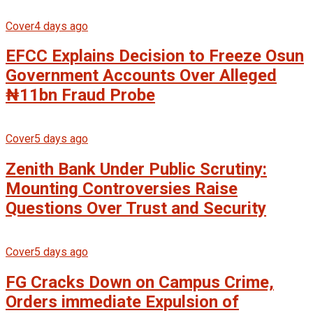
Cover
4 days ago
EFCC Explains Decision to Freeze Osun
Government Accounts Over Alleged
₦11bn Fraud Probe
Cover
5 days ago
Zenith Bank Under Public Scrutiny:
Mounting Controversies Raise
Questions Over Trust and Security
Cover
5 days ago
FG Cracks Down on Campus Crime,
Orders immediate Expulsion of