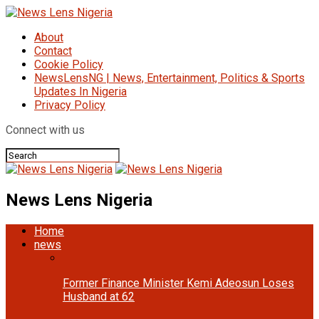
About
Contact
Cookie Policy
NewsLensNG | News, Entertainment, Politics & Sports
Updates In Nigeria
Privacy Policy
Connect with us
News Lens Nigeria
Home
news
Former Finance Minister Kemi Adeosun Loses
Husband at 62