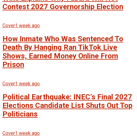
Contest 2027 Governorship Election
Cover
1 week ago
How Inmate Who Was Sentenced To
Death By Hanging Ran TikTok Live
Shows, Earned Money Online From
Prison
Cover
1 week ago
Political Earthquake: INEC’s Final 2027
Elections Candidate List Shuts Out Top
Politicians
Cover
1 week ago