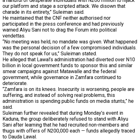
a handful of desperate individuals with N200 million to hijack
our platform and stage a scripted attack. We disown that
charade in its entirety,” Suleiman said.
He maintained that the CNF neither authorised nor
participated in the press conference and had previously
warned Aliyu Sani not to drag the Forum into political
vendettas.
“No meeting was held, no mandate was given. What happened
was the personal decision of a few compromised individuals.
They do not speak for us,” Suleiman stated.
He alleged that Lawal’s administration had diverted over N10
billion in local government funds to sponsor this and similar
smear campaigns against Matawalle and the federal
government, while governance in Zamfara continued to
deteriorate.
“Zamfara is on its knees. Insecurity is worsening, people are
suffering, and instead of solving real problems, this
administration is spending public funds on media stunts,” he
said.
Suleiman further revealed that during Monday’s event in
Kaduna, the group deliberately refused to stand with Aliyu
Sani after learning that he had recruited non-members and
thugs with offers of N200,000 each — funds allegedly traced
to Dauda Lawal.