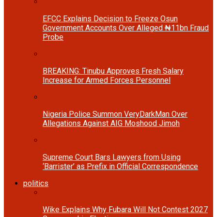
EFCC Explains Decision to Freeze Osun
Government Accounts Over Alleged ₦11bn Fraud
Probe
BREAKING: Tinubu Approves Fresh Salary
Increase for Armed Forces Personnel
Nigeria Police Summon VeryDarkMan Over
Allegations Against AIG Moshood Jimoh
Supreme Court Bars Lawyers from Using
‘Barrister’ as Prefix in Official Correspondence
politics
Wike Explains Why Fubara Will Not Contest 2027