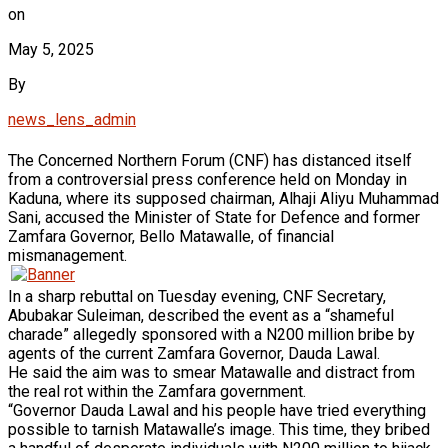
on
May 5, 2025
By
news_lens_admin
The Concerned Northern Forum (CNF) has distanced itself
from a controversial press conference held on Monday in
Kaduna, where its supposed chairman, Alhaji Aliyu Muhammad
Sani, accused the Minister of State for Defence and former
Zamfara Governor, Bello Matawalle, of financial
mismanagement.
In a sharp rebuttal on Tuesday evening, CNF Secretary,
Abubakar Suleiman, described the event as a “shameful
charade” allegedly sponsored with a N200 million bribe by
agents of the current Zamfara Governor, Dauda Lawal.
He said the aim was to smear Matawalle and distract from
the real rot within the Zamfara government.
“Governor Dauda Lawal and his people have tried everything
possible to tarnish Matawalle’s image. This time, they bribed