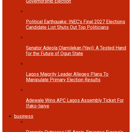
Governorship Election
Political Earthquake: INEC’s Final 2027 Elections
Candidate List Shuts Out Top Politicians
Senator Adeola Olamilekan (Yayi): A Tested Hand
for the Future of Ogun State
Lagos Majority Leader Alleges Plans To
Manipulate Primary Election Results
Adewale Wins APC Lagos Assembly Ticket For
Ifako-Ijaiye
business