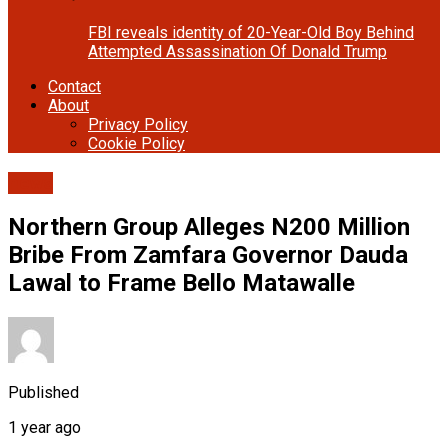
FBI reveals identity of 20-Year-Old Boy Behind
Attempted Assassination Of Donald Trump
Contact
About
Privacy Policy
Cookie Policy
news
Northern Group Alleges N200 Million
Bribe From Zamfara Governor Dauda
Lawal to Frame Bello Matawalle
Published
1 year ago