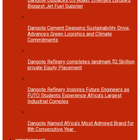
Dangote Outpaces US Again, Emerges Europe’s
Biggest Jet Fuel Supplier
Dangote Cement Deepens Sustainability Drive,
Advances Green Logistics and Climate
Commitments
Dangote Refinery completes landmark $2.5billion
private Equity Placement
Dangote Refinery Inspires Future Engineers as
FUTO Students Experience Africa’s Largest
Industrial Complex
Dangote Named Africa’s Most Admired Brand for
8th Consecutive Year