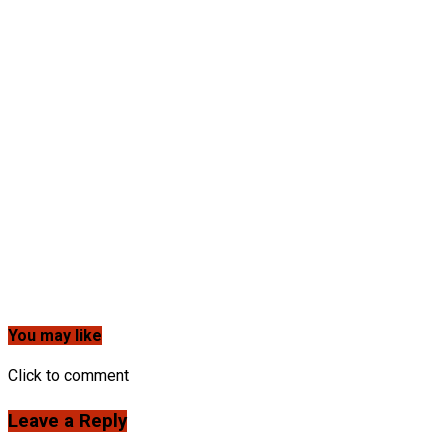
You may like
Click to comment
Leave a Reply