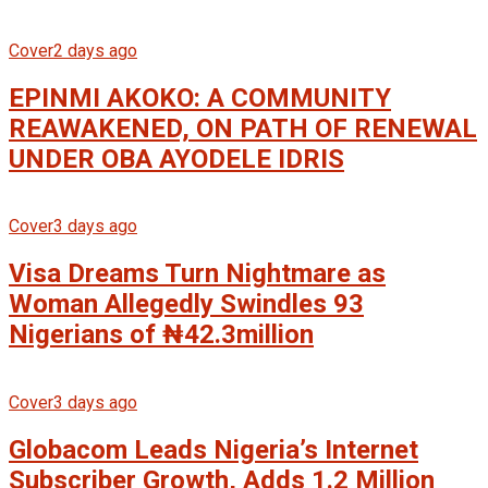
Cover
2 days ago
EPINMI AKOKO: A COMMUNITY
REAWAKENED, ON PATH OF RENEWAL
UNDER OBA AYODELE IDRIS
Cover
3 days ago
Visa Dreams Turn Nightmare as
Woman Allegedly Swindles 93
Nigerians of ₦42.3million
Cover
3 days ago
Globacom Leads Nigeria’s Internet
Subscriber Growth, Adds 1.2 Million