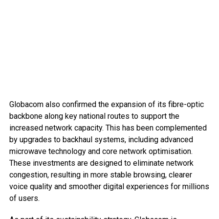
Globacom also confirmed the expansion of its fibre-optic
backbone along key national routes to support the
increased network capacity. This has been complemented
by upgrades to backhaul systems, including advanced
microwave technology and core network optimisation.
These investments are designed to eliminate network
congestion, resulting in more stable browsing, clearer
voice quality and smoother digital experiences for millions
of users.