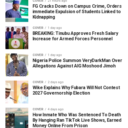
COVER
21 hours ago
FG Cracks Down on Campus Crime, Orders
immediate Expulsion of Students Linked to
Kidnapping
COVER
1 day ago
BREAKING: Tinubu Approves Fresh Salary
Increase for Armed Forces Personnel
COVER
1 day ago
Nigeria Police Summon VeryDarkMan Over
Allegations Against AIG Moshood Jimoh
COVER
2 days ago
Wike Explains Why Fubara Will Not Contest
2027 Governorship Election
COVER
4 days ago
How Inmate Who Was Sentenced To Death
By Hanging Ran TikTok Live Shows, Earned
Money Online From Prison