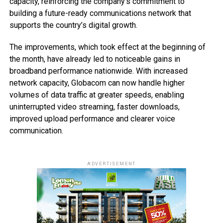
capacity, reinforcing the company’s commitment to
building a future-ready communications network that
supports the country’s digital growth.
The improvements, which took effect at the beginning of
the month, have already led to noticeable gains in
broadband performance nationwide. With increased
network capacity, Globacom can now handle higher
volumes of data traffic at greater speeds, enabling
uninterrupted video streaming, faster downloads,
improved upload performance and clearer voice
communication.
ADVERTISEMENT