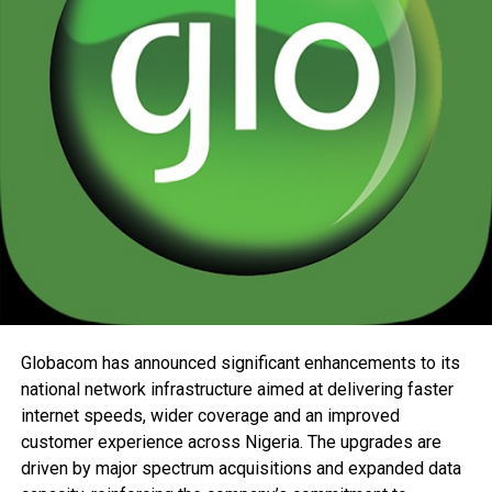
Globacom has announced significant enhancements to its
national network infrastructure aimed at delivering faster
internet speeds, wider coverage and an improved
customer experience across Nigeria. The upgrades are
driven by major spectrum acquisitions and expanded data