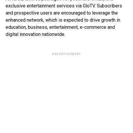
exclusive entertainment services via GloTV. Subscribers
and prospective users are encouraged to leverage the
enhanced network, which is expected to drive growth in
education, business, entertainment, e-commerce and
digital innovation nationwide.
ADVERTISEMENT