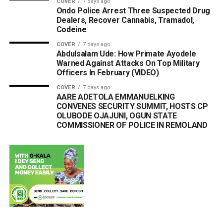
COVER
7 days ago
Ondo Police Arrest Three Suspected Drug
Dealers, Recover Cannabis, Tramadol,
Codeine
COVER
7 days ago
Abdulsalam Ude: How Primate Ayodele
Warned Against Attacks On Top Military
Officers In February (VIDEO)
COVER
7 days ago
AARE ADETOLA EMMANUELKING
CONVENES SECURITY SUMMIT, HOSTS CP
OLUBODE OJAJUNI, OGUN STATE
COMMISSIONER OF POLICE IN REMOLAND