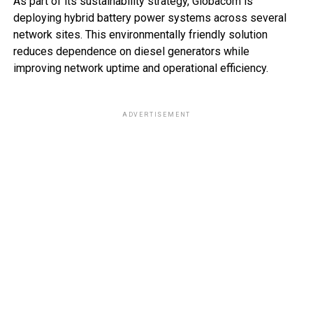
As part of its sustainability strategy, Globacom is
deploying hybrid battery power systems across several
network sites. This environmentally friendly solution
reduces dependence on diesel generators while
improving network uptime and operational efficiency.
ADVERTISEMENT