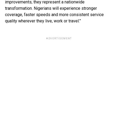
improvements; they represent a nationwide
transformation. Nigerians will experience stronger
coverage, faster speeds and more consistent service
quality wherever they live, work or travel.”
ADVERTISEMENT