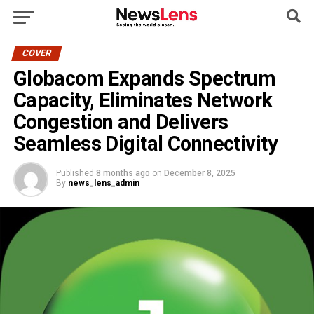
COVER
Globacom Expands Spectrum
Capacity, Eliminates Network
Congestion and Delivers
Seamless Digital Connectivity
Published
8 months ago
on
December 8, 2025
By
news_lens_admin