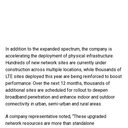
In addition to the expanded spectrum, the company is
accelerating the deployment of physical infrastructure.
Hundreds of new network sites are currently under
construction across multiple locations, while thousands of
LTE sites deployed this year are being reinforced to boost
performance. Over the next 12 months, thousands of
additional sites are scheduled for rollout to deepen
broadband penetration and enhance indoor and outdoor
connectivity in urban, semi-urban and rural areas.
A company representative noted, “These upgraded
network resources are more than standalone