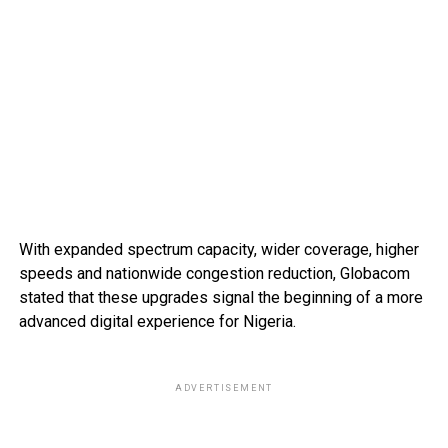
With expanded spectrum capacity, wider coverage, higher
speeds and nationwide congestion reduction, Globacom
stated that these upgrades signal the beginning of a more
advanced digital experience for Nigeria.
ADVERTISEMENT