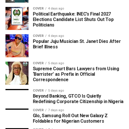
COVER
4 days ago
Political Earthquake: INEC’s Final 2027
Elections Candidate List Shuts Out Top
Politicians
COVER
4 days ago
Popular Juju Musician St. Janet Dies After
Brief Illness
COVER
5 days ago
Supreme Court Bars Lawyers from Using
‘Barrister’ as Prefix in Official
Correspondence
COVER
5 days ago
Beyond Banking, GTCO Is Quietly
Redefining Corporate Citizenship in Nigeria
COVER
7 days ago
Glo, Samsung Roll Out New Galaxy Z
Foldables for Nigerian Customers