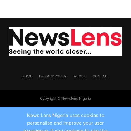
HOME
PRIVACY POLICY
ABOUT
CONTACT
Copyright © Newslens Nigeria
News Lens Nigeria uses cookies to
personalise and improve your user
experience. If you continue to use this