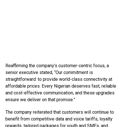
Reaffirming the company’s customer-centric focus, a
senior executive stated, “Our commitment is
straightforward: to provide world-class connectivity at
affordable prices. Every Nigerian deserves fast, reliable
and cost-effective communication, and these upgrades
ensure we deliver on that promise.”
The company reiterated that customers will continue to
benefit from competitive data and voice tariffs, loyalty
rewards, tailored packages for youth and SMEs, and