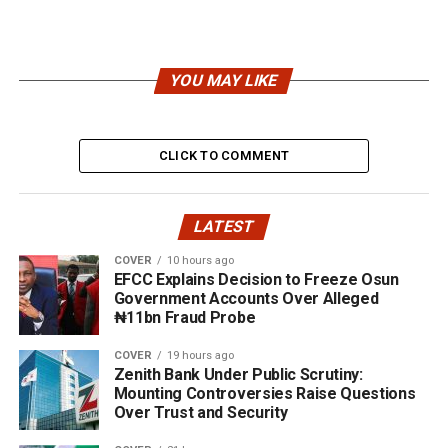
YOU MAY LIKE
CLICK TO COMMENT
LATEST
COVER
10 hours ago
EFCC Explains Decision to Freeze Osun
Government Accounts Over Alleged
₦11bn Fraud Probe
COVER
19 hours ago
Zenith Bank Under Public Scrutiny:
Mounting Controversies Raise Questions
Over Trust and Security