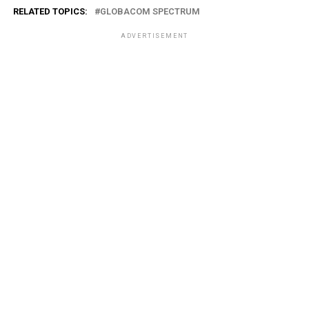
RELATED TOPICS:
GLOBACOM SPECTRUM
ADVERTISEMENT