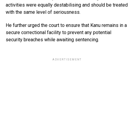
activities were equally destabilising and should be treated
with the same level of seriousness.
He further urged the court to ensure that Kanu remains in a
secure correctional facility to prevent any potential
security breaches while awaiting sentencing.
ADVERTISEMENT