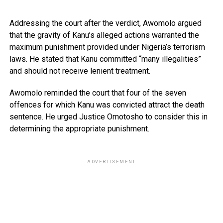
Addressing the court after the verdict, Awomolo argued
that the gravity of Kanu’s alleged actions warranted the
maximum punishment provided under Nigeria’s terrorism
laws. He stated that Kanu committed “many illegalities”
and should not receive lenient treatment.
Awomolo reminded the court that four of the seven
offences for which Kanu was convicted attract the death
sentence. He urged Justice Omotosho to consider this in
determining the appropriate punishment.
ADVERTISEMENT