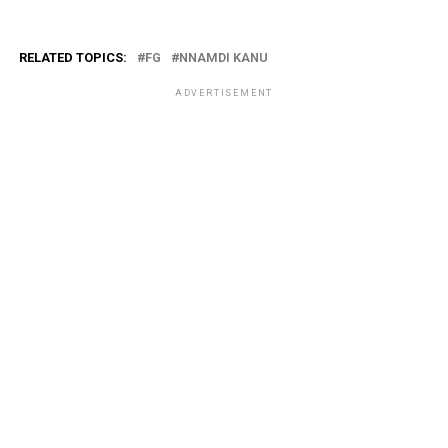
RELATED TOPICS:
FG
NNAMDI KANU
ADVERTISEMENT