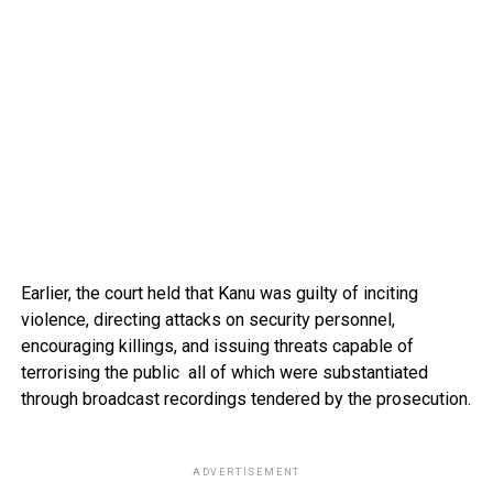
Earlier, the court held that Kanu was guilty of inciting
violence, directing attacks on security personnel,
encouraging killings, and issuing threats capable of
terrorising the public all of which were substantiated
through broadcast recordings tendered by the prosecution.
ADVERTISEMENT