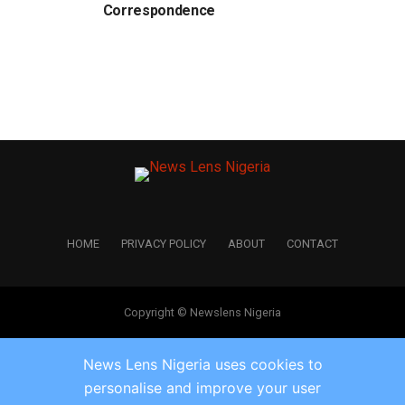
Correspondence
HOME
PRIVACY POLICY
ABOUT
CONTACT
Copyright © Newslens Nigeria
News Lens Nigeria uses cookies to
personalise and improve your user