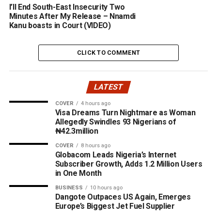
I’ll End South-East Insecurity Two
Minutes After My Release – Nnamdi
Kanu boasts in Court (VIDEO)
CLICK TO COMMENT
LATEST
COVER
4 hours ago
Visa Dreams Turn Nightmare as Woman
Allegedly Swindles 93 Nigerians of
₦42.3million
COVER
8 hours ago
Globacom Leads Nigeria’s Internet
Subscriber Growth, Adds 1.2 Million Users
in One Month
BUSINESS
10 hours ago
Dangote Outpaces US Again, Emerges
Europe’s Biggest Jet Fuel Supplier