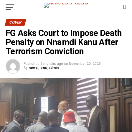
COVER
FG Asks Court to Impose Death
Penalty on Nnamdi Kanu After
Terrorism Conviction
Published
9 months ago
on
November 20, 2025
By
news_lens_admin