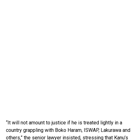
“It will not amount to justice if he is treated lightly in a
country grappling with Boko Haram, ISWAP, Lakurawa and
others,” the senior lawyer insisted, stressing that Kanu’s