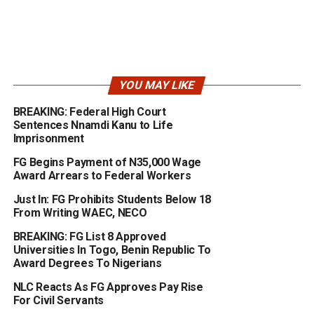
YOU MAY LIKE
BREAKING: Federal High Court
Sentences Nnamdi Kanu to Life
Imprisonment
FG Begins Payment of N35,000 Wage
Award Arrears to Federal Workers
Just In: FG Prohibits Students Below 18
From Writing WAEC, NECO
BREAKING: FG List 8 Approved
Universities In Togo, Benin Republic To
Award Degrees To Nigerians
NLC Reacts As FG Approves Pay Rise
For Civil Servants