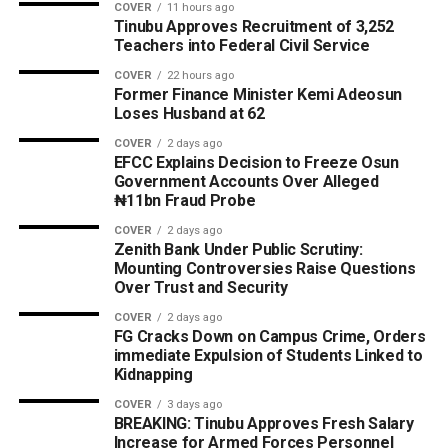
COVER
11 hours ago
Tinubu Approves Recruitment of 3,252
Teachers into Federal Civil Service
COVER
22 hours ago
Former Finance Minister Kemi Adeosun
Loses Husband at 62
COVER
2 days ago
EFCC Explains Decision to Freeze Osun
Government Accounts Over Alleged
₦11bn Fraud Probe
COVER
2 days ago
Zenith Bank Under Public Scrutiny:
Mounting Controversies Raise Questions
Over Trust and Security
COVER
2 days ago
FG Cracks Down on Campus Crime, Orders
immediate Expulsion of Students Linked to
Kidnapping
COVER
3 days ago
BREAKING: Tinubu Approves Fresh Salary
Increase for Armed Forces Personnel