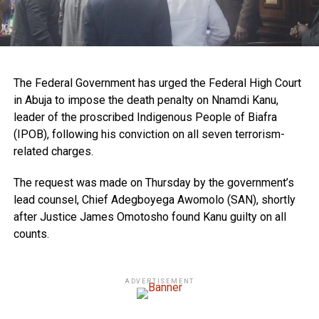
The Federal Government has urged the Federal High Court
in Abuja to impose the death penalty on Nnamdi Kanu,
leader of the proscribed Indigenous People of Biafra
(IPOB), following his conviction on all seven terrorism-
related charges.
The request was made on Thursday by the government’s
lead counsel, Chief Adegboyega Awomolo (SAN), shortly
after Justice James Omotosho found Kanu guilty on all
counts.
ADVERTISEMENT