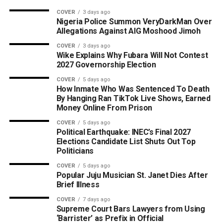
COVER
3 days ago
Nigeria Police Summon VeryDarkMan Over
Allegations Against AIG Moshood Jimoh
COVER
3 days ago
Wike Explains Why Fubara Will Not Contest
2027 Governorship Election
COVER
5 days ago
How Inmate Who Was Sentenced To Death
By Hanging Ran TikTok Live Shows, Earned
Money Online From Prison
COVER
5 days ago
Political Earthquake: INEC’s Final 2027
Elections Candidate List Shuts Out Top
Politicians
COVER
5 days ago
Popular Juju Musician St. Janet Dies After
Brief Illness
COVER
7 days ago
Supreme Court Bars Lawyers from Using
‘Barrister’ as Prefix in Official