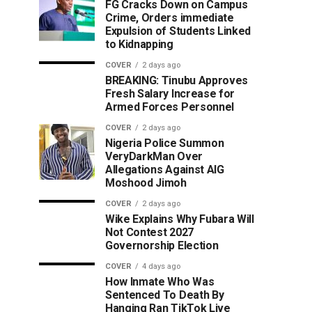
FG Cracks Down on Campus
Crime, Orders immediate
Expulsion of Students Linked
to Kidnapping
COVER
2 days ago
BREAKING: Tinubu Approves
Fresh Salary Increase for
Armed Forces Personnel
COVER
2 days ago
Nigeria Police Summon
VeryDarkMan Over
Allegations Against AIG
Moshood Jimoh
COVER
2 days ago
Wike Explains Why Fubara Will
Not Contest 2027
Governorship Election
COVER
4 days ago
How Inmate Who Was
Sentenced To Death By
Hanging Ran TikTok Live