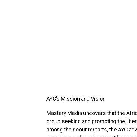
AYC’s Mission and Vision
Mastery Media uncovers that the Afric
group seeking and promoting the libera
among their counterparts, the AYC advo