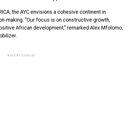
ICA, the AYC envisions a cohesive continent in
on-making. “Our focus is on constructive growth,
positive African development,” remarked Alex Mfolomo,
bilizer.
ADVERTISEMENT