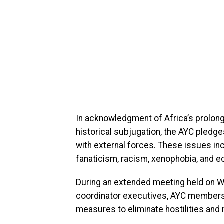
In acknowledgment of Africa’s prolong
historical subjugation, the AYC pledg
with external forces. These issues incl
fanaticism, racism, xenophobia, and e
During an extended meeting held on W
coordinator executives, AYC members 
measures to eliminate hostilities and r