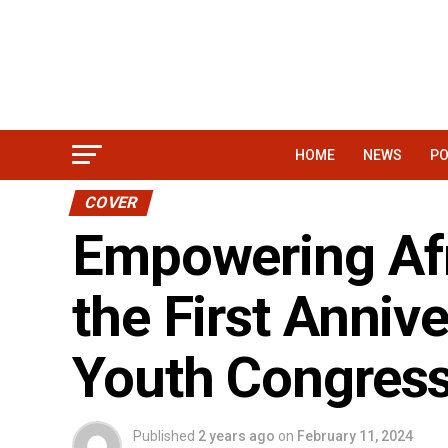
HOME
NEWS
PO
COVER
Empowering Afr
the First Annive
Youth Congres
Published
2 years ago
on
February 11, 2024