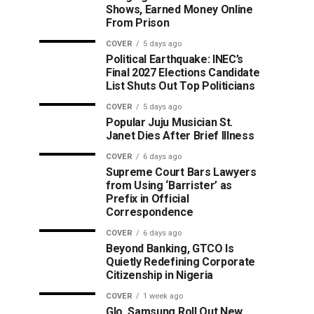
Shows, Earned Money Online
From Prison
COVER
5 days ago
Political Earthquake: INEC’s
Final 2027 Elections Candidate
List Shuts Out Top Politicians
COVER
5 days ago
Popular Juju Musician St.
Janet Dies After Brief Illness
COVER
6 days ago
Supreme Court Bars Lawyers
from Using ‘Barrister’ as
Prefix in Official
Correspondence
COVER
6 days ago
Beyond Banking, GTCO Is
Quietly Redefining Corporate
Citizenship in Nigeria
COVER
1 week ago
Glo, Samsung Roll Out New