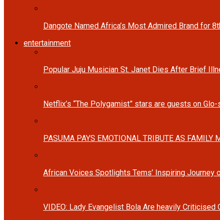
Dangote Named Africa’s Most Admired Brand for 8
entertainment
Popular Juju Musician St. Janet Dies After Brief Ill
Netflix’s “The Polygamist” stars are guests on Glo
PASUMA PAYS EMOTIONAL TRIBUTE AS FAMILY M
African Voices Spotlights Tems’ Inspiring Journey
VIDEO: Lady Evangelist Bola Are heavily Criticised 