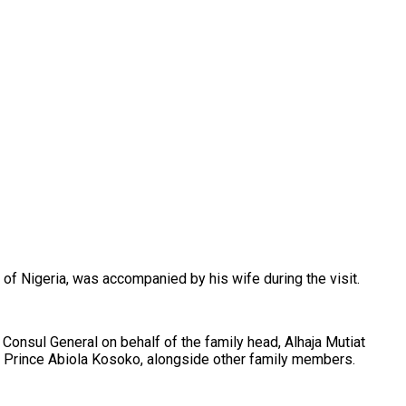
f Nigeria, was accompanied by his wife during the visit.
Consul General on behalf of the family head, Alhaja Mutiat
, Prince Abiola Kosoko, alongside other family members.