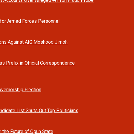
t Accounts Over Alleged ₦11bn Fraud Probe
 for Armed Forces Personnel
ions Against AIG Moshood Jimoh
as Prefix in Official Correspondence
vernorship Election
ndidate List Shuts Out Top Politicians
r the Future of Ogun State