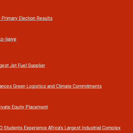
 Primary Election Results
o-Ijaiye
est Jet Fuel Supplier
vances Green Logistics and Climate Commitments
rivate Equity Placement
O Students Experience Africa’s Largest Industrial Complex