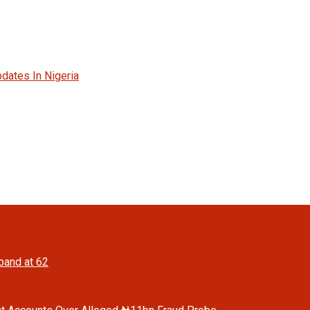
dates In Nigeria
band at 62