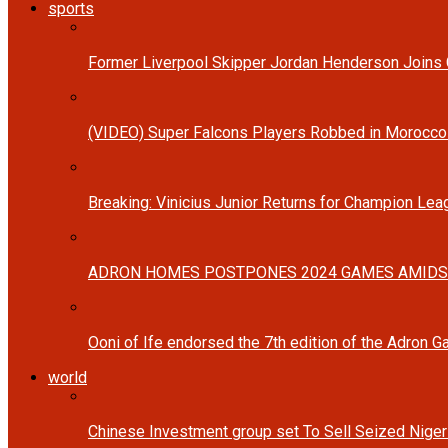
sports
Former Liverpool Skipper Jordan Henderson Joins C
(VIDEO) Super Falcons Players Robbed in Morocc
Breaking: Vinicius Junior Returns for Champion Lea
ADRON HOMES POSTPONES 2024 GAMES AMIDS
Ooni of Ife endorsed the 7th edition of the Adron 
world
Chinese Investment group set To Sell Seized Nige