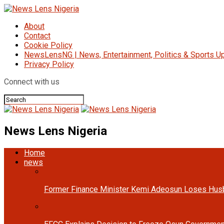
About
Contact
Cookie Policy
NewsLensNG | News, Entertainment, Politics & Sports Up
Privacy Policy
Connect with us
News Lens Nigeria
Home
news
Former Finance Minister Kemi Adeosun Loses Hus