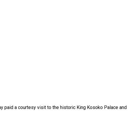
y paid a courtesy visit to the historic King Kosoko Palace and