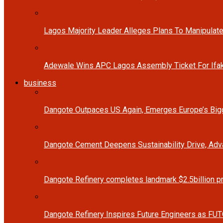
Lagos Majority Leader Alleges Plans To Manipulate
Adewale Wins APC Lagos Assembly Ticket For Ifak
business
Dangote Outpaces US Again, Emerges Europe’s Bigg
Dangote Cement Deepens Sustainability Drive, Ad
Dangote Refinery completes landmark $2.5billion p
Dangote Refinery Inspires Future Engineers as FUT