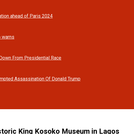
tion ahead of Paris 2024
mp warns
 Down From Presidential Race
tempted Assassination Of Donald Trump
istoric King Kosoko Museum in Lagos