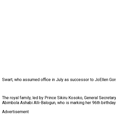
Swart, who assumed office in July as successor to JoEllen Gor
The royal family, led by Prince Sikiru Kosoko, General Secretar
Abimbola Ashabi Alli-Balogun, who is marking her 96th birthda
Advertisement