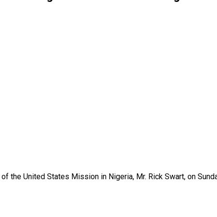
 the United States Mission in Nigeria, Mr. Rick Swart, on Sunda