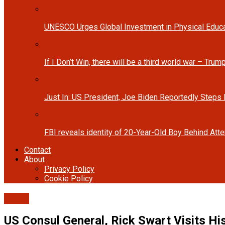
UNESCO Urges Global Investment in Physical Educa
If I Don’t Win, there will be a third world war – Tru
Just In: US President, Joe Biden Reportedly Steps
FBI reveals identity of 20-Year-Old Boy Behind At
Contact
About
Privacy Policy
Cookie Policy
Cover
US Consul General, Rick Swart Visits H