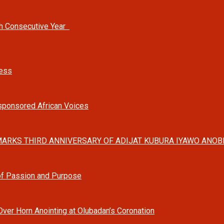
th Consecutive Year
ness
-sponsored African Voices
ARKS THIRD ANNIVERSARY OF ADIJAT KUBURA IYAWO ANOBI
 of Passion and Purpose
Over Horn Anointing at Olubadan’s Coronation