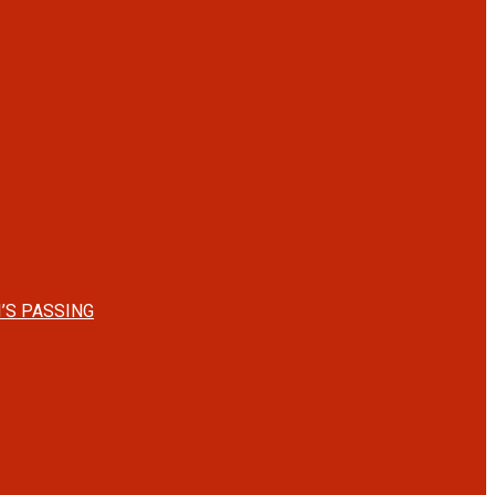
’S PASSING