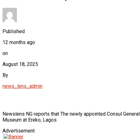
Published
12 months ago
on
August 18, 2025
By
news_lens_admin
Newslens NG reports that The newly appointed Consul General of
Museum at Ereko, Lagos.
Advertisement