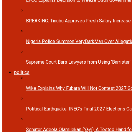
EFCC Explains Decision to Freeze Osun Governmen
BREAKING: Tinubu Approves Fresh Salary Increase
Nigeria Police Summon VeryDarkMan Over Allegat
Supreme Court Bars Lawyers from Using ‘Barrister’ 
politics
Wike Explains Why Fubara Will Not Contest 2027 Go
Political Earthquake: INEC’s Final 2027 Elections Ca
Senator Adeola Olamilekan (Yayi): A Tested Hand fo