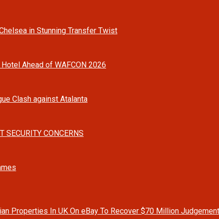
helsea in Stunning Transfer Twist
o Hotel Ahead of WAFCON 2026
gue Clash against Atalanta
T SECURITY CONCERNS
Games
rian Properties In UK On eBay To Recover $70 Million Judgemen