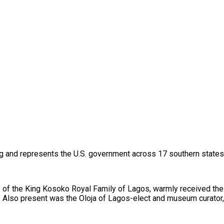
g and represents the U.S. government across 17 southern states o
y of the King Kosoko Royal Family of Lagos, warmly received the 
y. Also present was the Oloja of Lagos-elect and museum curator