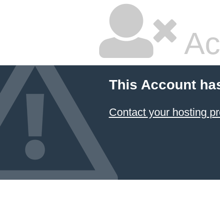
Ac
This Account ha
Contact your hosting pr