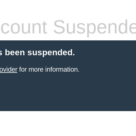
count Suspend
s been suspended.
ovider
for more information.