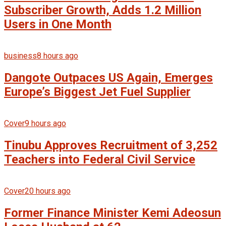
Subscriber Growth, Adds 1.2 Million
Users in One Month
business
8 hours ago
Dangote Outpaces US Again, Emerges
Europe’s Biggest Jet Fuel Supplier
Cover
9 hours ago
Tinubu Approves Recruitment of 3,252
Teachers into Federal Civil Service
Cover
20 hours ago
Former Finance Minister Kemi Adeosun