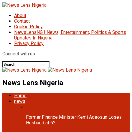
About
Contact
Cookie Policy
NewsLensNG | News, Entertainment, Politics & Sports
Updates In Nigeria
Privacy Policy
Connect with us
News Lens Nigeria
Home
news
Former Finance Minister Kemi Adeosun Loses
Husband at 62