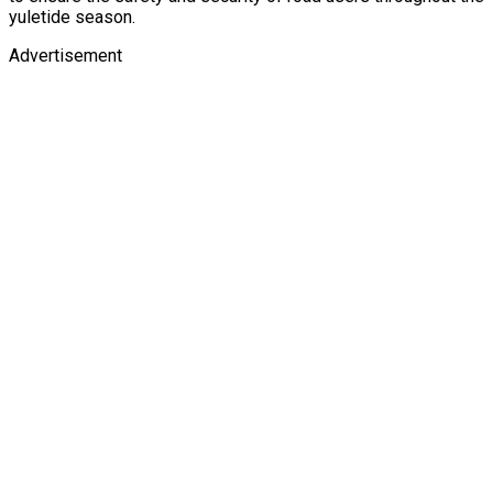
yuletide season.
Advertisement