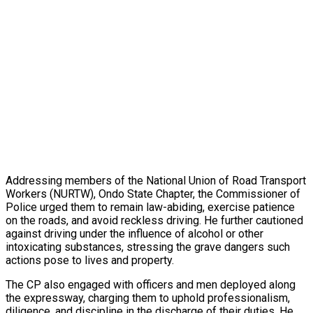
Addressing members of the National Union of Road Transport
Workers (NURTW), Ondo State Chapter, the Commissioner of
Police urged them to remain law-abiding, exercise patience
on the roads, and avoid reckless driving. He further cautioned
against driving under the influence of alcohol or other
intoxicating substances, stressing the grave dangers such
actions pose to lives and property.
The CP also engaged with officers and men deployed along
the expressway, charging them to uphold professionalism,
diligence, and discipline in the discharge of their duties. He