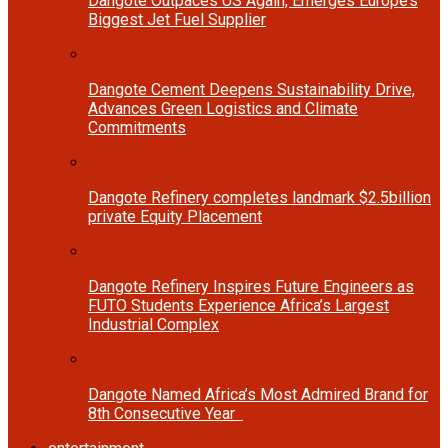
Dangote Outpaces US Again, Emerges Europe’s
Biggest Jet Fuel Supplier
Dangote Cement Deepens Sustainability Drive,
Advances Green Logistics and Climate
Commitments
Dangote Refinery completes landmark $2.5billion
private Equity Placement
Dangote Refinery Inspires Future Engineers as
FUTO Students Experience Africa’s Largest
Industrial Complex
Dangote Named Africa’s Most Admired Brand for
8th Consecutive Year