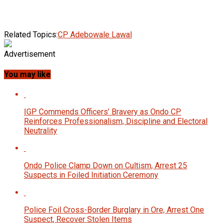
Related Topics:
CP Adebowale Lawal
Advertisement
You may like
IGP Commends Officers’ Bravery as Ondo CP
Reinforces Professionalism, Discipline and Electoral
Neutrality
Ondo Police Clamp Down on Cultism, Arrest 25
Suspects in Foiled Initiation Ceremony
Police Foil Cross-Border Burglary in Ore, Arrest One
Suspect, Recover Stolen Items