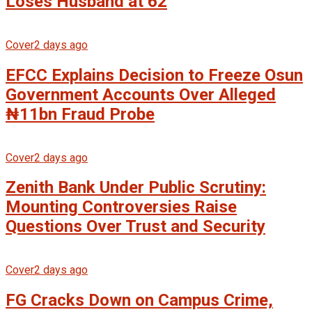
Loses Husband at 62
Cover
2 days ago
EFCC Explains Decision to Freeze Osun
Government Accounts Over Alleged
₦11bn Fraud Probe
Cover
2 days ago
Zenith Bank Under Public Scrutiny:
Mounting Controversies Raise
Questions Over Trust and Security
Cover
2 days ago
FG Cracks Down on Campus Crime,