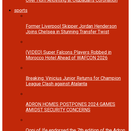
Over Horn Anointing at Olubadan’s Coronation
sports
Former Liverpool Skipper Jordan Henderson
Joins Chelsea in Stunning Transfer Twist
(VIDEO) Super Falcons Players Robbed in
Morocco Hotel Ahead of WAFCON 2026
Breaking: Vinicius Junior Returns for Champion
League Clash against Atalanta
ADRON HOMES POSTPONES 2024 GAMES
AMIDST SECURITY CONCERNS
Ooni of Ife endorsed the 7th edition of the Adron