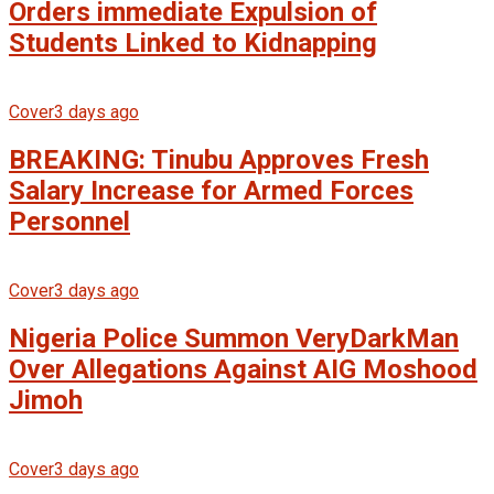
Orders immediate Expulsion of
Students Linked to Kidnapping
Cover
3 days ago
BREAKING: Tinubu Approves Fresh
Salary Increase for Armed Forces
Personnel
Cover
3 days ago
Nigeria Police Summon VeryDarkMan
Over Allegations Against AIG Moshood
Jimoh
Cover
3 days ago