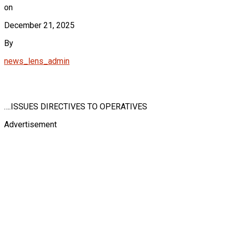
on
December 21, 2025
By
news_lens_admin
….ISSUES DIRECTIVES TO OPERATIVES
Advertisement