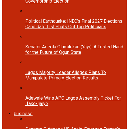
Governorship Election
Political Earthquake: INEC’s Final 2027 Elections
Candidate List Shuts Out Top Politicians
Senator Adeola Olamilekan (Yayi): A Tested Hand
for the Future of Ogun State
Lagos Majority Leader Alleges Plans To
Manipulate Primary Election Results
Adewale Wins APC Lagos Assembly Ticket For
Ifako-Ijaiye
business