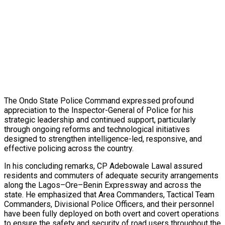
The Ondo State Police Command expressed profound
appreciation to the Inspector-General of Police for his
strategic leadership and continued support, particularly
through ongoing reforms and technological initiatives
designed to strengthen intelligence-led, responsive, and
effective policing across the country.
In his concluding remarks, CP Adebowale Lawal assured
residents and commuters of adequate security arrangements
along the Lagos–Ore–Benin Expressway and across the
state. He emphasized that Area Commanders, Tactical Team
Commanders, Divisional Police Officers, and their personnel
have been fully deployed on both overt and covert operations
to ensure the safety and security of road users throughout the