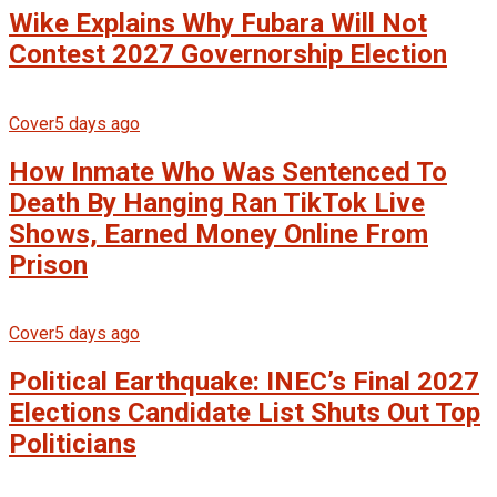
Wike Explains Why Fubara Will Not
Contest 2027 Governorship Election
Cover
5 days ago
How Inmate Who Was Sentenced To
Death By Hanging Ran TikTok Live
Shows, Earned Money Online From
Prison
Cover
5 days ago
Political Earthquake: INEC’s Final 2027
Elections Candidate List Shuts Out Top
Politicians