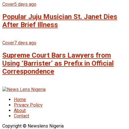
Cover
5 days ago
Popular Juju Musician St. Janet Dies
After Brief Illness
Cover
7 days ago
Supreme Court Bars Lawyers from
Using ‘Barrister’ as Prefix in Official
Correspondence
Home
Privacy Policy
About
Contact
Copyright © Newslens Nigeria