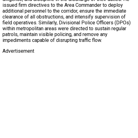
issued firm directives to the Area Commander to deploy
additional personnel to the corridor, ensure the immediate
clearance of all obstructions, and intensify supervision of
field operatives. Similarly, Divisional Police Officers (DPOs)
within metropolitan areas were directed to sustain regular
patrols, maintain visible policing, and remove any
impediments capable of disrupting traffic flow.
Advertisement