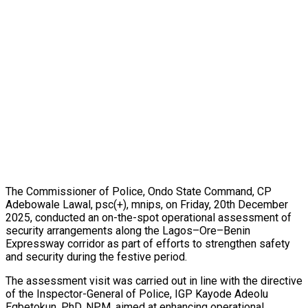
The Commissioner of Police, Ondo State Command, CP
Adebowale Lawal, psc(+), mnips, on Friday, 20th December
2025, conducted an on-the-spot operational assessment of
security arrangements along the Lagos–Ore–Benin
Expressway corridor as part of efforts to strengthen safety
and security during the festive period.
The assessment visit was carried out in line with the directive
of the Inspector-General of Police, IGP Kayode Adeolu
Egbetokun, PhD, NPM, aimed at enhancing operational