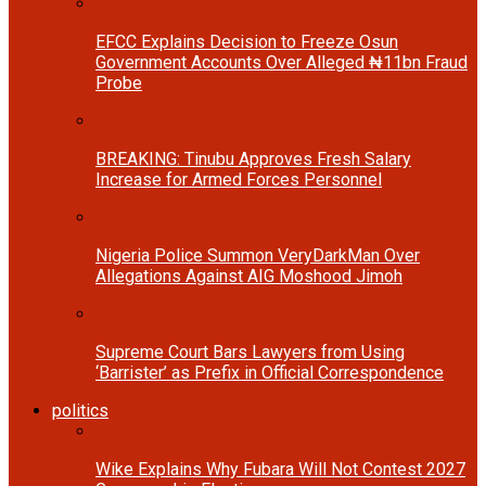
EFCC Explains Decision to Freeze Osun
Government Accounts Over Alleged ₦11bn Fraud
Probe
BREAKING: Tinubu Approves Fresh Salary
Increase for Armed Forces Personnel
Nigeria Police Summon VeryDarkMan Over
Allegations Against AIG Moshood Jimoh
Supreme Court Bars Lawyers from Using
‘Barrister’ as Prefix in Official Correspondence
politics
Wike Explains Why Fubara Will Not Contest 2027