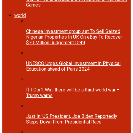
Games
world
Chinese Investment group set To Sell Seized
Nigerian Properties In UK On eBay To Recover
$70 Million Judgement Debt
UNESCO Urges Global Investment in Physical
Education ahead of Paris 2024
If I Don’t Win, there will be a third world war –
Trump warns
Just In: US President, Joe Biden Reportedly
Steps Down From Presidential Race