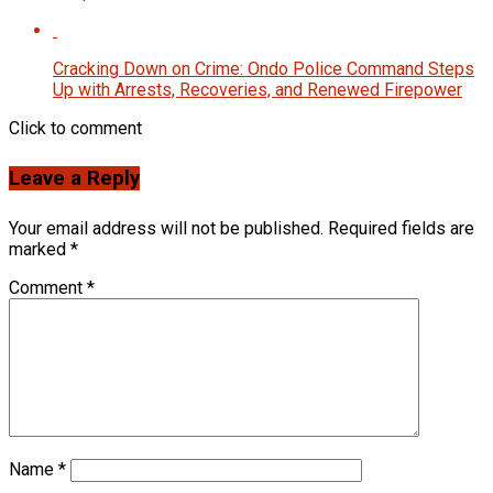
Cracking Down on Crime: Ondo Police Command Steps
Up with Arrests, Recoveries, and Renewed Firepower
Click to comment
Leave a Reply
Your email address will not be published.
Required fields are
marked
*
Comment
*
Name
*