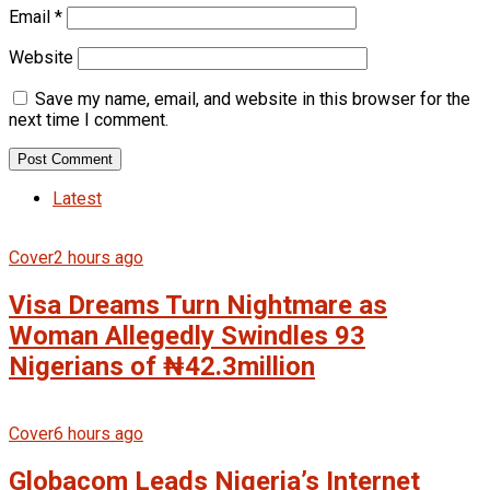
Email
*
Website
Save my name, email, and website in this browser for the
next time I comment.
Latest
Cover
2 hours ago
Visa Dreams Turn Nightmare as
Woman Allegedly Swindles 93
Nigerians of ₦42.3million
Cover
6 hours ago
Globacom Leads Nigeria’s Internet