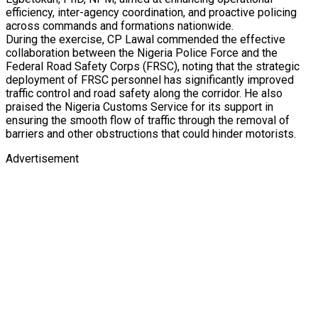
efficiency, inter-agency coordination, and proactive policing
across commands and formations nationwide.
During the exercise, CP Lawal commended the effective
collaboration between the Nigeria Police Force and the
Federal Road Safety Corps (FRSC), noting that the strategic
deployment of FRSC personnel has significantly improved
traffic control and road safety along the corridor. He also
praised the Nigeria Customs Service for its support in
ensuring the smooth flow of traffic through the removal of
barriers and other obstructions that could hinder motorists.
Advertisement