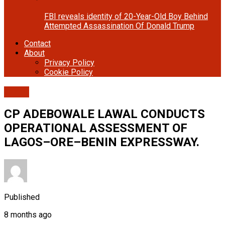
FBI reveals identity of 20-Year-Old Boy Behind
Attempted Assassination Of Donald Trump
Contact
About
Privacy Policy
Cookie Policy
Cover
CP ADEBOWALE LAWAL CONDUCTS
OPERATIONAL ASSESSMENT OF
LAGOS–ORE–BENIN EXPRESSWAY.
Published
8 months ago