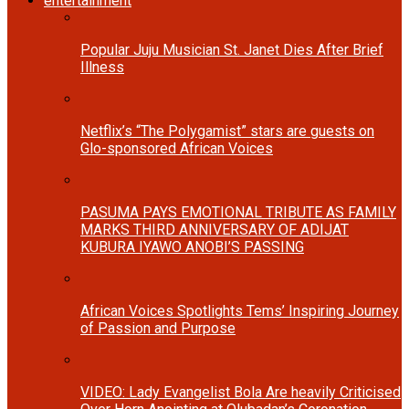
entertainment
Popular Juju Musician St. Janet Dies After Brief
Illness
Netflix’s “The Polygamist” stars are guests on
Glo-sponsored African Voices
PASUMA PAYS EMOTIONAL TRIBUTE AS FAMILY
MARKS THIRD ANNIVERSARY OF ADIJAT
KUBURA IYAWO ANOBI’S PASSING
African Voices Spotlights Tems’ Inspiring Journey
of Passion and Purpose
VIDEO: Lady Evangelist Bola Are heavily Criticised