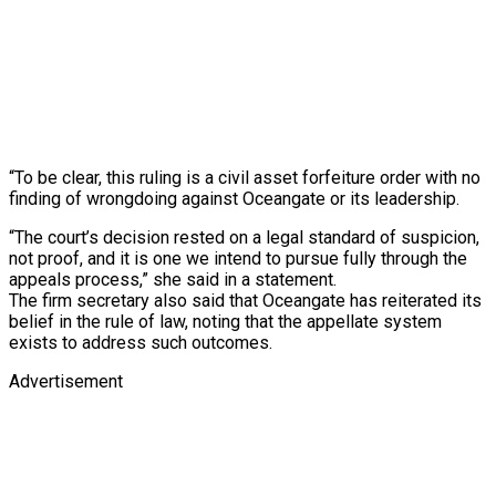
“To be clear, this ruling is a civil asset forfeiture order with no
finding of wrongdoing against Oceangate or its leadership.
“The court’s decision rested on a legal standard of suspicion,
not proof, and it is one we intend to pursue fully through the
appeals process,” she said in a statement.
The firm secretary also said that Oceangate has reiterated its
belief in the rule of law, noting that the appellate system
exists to address such outcomes.
Advertisement