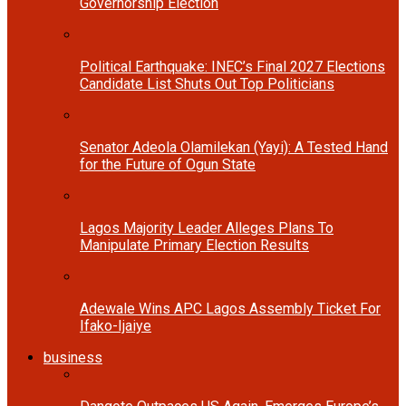
Governorship Election
Political Earthquake: INEC’s Final 2027 Elections
Candidate List Shuts Out Top Politicians
Senator Adeola Olamilekan (Yayi): A Tested Hand
for the Future of Ogun State
Lagos Majority Leader Alleges Plans To
Manipulate Primary Election Results
Adewale Wins APC Lagos Assembly Ticket For
Ifako-Ijaiye
business