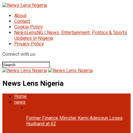
About
Contact
Cookie Policy
NewsLensNG | News, Entertainment, Politics & Sports
Updates In Nigeria
Privacy Policy
Connect with us
News Lens Nigeria
Home
news
Former Finance Minister Kemi Adeosun Loses
Husband at 62