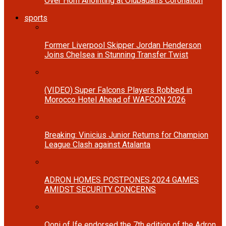
Over Horn Anointing at Olubadan’s Coronation
sports
Former Liverpool Skipper Jordan Henderson
Joins Chelsea in Stunning Transfer Twist
(VIDEO) Super Falcons Players Robbed in
Morocco Hotel Ahead of WAFCON 2026
Breaking: Vinicius Junior Returns for Champion
League Clash against Atalanta
ADRON HOMES POSTPONES 2024 GAMES
AMIDST SECURITY CONCERNS
Ooni of Ife endorsed the 7th edition of the Adron