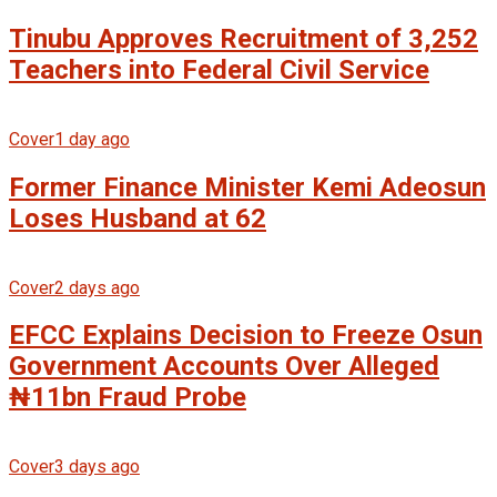
Tinubu Approves Recruitment of 3,252
Teachers into Federal Civil Service
Cover
1 day ago
Former Finance Minister Kemi Adeosun
Loses Husband at 62
Cover
2 days ago
EFCC Explains Decision to Freeze Osun
Government Accounts Over Alleged
₦11bn Fraud Probe
Cover
3 days ago