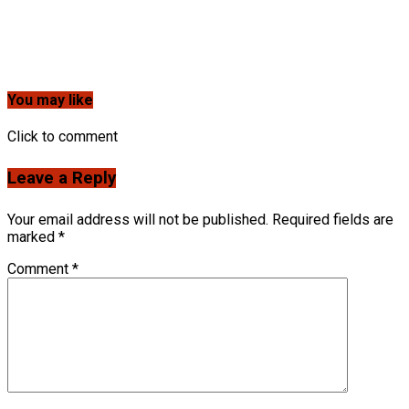
You may like
Click to comment
Leave a Reply
Your email address will not be published.
Required fields are
marked
*
Comment
*