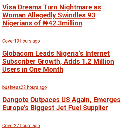
Visa Dreams Turn Nightmare as
Woman Allegedly Swindles 93
Nigerians of ₦42.3million
Cover
19 hours ago
Globacom Leads Nigeria’s Internet
Subscriber Growth, Adds 1.2 Million
Users in One Month
business
22 hours ago
Dangote Outpaces US Again, Emerges
Europe’s Biggest Jet Fuel Supplier
Cover
22 hours ago