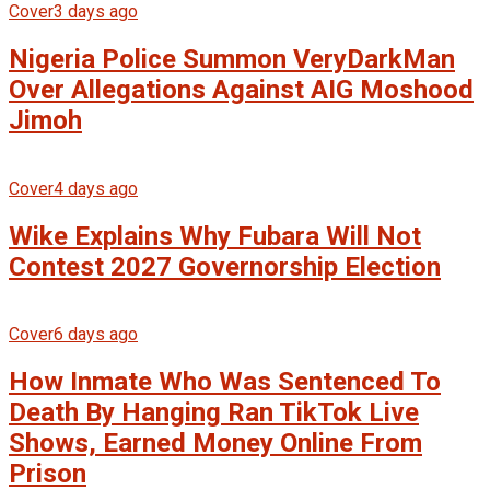
Cover
3 days ago
Nigeria Police Summon VeryDarkMan
Over Allegations Against AIG Moshood
Jimoh
Cover
4 days ago
Wike Explains Why Fubara Will Not
Contest 2027 Governorship Election
Cover
6 days ago
How Inmate Who Was Sentenced To
Death By Hanging Ran TikTok Live
Shows, Earned Money Online From
Prison