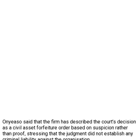
Onyeaso said that the firm has described the court’s decision
as a civil asset forfeiture order based on suspicion rather
than proof, stressing that the judgment did not establish any
criminal liability against the organisation.