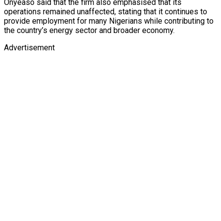
Onyeaso said that the firm also emphasised that its
operations remained unaffected, stating that it continues to
provide employment for many Nigerians while contributing to
the country’s energy sector and broader economy.
Advertisement