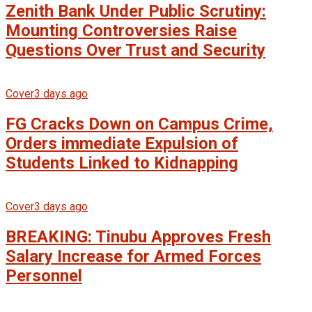
Zenith Bank Under Public Scrutiny:
Mounting Controversies Raise
Questions Over Trust and Security
Cover
3 days ago
FG Cracks Down on Campus Crime,
Orders immediate Expulsion of
Students Linked to Kidnapping
Cover
3 days ago
BREAKING: Tinubu Approves Fresh
Salary Increase for Armed Forces
Personnel