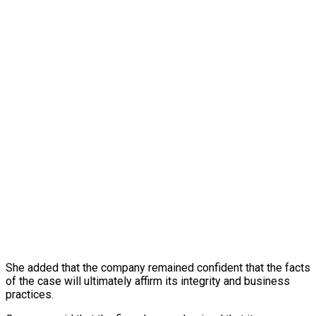
She added that the company remained confident that the facts
of the case will ultimately affirm its integrity and business
practices.