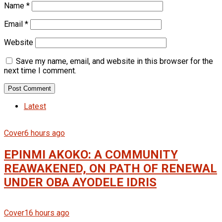
Name
*
Email
*
Website
Save my name, email, and website in this browser for the
next time I comment.
Latest
Cover
6 hours ago
EPINMI AKOKO: A COMMUNITY
REAWAKENED, ON PATH OF RENEWAL
UNDER OBA AYODELE IDRIS
Cover
16 hours ago