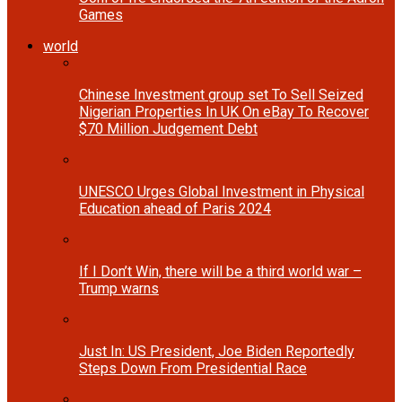
Games
world
Chinese Investment group set To Sell Seized
Nigerian Properties In UK On eBay To Recover
$70 Million Judgement Debt
UNESCO Urges Global Investment in Physical
Education ahead of Paris 2024
If I Don’t Win, there will be a third world war –
Trump warns
Just In: US President, Joe Biden Reportedly
Steps Down From Presidential Race