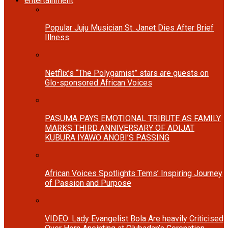
entertainment
Popular Juju Musician St. Janet Dies After Brief
Illness
Netflix’s “The Polygamist” stars are guests on
Glo-sponsored African Voices
PASUMA PAYS EMOTIONAL TRIBUTE AS FAMILY
MARKS THIRD ANNIVERSARY OF ADIJAT
KUBURA IYAWO ANOBI’S PASSING
African Voices Spotlights Tems’ Inspiring Journey
of Passion and Purpose
VIDEO: Lady Evangelist Bola Are heavily Criticised