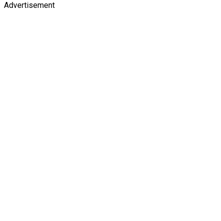
Advertisement