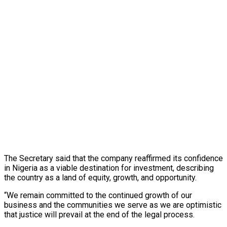
The Secretary said that the company reaffirmed its confidence
in Nigeria as a viable destination for investment, describing
the country as a land of equity, growth, and opportunity.
“We remain committed to the continued growth of our
business and the communities we serve as we are optimistic
that justice will prevail at the end of the legal process.