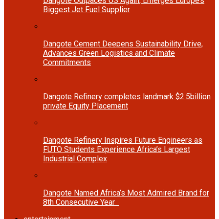
Dangote Outpaces US Again, Emerges Europe’s
Biggest Jet Fuel Supplier
Dangote Cement Deepens Sustainability Drive,
Advances Green Logistics and Climate
Commitments
Dangote Refinery completes landmark $2.5billion
private Equity Placement
Dangote Refinery Inspires Future Engineers as
FUTO Students Experience Africa’s Largest
Industrial Complex
Dangote Named Africa’s Most Admired Brand for
8th Consecutive Year