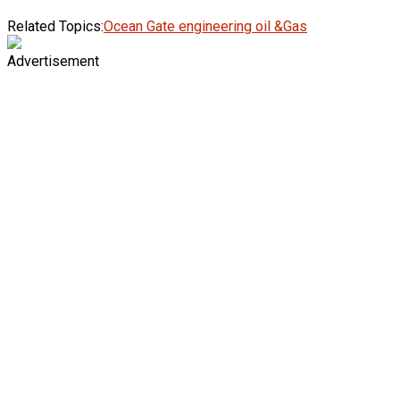
Related Topics:
Ocean Gate engineering oil &Gas
Advertisement