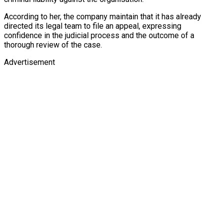
According to her, the company maintain that it has already
directed its legal team to file an appeal, expressing
confidence in the judicial process and the outcome of a
thorough review of the case.
Advertisement