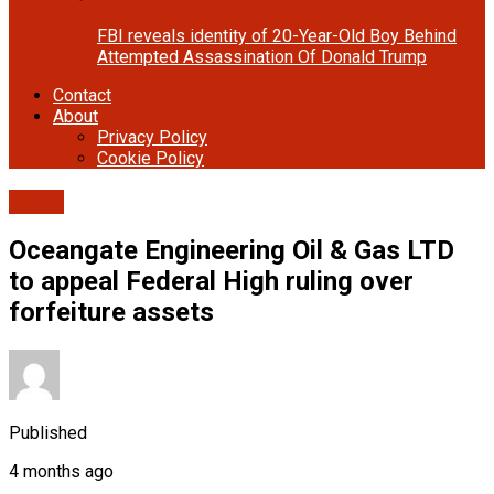
FBI reveals identity of 20-Year-Old Boy Behind
Attempted Assassination Of Donald Trump
Contact
About
Privacy Policy
Cookie Policy
Cover
Oceangate Engineering Oil & Gas LTD
to appeal Federal High ruling over
forfeiture assets
Published
4 months ago