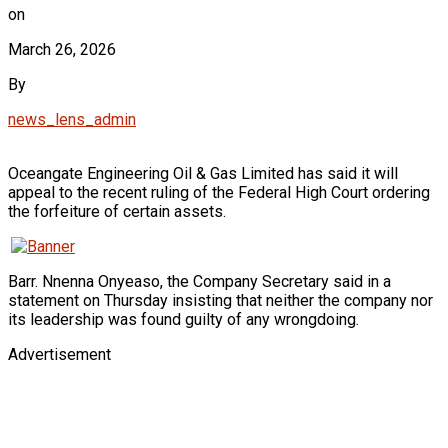
on
March 26, 2026
By
news_lens_admin
Oceangate Engineering Oil & Gas Limited has said it will
appeal to the recent ruling of the Federal High Court ordering
the forfeiture of certain assets.
Barr. Nnenna Onyeaso, the Company Secretary said in a
statement on Thursday insisting that neither the company nor
its leadership was found guilty of any wrongdoing.
Advertisement