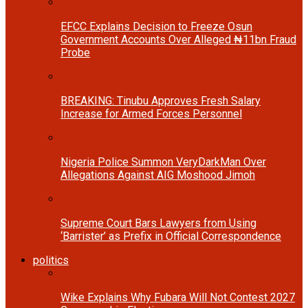
EFCC Explains Decision to Freeze Osun
Government Accounts Over Alleged ₦11bn Fraud
Probe
BREAKING: Tinubu Approves Fresh Salary
Increase for Armed Forces Personnel
Nigeria Police Summon VeryDarkMan Over
Allegations Against AIG Moshood Jimoh
Supreme Court Bars Lawyers from Using
‘Barrister’ as Prefix in Official Correspondence
politics
Wike Explains Why Fubara Will Not Contest 2027