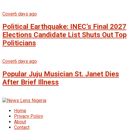
Cover
6 days ago
Political Earthquake: INEC’s Final 2027
Elections Candidate List Shuts Out Top
Politicians
Cover
6 days ago
Popular Juju Musician St. Janet Dies
After Brief Illness
Home
Privacy Policy
About
Contact