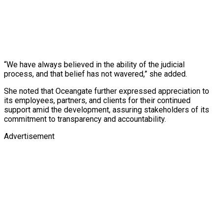
“We have always believed in the ability of the judicial
process, and that belief has not wavered,” she added.
She noted that Oceangate further expressed appreciation to
its employees, partners, and clients for their continued
support amid the development, assuring stakeholders of its
commitment to transparency and accountability.
Advertisement