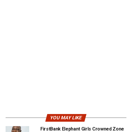
YOU MAY LIKE
FirstBank Elephant Girls Crowned Zone