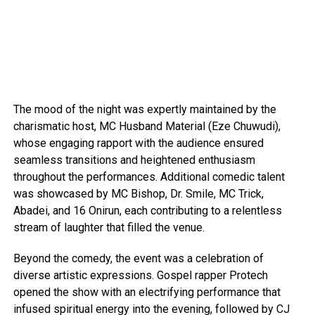
The mood of the night was expertly maintained by the
charismatic host, MC Husband Material (Eze Chuwudi),
whose engaging rapport with the audience ensured
seamless transitions and heightened enthusiasm
throughout the performances. Additional comedic talent
was showcased by MC Bishop, Dr. Smile, MC Trick,
Abadei, and 16 Onirun, each contributing to a relentless
stream of laughter that filled the venue.
Beyond the comedy, the event was a celebration of
diverse artistic expressions. Gospel rapper Protech
opened the show with an electrifying performance that
infused spiritual energy into the evening, followed by CJ