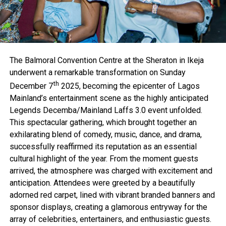
The Balmoral Convention Centre at the Sheraton in Ikeja
underwent a remarkable transformation on Sunday
th
December 7
2025, becoming the epicenter of Lagos
Mainland’s entertainment scene as the highly anticipated
Legends Decemba/Mainland Laffs 3.0 event unfolded.
This spectacular gathering, which brought together an
exhilarating blend of comedy, music, dance, and drama,
successfully reaffirmed its reputation as an essential
cultural highlight of the year. From the moment guests
arrived, the atmosphere was charged with excitement and
anticipation. Attendees were greeted by a beautifully
adorned red carpet, lined with vibrant branded banners and
sponsor displays, creating a glamorous entryway for the
array of celebrities, entertainers, and enthusiastic guests.