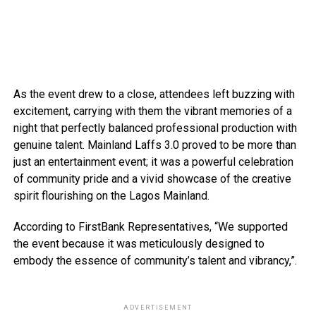
As the event drew to a close, attendees left buzzing with
excitement, carrying with them the vibrant memories of a
night that perfectly balanced professional production with
genuine talent. Mainland Laffs 3.0 proved to be more than
just an entertainment event; it was a powerful celebration
of community pride and a vivid showcase of the creative
spirit flourishing on the Lagos Mainland.
According to FirstBank Representatives, “We supported
the event because it was meticulously designed to
embody the essence of community’s talent and vibrancy,”.
ADVERTISEMENT