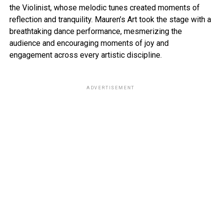
the Violinist, whose melodic tunes created moments of
reflection and tranquility. Mauren’s Art took the stage with a
breathtaking dance performance, mesmerizing the
audience and encouraging moments of joy and
engagement across every artistic discipline.
ADVERTISEMENT