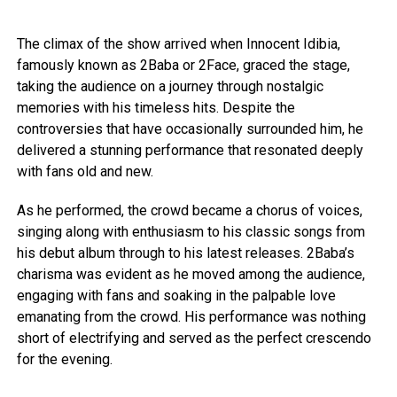
The climax of the show arrived when Innocent Idibia,
famously known as 2Baba or 2Face, graced the stage,
taking the audience on a journey through nostalgic
memories with his timeless hits. Despite the
controversies that have occasionally surrounded him, he
delivered a stunning performance that resonated deeply
with fans old and new.
As he performed, the crowd became a chorus of voices,
singing along with enthusiasm to his classic songs from
his debut album through to his latest releases. 2Baba’s
charisma was evident as he moved among the audience,
engaging with fans and soaking in the palpable love
emanating from the crowd. His performance was nothing
short of electrifying and served as the perfect crescendo
for the evening.