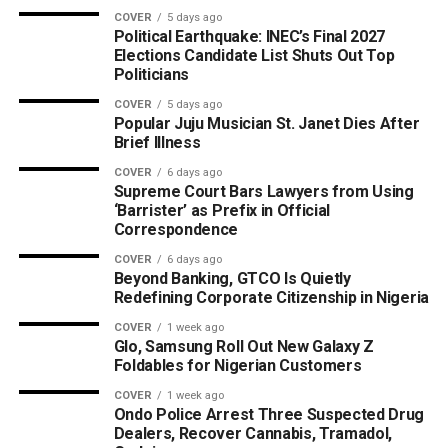
COVER
5 days ago
Political Earthquake: INEC’s Final 2027
Elections Candidate List Shuts Out Top
Politicians
COVER
5 days ago
Popular Juju Musician St. Janet Dies After
Brief Illness
COVER
6 days ago
Supreme Court Bars Lawyers from Using
‘Barrister’ as Prefix in Official
Correspondence
COVER
6 days ago
Beyond Banking, GTCO Is Quietly
Redefining Corporate Citizenship in Nigeria
COVER
1 week ago
Glo, Samsung Roll Out New Galaxy Z
Foldables for Nigerian Customers
COVER
1 week ago
Ondo Police Arrest Three Suspected Drug
Dealers, Recover Cannabis, Tramadol,