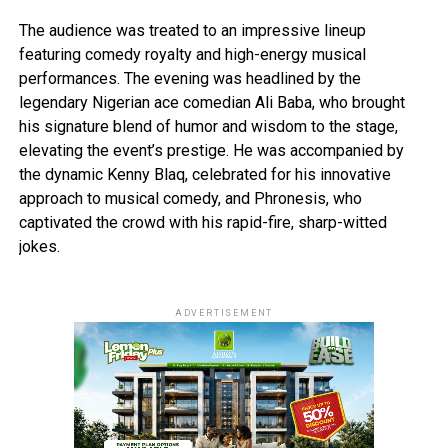
The audience was treated to an impressive lineup
featuring comedy royalty and high-energy musical
performances. The evening was headlined by the
legendary Nigerian ace comedian Ali Baba, who brought
his signature blend of humor and wisdom to the stage,
elevating the event’s prestige. He was accompanied by
the dynamic Kenny Blaq, celebrated for his innovative
approach to musical comedy, and Phronesis, who
captivated the crowd with his rapid-fire, sharp-witted
jokes.
ADVERTISEMENT