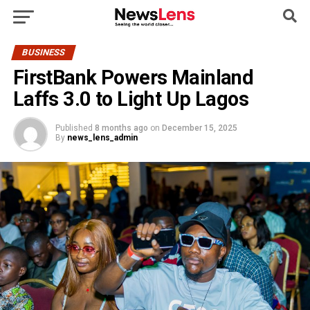
BUSINESS
FirstBank Powers Mainland
Laffs 3.0 to Light Up Lagos
Published
8 months ago
on
December 15, 2025
By
news_lens_admin