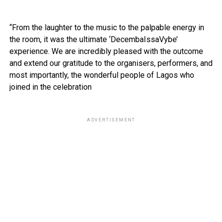
“From the laughter to the music to the palpable energy in
the room, it was the ultimate ‘DecembaIssaVybe’
experience. We are incredibly pleased with the outcome
and extend our gratitude to the organisers, performers, and
most importantly, the wonderful people of Lagos who
joined in the celebration
ADVERTISEMENT