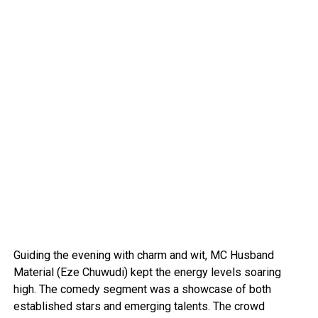
Guiding the evening with charm and wit, MC Husband
Material (Eze Chuwudi) kept the energy levels soaring
high. The comedy segment was a showcase of both
established stars and emerging talents. The crowd