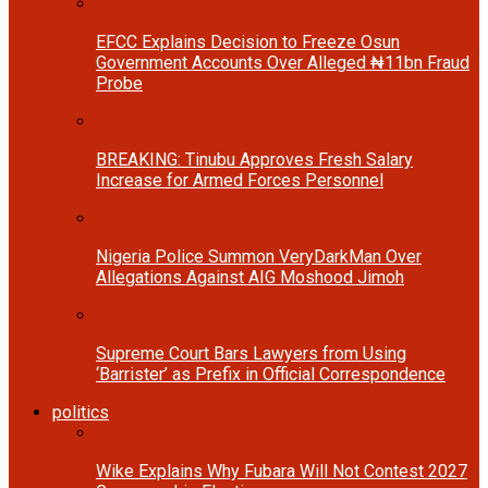
EFCC Explains Decision to Freeze Osun
Government Accounts Over Alleged ₦11bn Fraud
Probe
BREAKING: Tinubu Approves Fresh Salary
Increase for Armed Forces Personnel
Nigeria Police Summon VeryDarkMan Over
Allegations Against AIG Moshood Jimoh
Supreme Court Bars Lawyers from Using
‘Barrister’ as Prefix in Official Correspondence
politics
Wike Explains Why Fubara Will Not Contest 2027