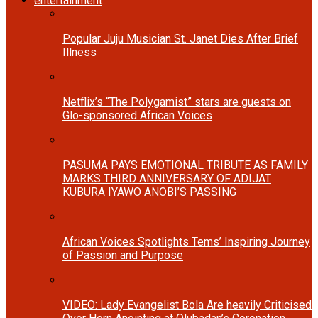
entertainment
Popular Juju Musician St. Janet Dies After Brief
Illness
Netflix’s “The Polygamist” stars are guests on
Glo-sponsored African Voices
PASUMA PAYS EMOTIONAL TRIBUTE AS FAMILY
MARKS THIRD ANNIVERSARY OF ADIJAT
KUBURA IYAWO ANOBI’S PASSING
African Voices Spotlights Tems’ Inspiring Journey
of Passion and Purpose
VIDEO: Lady Evangelist Bola Are heavily Criticised