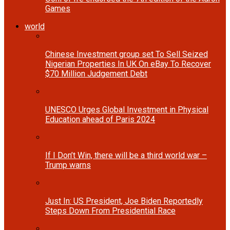
Games
world
Chinese Investment group set To Sell Seized
Nigerian Properties In UK On eBay To Recover
$70 Million Judgement Debt
UNESCO Urges Global Investment in Physical
Education ahead of Paris 2024
If I Don’t Win, there will be a third world war –
Trump warns
Just In: US President, Joe Biden Reportedly
Steps Down From Presidential Race