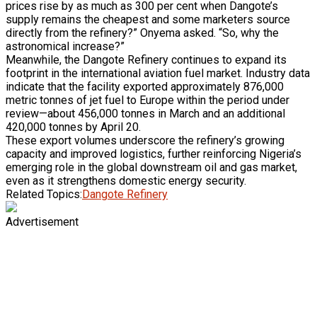
prices rise by as much as 300 per cent when Dangote’s
supply remains the cheapest and some marketers source
directly from the refinery?” Onyema asked. “So, why the
astronomical increase?”
Meanwhile, the Dangote Refinery continues to expand its
footprint in the international aviation fuel market. Industry data
indicate that the facility exported approximately 876,000
metric tonnes of jet fuel to Europe within the period under
review—about 456,000 tonnes in March and an additional
420,000 tonnes by April 20.
These export volumes underscore the refinery’s growing
capacity and improved logistics, further reinforcing Nigeria’s
emerging role in the global downstream oil and gas market,
even as it strengthens domestic energy security.
Related Topics:
Dangote Refinery
Advertisement