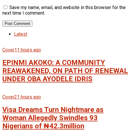
Save my name, email, and website in this browser for the
next time I comment.
Latest
Cover
11 hours ago
EPINMI AKOKO: A COMMUNITY
REAWAKENED, ON PATH OF RENEWAL
UNDER OBA AYODELE IDRIS
Cover
21 hours ago
Visa Dreams Turn Nightmare as
Woman Allegedly Swindles 93
Nigerians of ₦42.3million