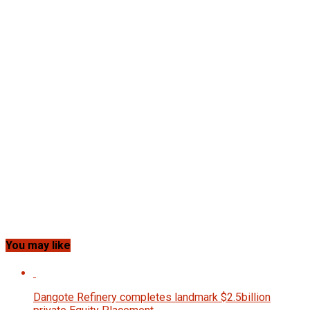
You may like
Dangote Refinery completes landmark $2.5billion