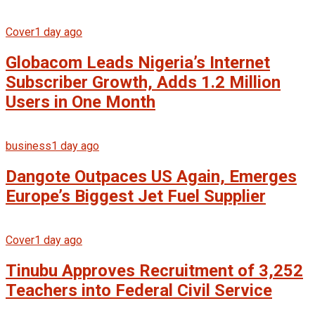
Cover
1 day ago
Globacom Leads Nigeria’s Internet
Subscriber Growth, Adds 1.2 Million
Users in One Month
business
1 day ago
Dangote Outpaces US Again, Emerges
Europe’s Biggest Jet Fuel Supplier
Cover
1 day ago
Tinubu Approves Recruitment of 3,252
Teachers into Federal Civil Service