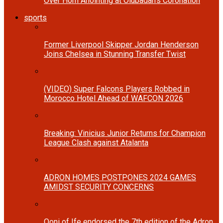
Over Horn Anointing at Olubadan’s Coronation
sports
Former Liverpool Skipper Jordan Henderson
Joins Chelsea in Stunning Transfer Twist
(VIDEO) Super Falcons Players Robbed in
Morocco Hotel Ahead of WAFCON 2026
Breaking: Vinicius Junior Returns for Champion
League Clash against Atalanta
ADRON HOMES POSTPONES 2024 GAMES
AMIDST SECURITY CONCERNS
Ooni of Ife endorsed the 7th edition of the Adron