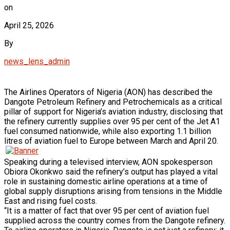
on
April 25, 2026
By
news_lens_admin
The Airlines Operators of Nigeria (AON) has described the
Dangote Petroleum Refinery and Petrochemicals as a critical
pillar of support for Nigeria’s aviation industry, disclosing that
the refinery currently supplies over 95 per cent of the Jet A1
fuel consumed nationwide, while also exporting 1.1 billion
litres of aviation fuel to Europe between March and April 20.
Speaking during a televised interview, AON spokesperson
Obiora Okonkwo said the refinery’s output has played a vital
role in sustaining domestic airline operations at a time of
global supply disruptions arising from tensions in the Middle
East and rising fuel costs.
“It is a matter of fact that over 95 per cent of aviation fuel
supplied across the country comes from the Dangote refinery.