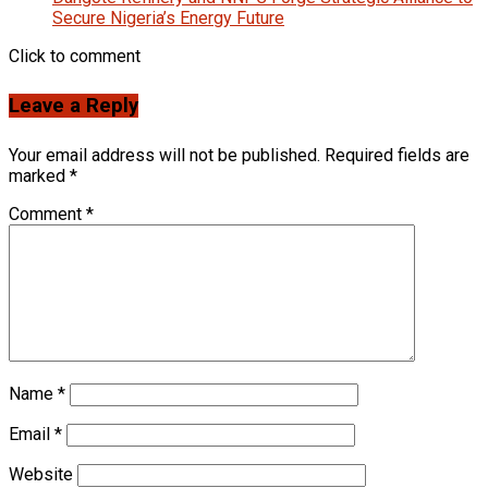
Secure Nigeria’s Energy Future
Click to comment
Leave a Reply
Your email address will not be published.
Required fields are
marked
*
Comment
*
Name
*
Email
*
Website