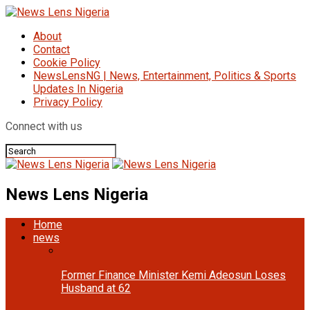
About
Contact
Cookie Policy
NewsLensNG | News, Entertainment, Politics & Sports
Updates In Nigeria
Privacy Policy
Connect with us
News Lens Nigeria
Home
news
Former Finance Minister Kemi Adeosun Loses
Husband at 62