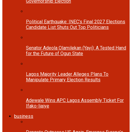
Governorship Election
Political Earthquake: INEC’s Final 2027 Elections
Candidate List Shuts Out Top Politicians
Senator Adeola Olamilekan (Yayi): A Tested Hand
for the Future of Ogun State
Lagos Majority Leader Alleges Plans To
Manipulate Primary Election Results
Adewale Wins APC Lagos Assembly Ticket For
Ifako-Ijaiye
business