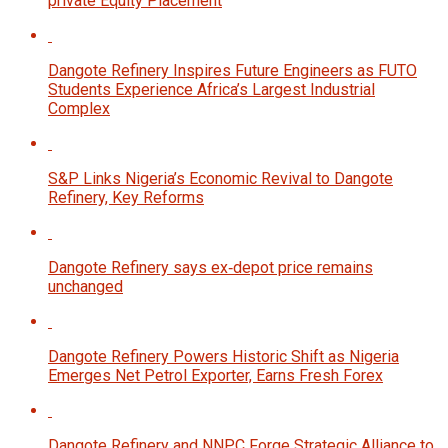
private Equity Placement
Dangote Refinery Inspires Future Engineers as FUTO
Students Experience Africa’s Largest Industrial
Complex
S&P Links Nigeria’s Economic Revival to Dangote
Refinery, Key Reforms
Dangote Refinery says ex‑depot price remains
unchanged
Dangote Refinery Powers Historic Shift as Nigeria
Emerges Net Petrol Exporter, Earns Fresh Forex
Dangote Refinery and NNPC Forge Strategic Alliance to