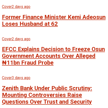
Cover
2 days ago
Former Finance Minister Kemi Adeosun
Loses Husband at 62
Cover
2 days ago
EFCC Explains Decision to Freeze Osun
Government Accounts Over Alleged
₦11bn Fraud Probe
Cover
3 days ago
Zenith Bank Under Public Scrutiny:
Mounting Controversies Raise
Questions Over Trust and Security