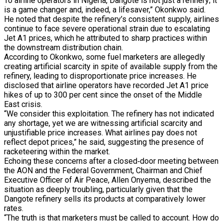
To airline operators in Nigeria, Dangote is not just a refinery; it
is a game changer and, indeed, a lifesaver,” Okonkwo said.
He noted that despite the refinery’s consistent supply, airlines
continue to face severe operational strain due to escalating
Jet A1 prices, which he attributed to sharp practices within
the downstream distribution chain.
According to Okonkwo, some fuel marketers are allegedly
creating artificial scarcity in spite of available supply from the
refinery, leading to disproportionate price increases. He
disclosed that airline operators have recorded Jet A1 price
hikes of up to 300 per cent since the onset of the Middle
East crisis.
“We consider this exploitation. The refinery has not indicated
any shortage, yet we are witnessing artificial scarcity and
unjustifiable price increases. What airlines pay does not
reflect depot prices,” he said, suggesting the presence of
racketeering within the market.
Echoing these concerns after a closed‑door meeting between
the AON and the Federal Government, Chairman and Chief
Executive Officer of Air Peace, Allen Onyema, described the
situation as deeply troubling, particularly given that the
Dangote refinery sells its products at comparatively lower
rates.
“The truth is that marketers must be called to account. How do