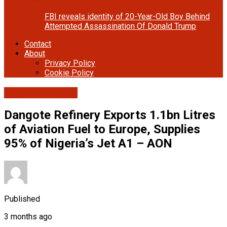
FBI reveals identity of 20-Year-Old Boy Behind
Attempted Assassination Of Donald Trump
Contact
About
Privacy Policy
Cookie Policy
Banking/Finance
Dangote Refinery Exports 1.1bn Litres
of Aviation Fuel to Europe, Supplies
95% of Nigeria’s Jet A1 – AON
Published
3 months ago