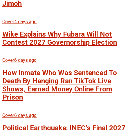
Jimoh
Cover
4 days ago
Wike Explains Why Fubara Will Not
Contest 2027 Governorship Election
Cover
6 days ago
How Inmate Who Was Sentenced To
Death By Hanging Ran TikTok Live
Shows, Earned Money Online From
Prison
Cover
6 days ago
Political Earthquake: INEC’s Final 2027