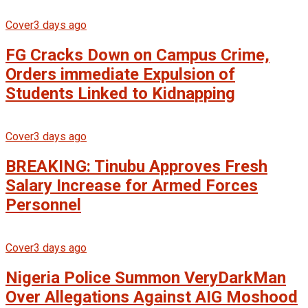
Cover
3 days ago
FG Cracks Down on Campus Crime,
Orders immediate Expulsion of
Students Linked to Kidnapping
Cover
3 days ago
BREAKING: Tinubu Approves Fresh
Salary Increase for Armed Forces
Personnel
Cover
3 days ago
Nigeria Police Summon VeryDarkMan
Over Allegations Against AIG Moshood