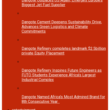
Dangote Outpaces US Again, Emerges Europe’s
Biggest Jet Fuel Supplier
Dangote Cement Deepens Sustainability Drive,
Advances Green Logistics and Climate
Commitments
Dangote Refinery completes landmark $2.5billion
private Equity Placement
Dangote Refinery Inspires Future Engineers as
FUTO Students Experience Africa’s Largest
Industrial Complex
Dangote Named Africa’s Most Admired Brand for
8th Consecutive Year