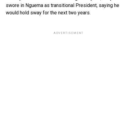
swore in Nguema as transitional President, saying he
would hold sway for the next two years.
ADVERTISEMENT