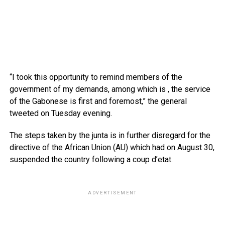
“I took this opportunity to remind members of the
government of my demands, among which is , the service
of the Gabonese is first and foremost,” the general
tweeted on Tuesday evening.
The steps taken by the junta is in further disregard for the
directive of the African Union (AU) which had on August 30,
suspended the country following a coup d’etat.
ADVERTISEMENT