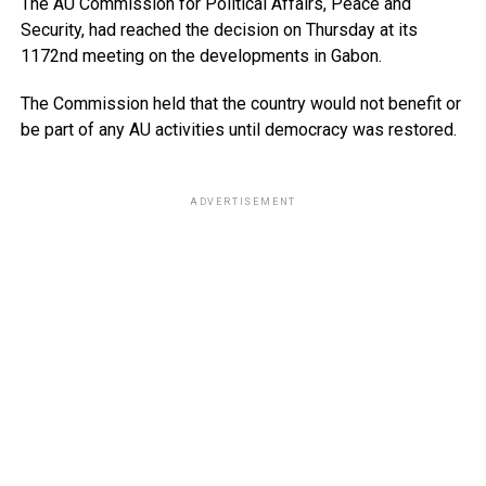
The AU Commission for Political Affairs, Peace and
Security, had reached the decision on Thursday at its
1172nd meeting on the developments in Gabon.
The Commission held that the country would not benefit or
be part of any AU activities until democracy was restored.
ADVERTISEMENT