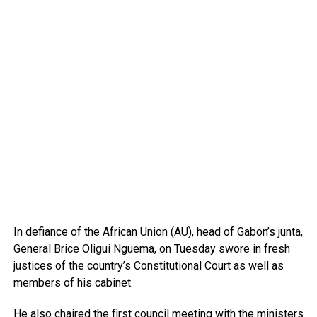
In defiance of the African Union (AU), head of Gabon’s junta,
General Brice Oligui Nguema, on Tuesday swore in fresh
justices of the country’s Constitutional Court as well as
members of his cabinet.
He also chaired the first council meeting with the ministers