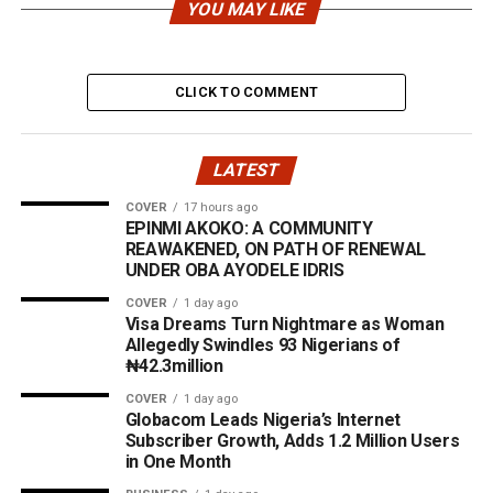
YOU MAY LIKE
CLICK TO COMMENT
LATEST
COVER
17 hours ago
EPINMI AKOKO: A COMMUNITY
REAWAKENED, ON PATH OF RENEWAL
UNDER OBA AYODELE IDRIS
COVER
1 day ago
Visa Dreams Turn Nightmare as Woman
Allegedly Swindles 93 Nigerians of
₦42.3million
COVER
1 day ago
Globacom Leads Nigeria’s Internet
Subscriber Growth, Adds 1.2 Million Users
in One Month