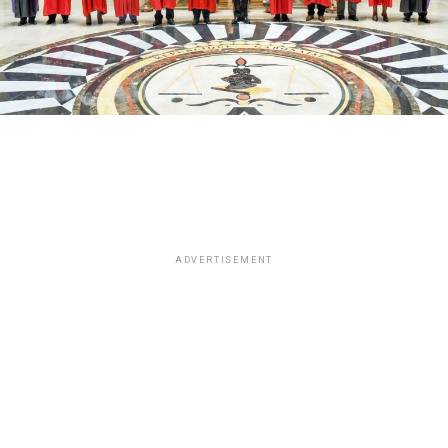
ADVERTISEMENT