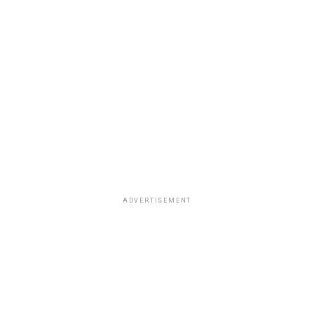
ADVERTISEMENT