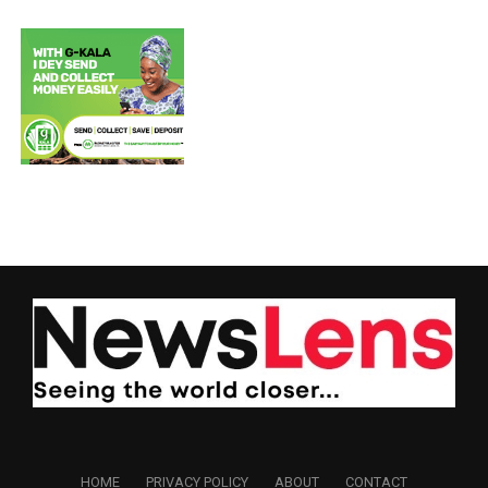
HOME
PRIVACY POLICY
ABOUT
CONTACT