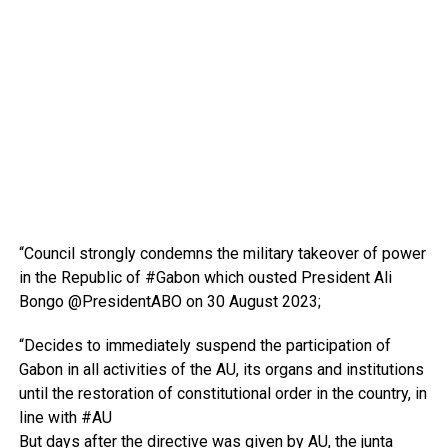
“Council strongly condemns the military takeover of power
in the Republic of #Gabon which ousted President Ali
Bongo @PresidentABO on 30 August 2023;
“Decides to immediately suspend the participation of
Gabon in all activities of the AU, its organs and institutions
until the restoration of constitutional order in the country, in
line with #AU
But days after the directive was given by AU, the junta