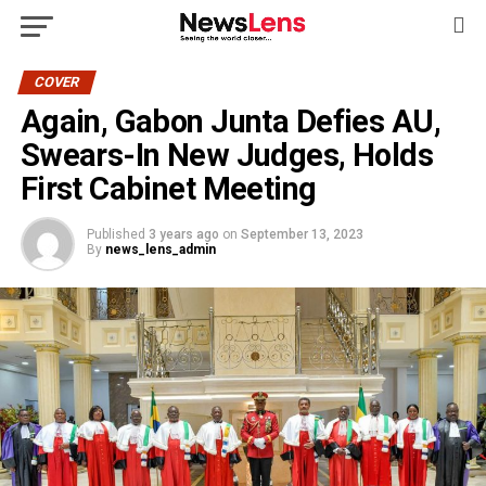
COVER
Again, Gabon Junta Defies AU,
Swears-In New Judges, Holds
First Cabinet Meeting
Published
3 years ago
on
September 13, 2023
By
news_lens_admin