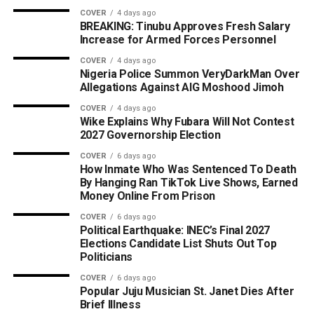
COVER
4 days ago
BREAKING: Tinubu Approves Fresh Salary
Increase for Armed Forces Personnel
COVER
4 days ago
Nigeria Police Summon VeryDarkMan Over
Allegations Against AIG Moshood Jimoh
COVER
4 days ago
Wike Explains Why Fubara Will Not Contest
2027 Governorship Election
COVER
6 days ago
How Inmate Who Was Sentenced To Death
By Hanging Ran TikTok Live Shows, Earned
Money Online From Prison
COVER
6 days ago
Political Earthquake: INEC’s Final 2027
Elections Candidate List Shuts Out Top
Politicians
COVER
6 days ago
Popular Juju Musician St. Janet Dies After
Brief Illness