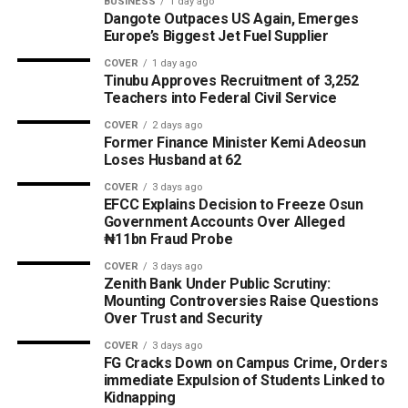
BUSINESS
1 day ago
Dangote Outpaces US Again, Emerges
Europe’s Biggest Jet Fuel Supplier
COVER
1 day ago
Tinubu Approves Recruitment of 3,252
Teachers into Federal Civil Service
COVER
2 days ago
Former Finance Minister Kemi Adeosun
Loses Husband at 62
COVER
3 days ago
EFCC Explains Decision to Freeze Osun
Government Accounts Over Alleged
₦11bn Fraud Probe
COVER
3 days ago
Zenith Bank Under Public Scrutiny:
Mounting Controversies Raise Questions
Over Trust and Security
COVER
3 days ago
FG Cracks Down on Campus Crime, Orders
immediate Expulsion of Students Linked to
Kidnapping