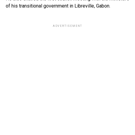
of his transitional government in Libreville, Gabon.
ADVERTISEMENT