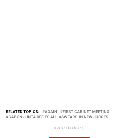
RELATED TOPICS:
AGAIN
FIRST CABINET MEETING
GABON JUNTA DEFIES AU
SWEARS-IN NEW JUDGES
ADVERTISEMENT