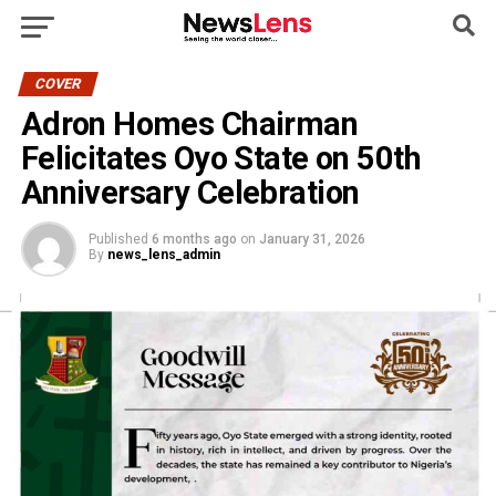
COVER
Adron Homes Chairman
Felicitates Oyo State on 50th
Anniversary Celebration
Published
6 months ago
on
January 31, 2026
By
news_lens_admin