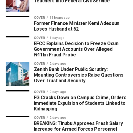
Teachers into Federal Civil Service
COVER
13 hours ago
Former Finance Minister Kemi Adeosun
Loses Husband at 62
COVER
1 day ago
EFCC Explains Decision to Freeze Osun
Government Accounts Over Alleged
₦11bn Fraud Probe
COVER
2 days ago
Zenith Bank Under Public Scrutiny:
Mounting Controversies Raise Questions
Over Trust and Security
COVER
2 days ago
FG Cracks Down on Campus Crime, Orders
immediate Expulsion of Students Linked to
Kidnapping
COVER
2 days ago
BREAKING: Tinubu Approves Fresh Salary
Increase for Armed Forces Personnel