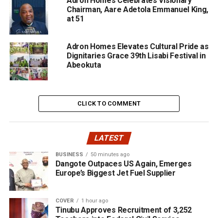
Adron Homes Celebrates Visionary
Chairman, Aare Adetola Emmanuel King,
at 51
Adron Homes Elevates Cultural Pride as
Dignitaries Grace 39th Lisabi Festival in
Abeokuta
CLICK TO COMMENT
LATEST
BUSINESS
50 minutes ago
Dangote Outpaces US Again, Emerges
Europe’s Biggest Jet Fuel Supplier
COVER
1 hour ago
Tinubu Approves Recruitment of 3,252