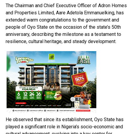
The Chairman and Chief Executive Officer of Adron Homes
and Properties Limited, Aare Adetola Emmanuelking, has
extended warm congratulations to the government and
people of Oyo State on the occasion of the state’s 50th
anniversary, describing the milestone as a testament to
resilience, cultural heritage, and steady development.
He observed that since its establishment, Oyo State has
played a significant role in Nigeria’s socio-economic and
cultural advancement, evolving into a key center for