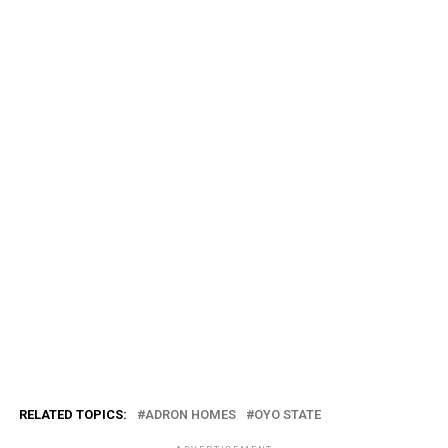
RELATED TOPICS:
ADRON HOMES
OYO STATE