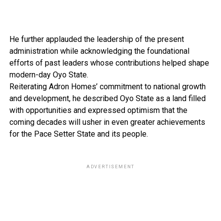
He further applauded the leadership of the present
administration while acknowledging the foundational
efforts of past leaders whose contributions helped shape
modern-day Oyo State.
Reiterating Adron Homes’ commitment to national growth
and development, he described Oyo State as a land filled
with opportunities and expressed optimism that the
coming decades will usher in even greater achievements
for the Pace Setter State and its people.
ADVERTISEMENT