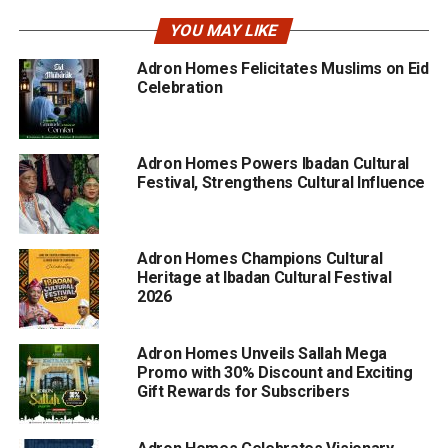
YOU MAY LIKE
Adron Homes Felicitates Muslims on Eid
Celebration
Adron Homes Powers Ibadan Cultural
Festival, Strengthens Cultural Influence
Adron Homes Champions Cultural
Heritage at Ibadan Cultural Festival
2026
Adron Homes Unveils Sallah Mega
Promo with 30% Discount and Exciting
Gift Rewards for Subscribers