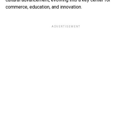
commerce, education, and innovation.
ADVERTISEMENT