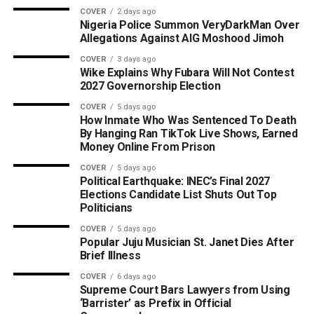
COVER
2 days ago
Nigeria Police Summon VeryDarkMan Over
Allegations Against AIG Moshood Jimoh
COVER
3 days ago
Wike Explains Why Fubara Will Not Contest
2027 Governorship Election
COVER
5 days ago
How Inmate Who Was Sentenced To Death
By Hanging Ran TikTok Live Shows, Earned
Money Online From Prison
COVER
5 days ago
Political Earthquake: INEC’s Final 2027
Elections Candidate List Shuts Out Top
Politicians
COVER
5 days ago
Popular Juju Musician St. Janet Dies After
Brief Illness
COVER
6 days ago
Supreme Court Bars Lawyers from Using
‘Barrister’ as Prefix in Official