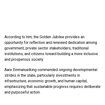
According to him, the Golden Jubilee provides an
opportunity for reflection and renewed dedication among
government, private sector stakeholders, traditional
institutions, and citizens toward building a more inclusive
and prosperous society.
Aare Emmanuelking commended ongoing developmental
strides in the state, particularly investments in
infrastructure, economic growth, and human capital,
emphasizing that sustainable progress requires deliberate
and purposeful action.