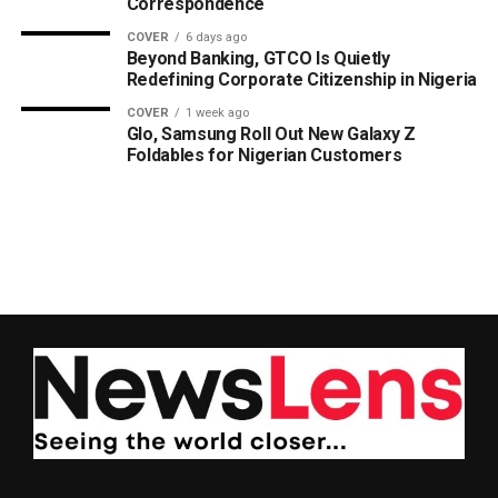
Correspondence
COVER
6 days ago
Beyond Banking, GTCO Is Quietly
Redefining Corporate Citizenship in Nigeria
COVER
1 week ago
Glo, Samsung Roll Out New Galaxy Z
Foldables for Nigerian Customers