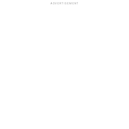
ADVERTISEMENT