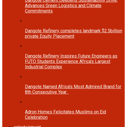
Dangote Cement Deepens Sustainability Drive,
Advances Green Logistics and Climate
Commitments
Dangote Refinery completes landmark $2.5billion
private Equity Placement
Dangote Refinery Inspires Future Engineers as
FUTO Students Experience Africa’s Largest
Industrial Complex
Dangote Named Africa’s Most Admired Brand for
8th Consecutive Year
Adron Homes Felicitates Muslims on Eid
Celebration