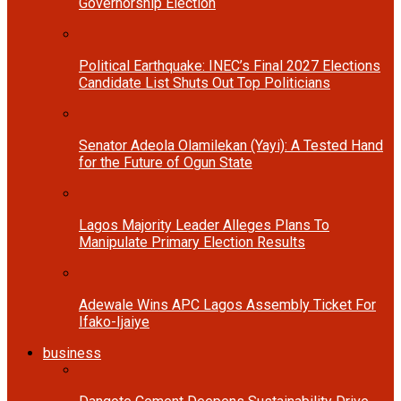
Governorship Election
Political Earthquake: INEC’s Final 2027 Elections
Candidate List Shuts Out Top Politicians
Senator Adeola Olamilekan (Yayi): A Tested Hand
for the Future of Ogun State
Lagos Majority Leader Alleges Plans To
Manipulate Primary Election Results
Adewale Wins APC Lagos Assembly Ticket For
Ifako-Ijaiye
business