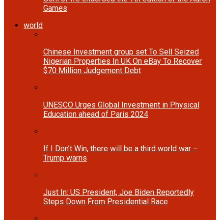
Games
world
Chinese Investment group set To Sell Seized
Nigerian Properties In UK On eBay To Recover
$70 Million Judgement Debt
UNESCO Urges Global Investment in Physical
Education ahead of Paris 2024
If I Don’t Win, there will be a third world war –
Trump warns
Just In: US President, Joe Biden Reportedly
Steps Down From Presidential Race