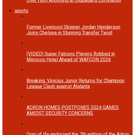
Over Horn Anointing at Olubadan’s Coronation
sports
Former Liverpool Skipper Jordan Henderson
Joins Chelsea in Stunning Transfer Twist
(VIDEO) Super Falcons Players Robbed in
Morocco Hotel Ahead of WAFCON 2026
Breaking: Vinicius Junior Returns for Champion
League Clash against Atalanta
ADRON HOMES POSTPONES 2024 GAMES
AMIDST SECURITY CONCERNS
Ooni of Ife endorsed the 7th edition of the Adron