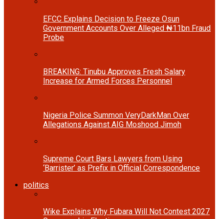
EFCC Explains Decision to Freeze Osun
Government Accounts Over Alleged ₦11bn Fraud
Probe
BREAKING: Tinubu Approves Fresh Salary
Increase for Armed Forces Personnel
Nigeria Police Summon VeryDarkMan Over
Allegations Against AIG Moshood Jimoh
Supreme Court Bars Lawyers from Using
‘Barrister’ as Prefix in Official Correspondence
politics
Wike Explains Why Fubara Will Not Contest 2027