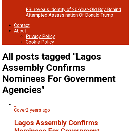
FBI reveals identity of 20-Year-Old Boy Behind
Attempted Assassination Of Donald Trump
Contact
About
Privacy Policy
Cookie Policy
All posts tagged "Lagos
Assembly Confirms
Nominees For Government
Agencies"
Cover
2 years ago
Lagos Assembly Confirms
Nominees For Government