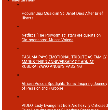
entertainment
Popular Juju Musician St. Janet Dies After Brief
Illness
Netflix’s “The Polygamist” stars are guests on
Glo-sponsored African Voices
PASUMA PAYS EMOTIONAL TRIBUTE AS FAMILY
MARKS THIRD ANNIVERSARY OF ADIJAT
KUBURA IYAWO ANOBI’S PASSING
African Voices Spotlights Tems’ Inspiring Journey
of Passion and Purpose
VIDEO: Lady Evangelist Bola Are heavily Criticised