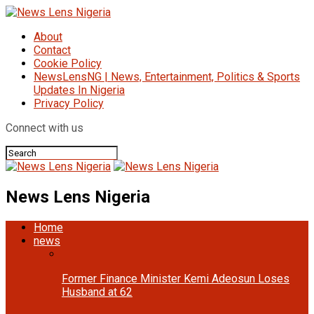
About
Contact
Cookie Policy
NewsLensNG | News, Entertainment, Politics & Sports
Updates In Nigeria
Privacy Policy
Connect with us
News Lens Nigeria
Home
news
Former Finance Minister Kemi Adeosun Loses
Husband at 62