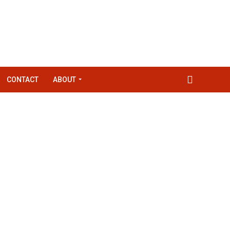
CONTACT
ABOUT