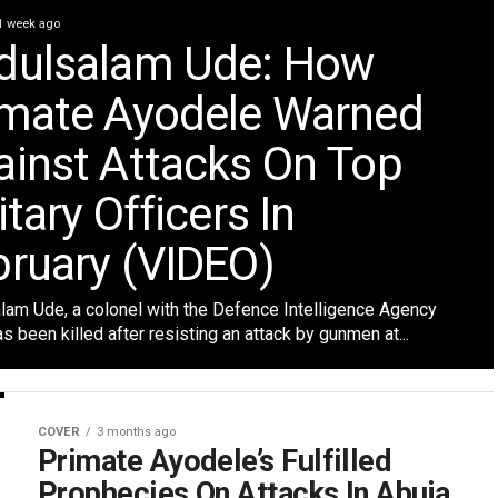
1 week ago
dulsalam Ude: How
imate Ayodele Warned
ainst Attacks On Top
itary Officers In
bruary (VIDEO)
lam Ude, a colonel with the Defence Intelligence Agency
as been killed after resisting an attack by gunmen at...
COVER
3 months ago
Primate Ayodele’s Fulfilled
Prophecies On Attacks In Abuja,