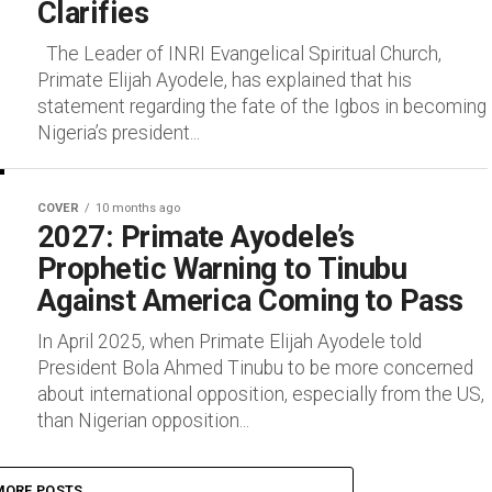
Clarifies
The Leader of INRI Evangelical Spiritual Church,
Primate Elijah Ayodele, has explained that his
statement regarding the fate of the Igbos in becoming
Nigeria’s president...
COVER
10 months ago
2027: Primate Ayodele’s
Prophetic Warning to Tinubu
Against America Coming to Pass
In April 2025, when Primate Elijah Ayodele told
President Bola Ahmed Tinubu to be more concerned
about international opposition, especially from the US,
than Nigerian opposition...
MORE POSTS