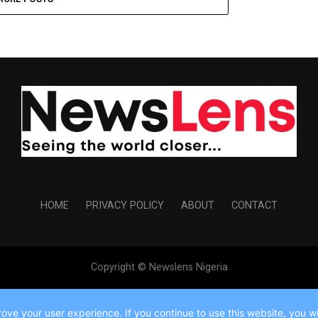
HOME
PRIVACY POLICY
ABOUT
CONTACT
Copyright © Newslens Nigeria
ve your user experience. If you continue to use this website, you wil