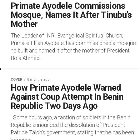
Primate Ayodele Commissions
Mosque, Names It After Tinubu’s
Mother
The Leader of INRI Evangelical Spiritual Church,
Primate Elijah Ayodele, has commissioned a mosque
he built and named it after the mother of President
Bola Ahmed...
COVER
8 months ago
How Primate Ayodele Warned
Against Coup Attempt In Benin
Republic Two Days Ago
Some hours ago, a faction of soldiers in the Benin
Republic announced the dissolution of President
Patrice Talon’s government, stating that he has been