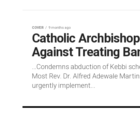
COVER
9 months ago
Catholic Archbisho
Against Treating Ba
…Condemns abduction of Kebbi scho
Most Rev. Dr. Alfred Adewale Martin
urgently implement...