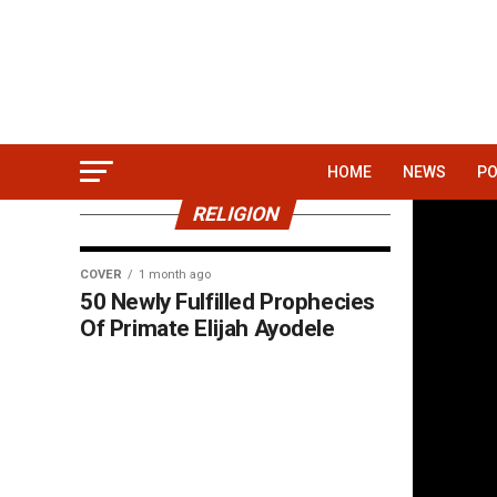
HOME
NEWS
PO
RELIGION
COVER
1 month ago
50 Newly Fulfilled Prophecies
Of Primate Elijah Ayodele