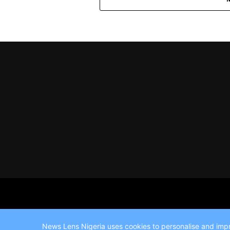
News Lens Nigeria uses cookies to personalise and impro