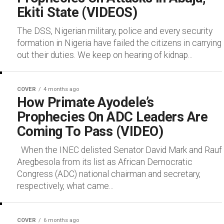
Ekiti State (VIDEOS)
The DSS, Nigerian military, police and every security
formation in Nigeria have failed the citizens in carrying
out their duties. We keep on hearing of kidnap...
COVER
4 months ago
How Primate Ayodele’s
Prophecies On ADC Leaders Are
Coming To Pass (VIDEO)
When the INEC delisted Senator David Mark and Rauf
Aregbesola from its list as African Democratic
Congress (ADC) national chairman and secretary,
respectively, what came...
COVER
6 months ago