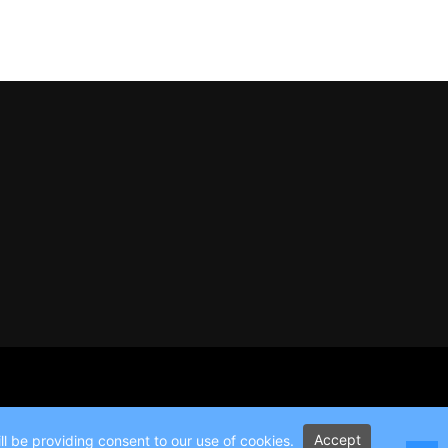
Accept
l be providing consent to our use of cookies.