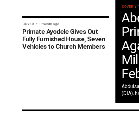
COVER
Ab
COVER
1 month ago
Pr
Primate Ayodele Gives Out
Fully Furnished House, Seven
Ag
Vehicles to Church Members
Mil
Fe
Abdulsa
(DIA), h