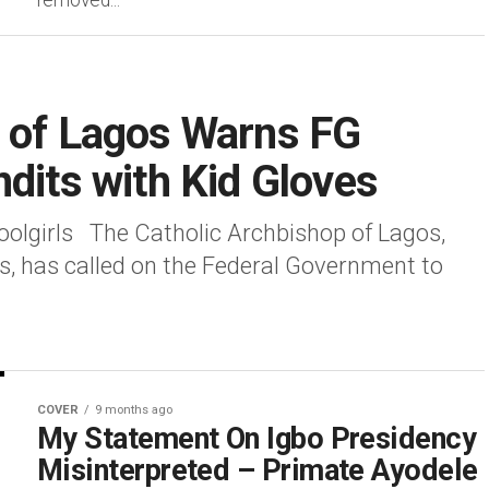
removed...
p of Lagos Warns FG
ndits with Kid Gloves
olgirls The Catholic Archbishop of Lagos,
s, has called on the Federal Government to
COVER
9 months ago
My Statement On Igbo Presidency
Misinterpreted – Primate Ayodele