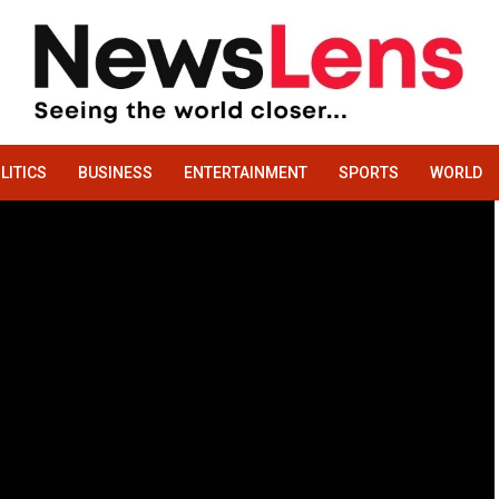
LITICS
BUSINESS
ENTERTAINMENT
SPORTS
WORLD